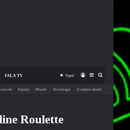
Acceso
Barra
Buscar
JALA TV
Seguir
cerca de
Equipo
Mundo
Tecnología
¡Comprar ahora!
lateral
por
ine Roulette