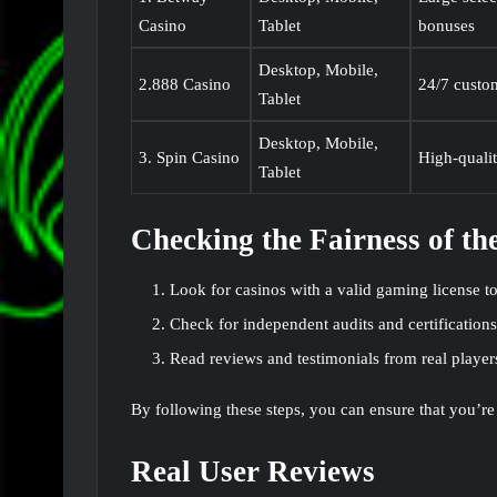
Casino
Tablet
bonuses
Desktop, Mobile,
2.888 Casino
24/7 custom
Tablet
Desktop, Mobile,
3. Spin Casino
High-qualit
Tablet
Checking the Fairness of t
Look for casinos with a valid gaming license to
Check for independent audits and certifications
Read reviews and testimonials from real players
By following these steps, you can ensure that you’r
Real User Reviews