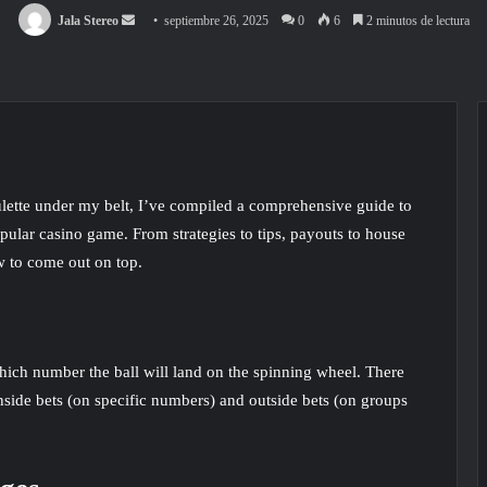
Send
Jala Stereo
septiembre 26, 2025
0
6
2 minutos de lectura
an
email
ulette under my belt, I’ve compiled a comprehensive guide to
pular casino game. From strategies to tips, payouts to house
w to come out on top.
hich number the ball will land on the spinning wheel. There
inside bets (on specific numbers) and outside bets (on groups