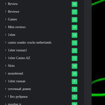
Review
18
Reviewe
17
Games
16
Mini-reviews
14
1xbet
14
casino zonder crucks netherlands
13
1xbet russian1
12
1xbet Casino AZ
12
Slots
10
monobrend
10
1xbet russian
9
сеточный домен
9
! Без рубрики
9
mostbet tr
9