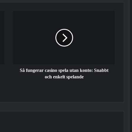
Så fungerar casino spela utan konto: Snabbt
och enkelt spelande