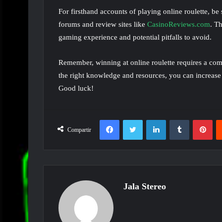
For firsthand accounts of playing online roulette, b
forums and review sites like
CasinoReviews.com
. T
gaming experience and potential pitfalls to avoid.
Remember, winning at online roulette requires a comb
the right knowledge and resources, you can increase 
Good luck!
Facebook
Twitter
LinkedIn
Tumblr
Pin
Compartir
Jala Stereo