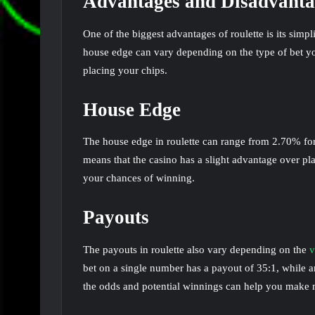
Advantages and Disadvanta
One of the biggest advantages of roulette is its simp
house edge can vary depending on the type of bet yo
placing your chips.
House Edge
The house edge in roulette can range from 2.70% fo
means that the casino has a slight advantage over pla
your chances of winning.
Payouts
The payouts in roulette also vary depending on the
v
bet on a single number has a payout of 35:1, while 
the odds and potential winnings can help you make m