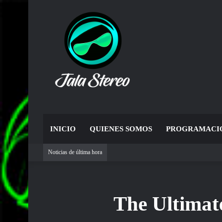
INICIO
QUIENES SOMOS
PROGRAMACI
Noticias de última hora
The Ultimat