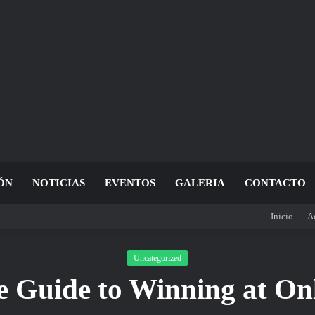
ÓN
NOTICIAS
EVENTOS
GALERIA
CONTACTO
Inicio
A
Uncategorized
e Guide to Winning at Onl