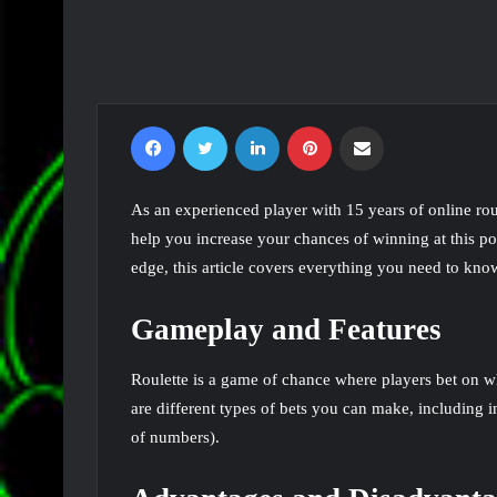
Facebook
Twitter
LinkedIn
Pinterest
Compartir por correo electrónico
As an experienced player with 15 years of online ro
help you increase your chances of winning at this po
edge, this article covers everything you need to kno
Gameplay and Features
Roulette is a game of chance where players bet on w
are different types of bets you can make, including 
of numbers).