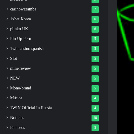
casinowazamba
7
1xbet Korea
6
plinko UK
6
Pin Up Peru
5
1win casino spanish
5
Slot
5
mini-review
5
NEW
5
Mono-brand
5
Música
4
1WIN Official In Russia
4
Noticias
10
Famosos
5