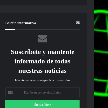
Boletin informativo
Suscríbete y mantente
informado de todas
nuestras noticias
Jala Stereo la emisora que Jala tus sentidos
Escribe
tu
correo
electrónico