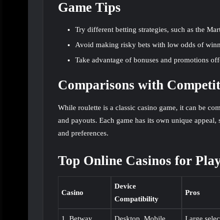
Game Tips
Try different betting strategies, such as the Ma
Avoid making risky bets with low odds of winni
Take advantage of bonuses and promotions offe
Comparisons with Competit
While roulette is a classic casino game, it can be co
and payouts. Each game has its own unique appeal, so
and preferences.
Top Online Casinos for Play
Device
Casino
Pros
Compatibility
1. Betway
Desktop, Mobile,
Large selec