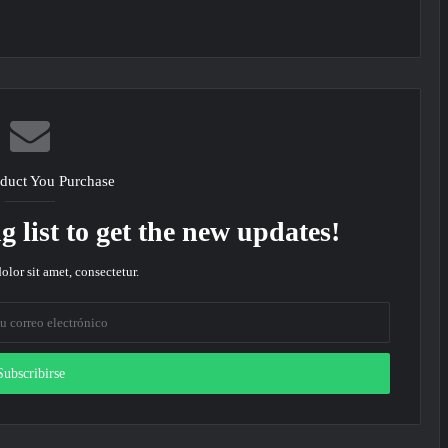
duct You Purchase
g list to get the new updates!
lor sit amet, consectetur.