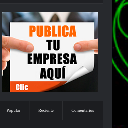
Popular
Reciente
Comentarios