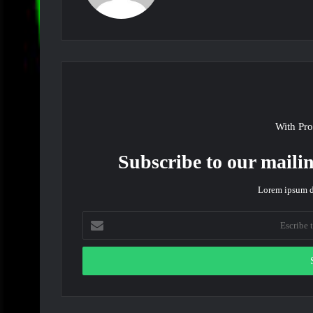
With Pro
Subscribe to our mailin
Lorem ipsum do
Escribe
tu
correo
electrónico