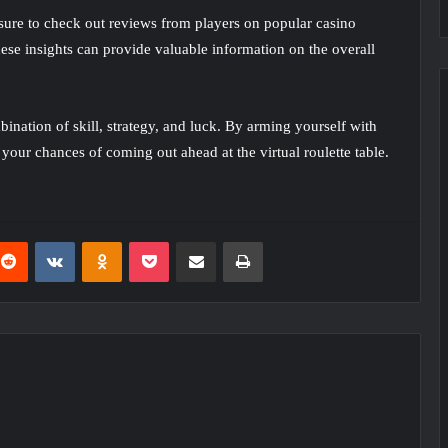
e sure to check out reviews from players on popular casino
hese insights can provide valuable information on the overall
ination of skill, strategy, and luck. By arming yourself with
your chances of coming out ahead at the virtual roulette table.
terest
Reddit
VKontakte
Odnoklassniki
Pocket
Compartir por correo electrónico
Imprimir