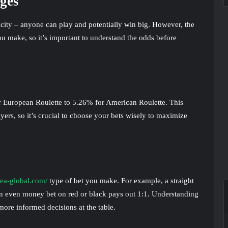
ges
licity – anyone can play and potentially win big. However, the
u make, so it’s important to understand the odds before
r European Roulette to 5.26% for American Roulette. This
yers, so it’s crucial to choose your bets wisely to maximize
ea-global.com/
type of bet you make. For example, a straight
an even money bet on red or black pays out 1:1. Understanding
ore informed decisions at the table.