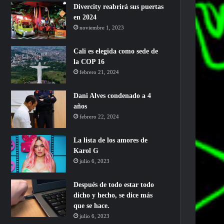
Divercity reabrirá sus puertas
en 2024
noviembre 1, 2023
Cali es elegida como sede de
la COP 16
febrero 21, 2024
Dani Alves condenado a 4
años
febrero 22, 2024
La lista de los amores de
Karol G
julio 6, 2023
Después de todo estar todo
dicho y hecho, se dice más
que se hace.
julio 6, 2023