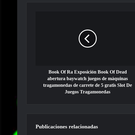
Book Of Ra Exposición Book Of Dead
abertura baywatch juegos de máquinas
tragamonedas de carrete de 5 gratis Slot De
Juegos Tragamonedas
Publicaciones relacionadas