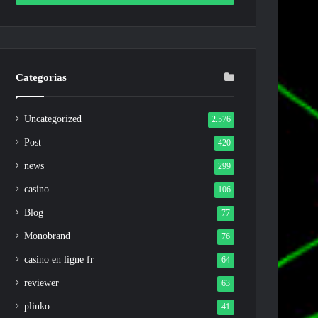
Categorias
Uncategorized
2.576
Post
420
news
299
casino
106
Blog
77
Monobrand
76
casino en ligne fr
64
reviewer
63
plinko
41