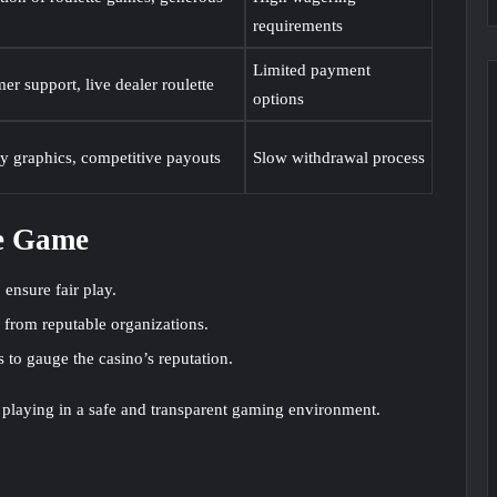
requirements
Limited payment
er support, live dealer roulette
options
y graphics, competitive payouts
Slow withdrawal process
he Game
 ensure fair play.
 from reputable organizations.
 to gauge the casino’s reputation.
e playing in a safe and transparent gaming environment.