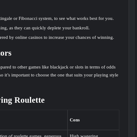
rtingale or Fibonacci system, to see what works best for you.
ng, as they can quickly deplete your bankroll.
red by online casinos to increase your chances of winning.
ors
mpared to other games like blackjack or slots in terms of odds
 it’s important to choose the one that suits your playing style
ing Roulette
Cons
tion of roulette games, generous
High wagering