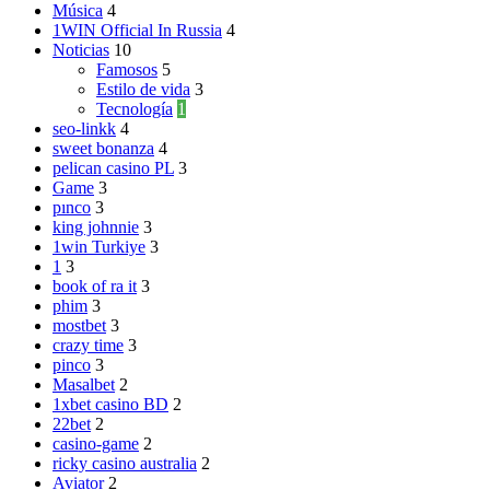
Música
4
1WIN Official In Russia
4
Noticias
10
Famosos
5
Estilo de vida
3
Tecnología
1
seo-linkk
4
sweet bonanza
4
pelican casino PL
3
Game
3
pınco
3
king johnnie
3
1win Turkiye
3
1
3
book of ra it
3
phim
3
mostbet
3
crazy time
3
pinco
3
Masalbet
2
1xbet casino BD
2
22bet
2
casino-game
2
ricky casino australia
2
Aviator
2