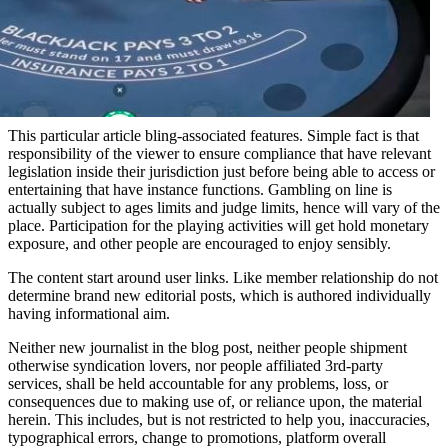
This particular article bling-associated features. Simple fact is that
responsibility of the viewer to ensure compliance that have relevant
legislation inside their jurisdiction just before being able to access or
entertaining that have instance functions. Gambling on line is
actually subject to ages limits and judge limits, hence will vary of the
place. Participation for the playing activities will get hold monetary
exposure, and other people are encouraged to enjoy sensibly.
The content start around user links. Like member relationship do not
determine brand new editorial posts, which is authored individually
having informational aim.
Neither new journalist in the blog post, neither people shipment
otherwise syndication lovers, nor people affiliated 3rd-party
services, shall be held accountable for any problems, loss, or
consequences due to making use of, or reliance upon, the material
herein. This includes, but is not restricted to help you, inaccuracies,
typographical errors, change to promotions, platform overall