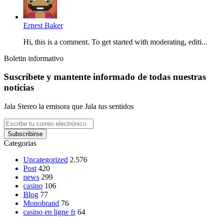
Ernest Baker
Hi, this is a comment. To get started with moderating, editi...
Boletin informativo
Suscríbete y mantente informado de todas nuestras
noticias
Jala Stereo la emisora que Jala tus sentidos
Escribe
tu
correo
Categorias
electrónico
Uncategorized
2.576
Post
420
news
299
casino
106
Blog
77
Monobrand
76
casino en ligne fr
64