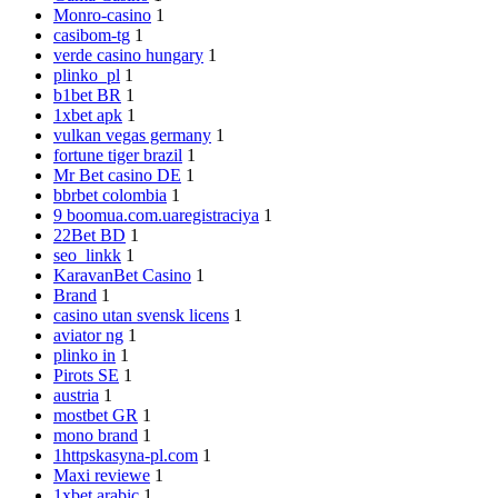
Monro-casino
1
casibom-tg
1
verde casino hungary
1
plinko_pl
1
b1bet BR
1
1xbet apk
1
vulkan vegas germany
1
fortune tiger brazil
1
Mr Bet casino DE
1
bbrbet colombia
1
9 boomua.com.uaregistraciya
1
22Bet BD
1
seo_linkk
1
KaravanBet Casino
1
Brand
1
casino utan svensk licens
1
aviator ng
1
plinko in
1
Pirots SE
1
austria
1
mostbet GR
1
mono brand
1
1httpskasyna-pl.com
1
Maxi reviewe
1
1xbet arabic
1