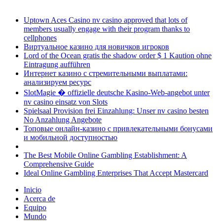
Noticias de última hora
Uptown Aces Casino nv casino approved that lots of
members usually engage with their program thanks to
cellphones
Виртуальное казино для новичков игроков
Lord of the Ocean gratis the shadow order $ 1 Kaution ohne
Eintragung aufführen
Интернет казино с стремительными выплатами:
анализируем ресурс
SlotMagie � offizielle deutsche Kasino-Web-angebot unter
nv casino einsatz von Slots
Spielsaal Provision frei Einzahlung: Unser nv casino besten
No Anzahlung Angebote
Топовые онлайн-казино с привлекательными бонусами
и мобильной доступностью
The Best Mobile Online Gambling Establishment: A
Comprehensive Guide
Ideal Online Gambling Enterprises That Accept Mastercard
Inicio
Acerca de
Equipo
Mundo