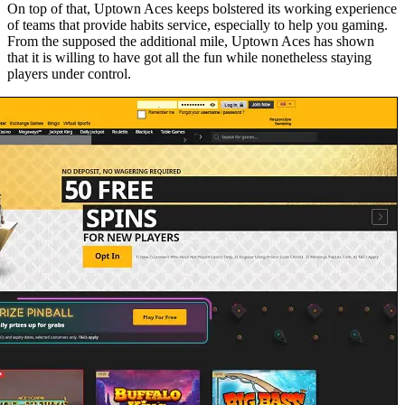
On top of that, Uptown Aces keeps bolstered its working experience
of teams that provide habits service, especially to help you gaming.
From the supposed the additional mile, Uptown Aces has shown
that it is willing to have got all the fun while nonetheless staying
players under control.