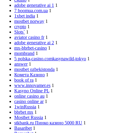
adobe generative ai 1
1
7 boomua.com.ua
1
1xbet india
1
mostbet norway
1
crypto
1
Slots`
1
aviator casino fr
1
adobe generative ai 2
1
mx-bbrbet-casino
1
mombrand
1
5 polska-casino.comkasynawild-tokyo
1
answer
1
mostbet ozbekistonda
1
Комета Казино
1
book of ra
1
www.innovamer.es
1
Kasyno Online PL
1
online casino au
1
casino online ar
1
1winRussia
1
bbrbet mx
1
Mostbet Russia
1
stkbank.ru Пинко казино 5000 RU
1
Basaribet
1