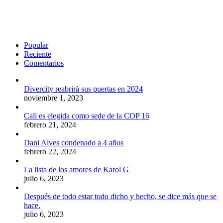
Popular
Reciente
Comentarios
Divercity reabrirá sus puertas en 2024
noviembre 1, 2023
Cali es elegida como sede de la COP 16
febrero 21, 2024
Dani Alves condenado a 4 años
febrero 22, 2024
La lista de los amores de Karol G
julio 6, 2023
Después de todo estar todo dicho y hecho, se dice más que se
hace.
julio 6, 2023