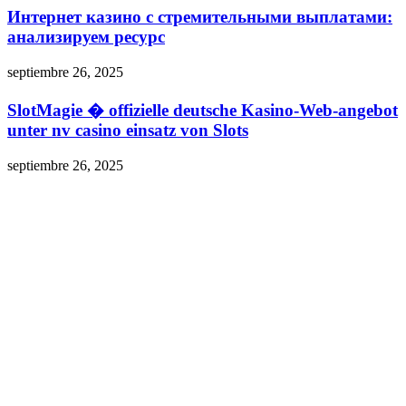
Интернет казино с стремительными выплатами:
анализируем ресурс
septiembre 26, 2025
SlotMagie � offizielle deutsche Kasino-Web-angebot
unter nv casino einsatz von Slots
septiembre 26, 2025