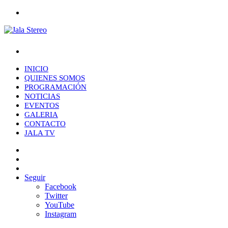
Menú
Buscar
por
INICIO
QUIENES SOMOS
PROGRAMACIÓN
NOTICIAS
EVENTOS
GALERIA
CONTACTO
JALA TV
Buscar
por
Barra
lateral
Acceso
Seguir
Facebook
Twitter
YouTube
Instagram