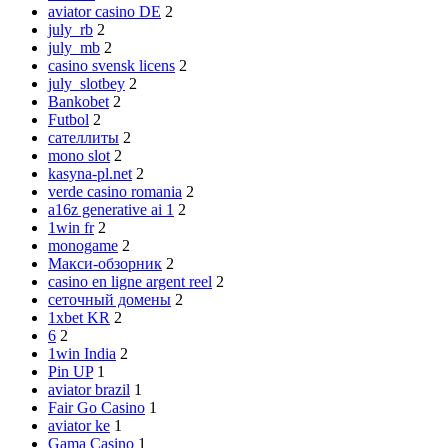
aviator casino DE
2
july_rb
2
july_mb
2
casino svensk licens
2
july_slotbey
2
Bankobet
2
Futbol
2
сателлиты
2
mono slot
2
kasyna-pl.net
2
verde casino romania
2
a16z generative ai 1
2
1win fr
2
monogame
2
Макси-обзорник
2
casino en ligne argent reel
2
сеточный домены
2
1xbet KR
2
6
2
1win India
2
Pin UP
1
aviator brazil
1
Fair Go Casino
1
aviator ke
1
Gama Casino
1