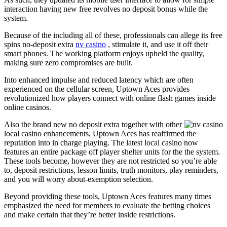
interaction having new free revolves no deposit bonus while the
system.
Because of the including all of these, professionals can allege its free
spins no-deposit extra
nv casino
, stimulate it, and use it off their
smart phones.
The working platform enjoys upheld the quality,
making sure zero compromises are built.
Into enhanced impulse and reduced latency which are often
experienced on the cellular screen, Uptown Aces provides
revolutionized how players connect with online flash games inside
online casinos.
Also the brand new no deposit extra together with other
local casino enhancements, Uptown Aces has reaffirmed the
reputation into in charge playing. The latest local casino now
features an entire package off player shelter units for the the system.
These tools become, however they are not restricted so you’re able
to, deposit restrictions, lesson limits, truth monitors, play reminders,
and you will worry about-exemption selection.
Beyond providing these tools, Uptown Aces features many times
emphasized the need for members to evaluate the betting choices
and make certain that they’re better inside restrictions.