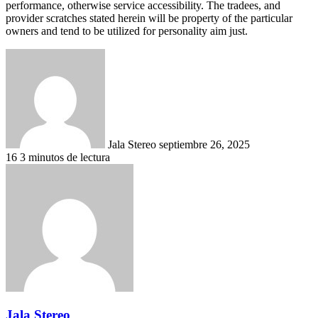
performance, otherwise service accessibility. The tradees, and
provider scratches stated herein will be property of the particular
owners and tend to be utilized for personality aim just.
Send
an
email
Jala Stereo
septiembre 26, 2025
16
3 minutos de lectura
Jala Stereo