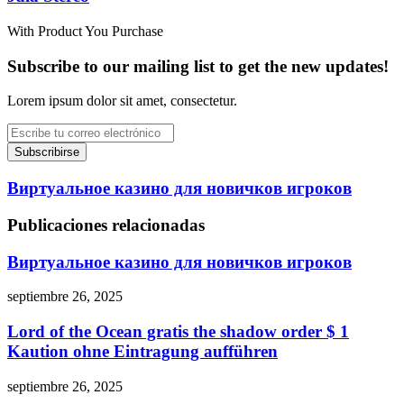
With Product You Purchase
Subscribe to our mailing list to get the new updates!
Lorem ipsum dolor sit amet, consectetur.
Escribe
tu
correo
electrónico
Виртуальное казино для новичков игроков
Publicaciones relacionadas
Виртуальное казино для новичков игроков
septiembre 26, 2025
Lord of the Ocean gratis the shadow order $ 1
Kaution ohne Eintragung aufführen
septiembre 26, 2025