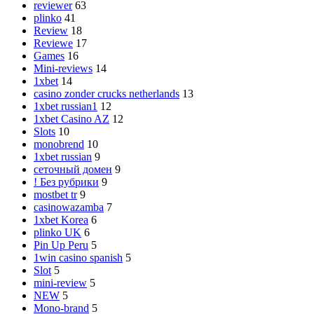
reviewer
63
plinko
41
Review
18
Reviewe
17
Games
16
Mini-reviews
14
1xbet
14
casino zonder crucks netherlands
13
1xbet russian1
12
1xbet Casino AZ
12
Slots
10
monobrend
10
1xbet russian
9
сеточный домен
9
! Без рубрики
9
mostbet tr
9
casinowazamba
7
1xbet Korea
6
plinko UK
6
Pin Up Peru
5
1win casino spanish
5
Slot
5
mini-review
5
NEW
5
Mono-brand
5