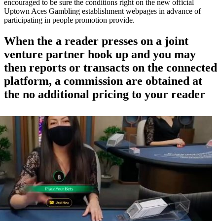
encouraged to be sure the conditions right on the new official
Uptown Aces Gambling establishment webpages in advance of
participating in people promotion provide.
When the a reader presses on a joint
venture partner hook up and you may
then reports or transacts on the connected
platform, a commission are obtained at
the no additional pricing to your reader