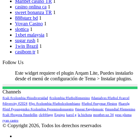
Maribet casino TR
1
casino onlina ca
1
sweet bonanza TR
1
888starz bd
1
Vovan Casino
1
slottica
1
1xbet malaysia
1
sugar rush
1
1win Brazil
1
casibom tr
1
Follow Us
Este widget requiere el plugin Arqam Lite, Puedes instalarlo
desde el menú de configuración de Tema > Instalar plugins.
Channels
#cali #colombia #biodiversidad
#colombia #futbolfemenino
#danialves #futbol #carcel
#divercity #2024
#fpc #colombia #futbolcolombiano
#futbol #neymar #lesion
#karolg
#feid #youngmiko #colombia #premioslonuestro
#messi #applemusic
#mundial #femenino
#cali #bogota #medellin
ck444app
Equipo
karol g
la bichota
mostbet-uz 34
peso pluma
ryan castro
© Copyright 2026, Todos los derechos reservados
Facebook