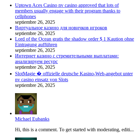
Uptown Aces Casino nv casino approved that lots of
members usually engage with their program thanks to
cellphones
septiembre 26, 2025
Виртуальное казино для новичков игроков
septiembre 26, 2025
Lord of the Ocean gratis the shadow order $ 1 Kaution ohne
Eintragung aufführen
septiembre 26, 2025
Интернет казино с стремительными выплатами:
анализируем ресурс
septiembre 26, 2025
SlotMagie � offizielle deutsche Kasino-Web-angebot unter
nv casino einsatz von Slots
septiembre 26, 2025
Michael Eubanks
Hi, this is a comment. To get started with moderating, editi...