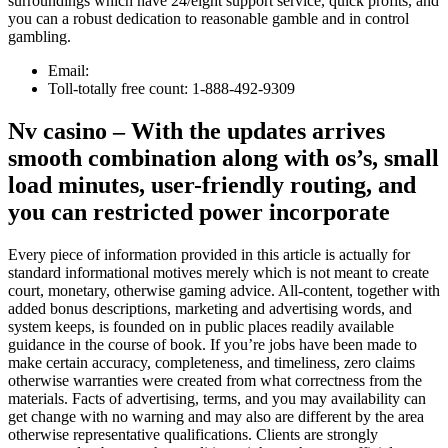
surroundings which have 24/eight support service, quick profits, and
you can a robust dedication to reasonable gamble and in control
gambling.
Email:
Toll-totally free count: 1-888-492-9309
Nv casino – With the updates arrives
smooth combination along with os’s, small
load minutes, user-friendly routing, and
you can restricted power incorporate
Every piece of information provided in this article is actually for
standard informational motives merely which is not meant to create
court, monetary, otherwise gaming advice. All-content, together with
added bonus descriptions, marketing and advertising words, and
system keeps, is founded on in public places readily available
guidance in the course of book. If you’re jobs have been made to
make certain accuracy, completeness, and timeliness, zero claims
otherwise warranties were created from what correctness from the
materials. Facts of advertising, terms, and you may availability can
get change with no warning and may also are different by the area
otherwise representative qualifications. Clients are strongly