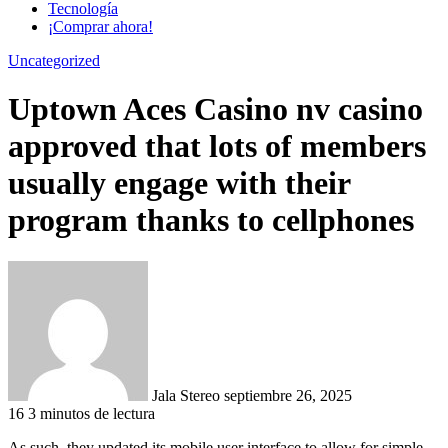
Tecnología
¡Comprar ahora!
Uncategorized
Uptown Aces Casino nv casino
approved that lots of members
usually engage with their
program thanks to cellphones
Send
an
email
Jala Stereo
septiembre 26, 2025
16
3 minutos de lectura
As such, they updated its mobile user interface to allow for simple