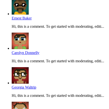
Ernest Baker
Hi, this is a comment. To get started with moderating, editi...
Carolyn Donnelly
Hi, this is a comment. To get started with moderating, editi...
Georgia Waltrip
Hi, this is a comment. To get started with moderating, editi...