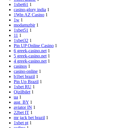
1xbet61
1
casino-glory india
1
1Win AZ Casino
1
1w
1
modamızbir
1
1xbet51
1
11
1
1xbet32
1
Pin UP Online Casino
1
6 greek-casino.net
1
5 greek-casino.net
1
4 greek-casino.net
1
casinos
1
casino-online
1
b1bet brazil
1
Pin Up Brazil
1
1xbet RU
1
Qizilbilet
1
ua
1
aug_BY
1
aviator IN
1
22bet IT
1
mr jack bet brazil
1
1xbet pt
1
csdino
1