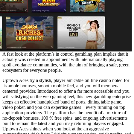
A fast look at the platform’s in control gambling plan implies that it
actually was created in appointment with internationally playing
spoil avoidance communities, with the aim of bringing a safe, green
ecosystem for everyone people.
Uptown Aces try a stylish, player-amicable on-line casino noted for
its ample bonuses, smooth mobile feel, and you will member-
centered provider. Introduced to offer a far more accessible and you
will satisfying on the web gaming feel, this new gambling enterprise
keeps an effective handpicked band of ports, dining table game,
video poker, and you can expertise games – every running on top
application providers. The platform has the benefit of a mixture of
no-deposit bonuses, 100 % free spins, and ongoing advertisements
built to remain the latest and you may returning players engaged.
Uptown Aces shines when you look at the an aggressive