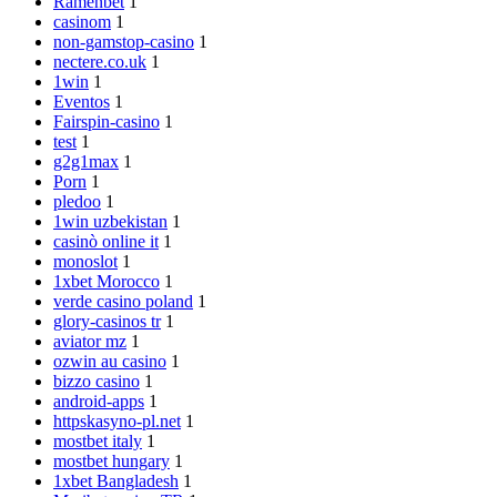
Ramenbet
1
casinom
1
non-gamstop-casino
1
nectere.co.uk
1
1win
1
Eventos
1
Fairspin-casino
1
test
1
g2g1max
1
Porn
1
pledoo
1
1win uzbekistan
1
casinò online it
1
monoslot
1
1xbet Morocco
1
verde casino poland
1
glory-casinos tr
1
aviator mz
1
ozwin au casino
1
bizzo casino
1
android-apps
1
httpskasyno-pl.net
1
mostbet italy
1
mostbet hungary
1
1xbet Bangladesh
1