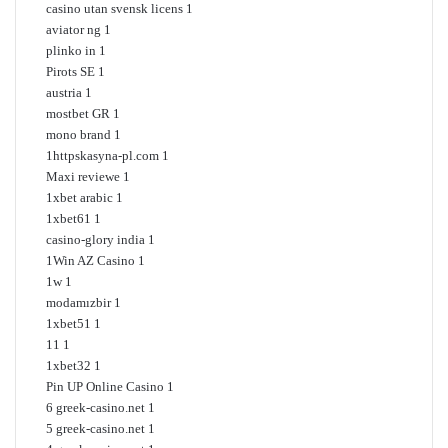
casino utan svensk licens
1
aviator ng
1
plinko in
1
Pirots SE
1
austria
1
mostbet GR
1
mono brand
1
1httpskasyna-pl.com
1
Maxi reviewe
1
1xbet arabic
1
1xbet61
1
casino-glory india
1
1Win AZ Casino
1
1w
1
modamızbir
1
1xbet51
1
11
1
1xbet32
1
Pin UP Online Casino
1
6 greek-casino.net
1
5 greek-casino.net
1