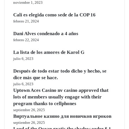
noviembre 1, 2023
Cali es elegida como sede de la COP 16
febrero 21, 2024
Dani Alves condenado a 4 años
febrero 22, 2024
La lista de los amores de Karol G
julio 6, 2023
Después de todo estar todo dicho y hecho, se
dice más que se hace.
julio 6, 2023
Uptown Aces Casino nv casino approved that
lots of members usually engage with their
program thanks to cellphones
septiembre 26, 2025
Виртуальное казино для новичков игроков
septiembre 26, 2025
Lord of the Ocean gratis the shadow order $ 1