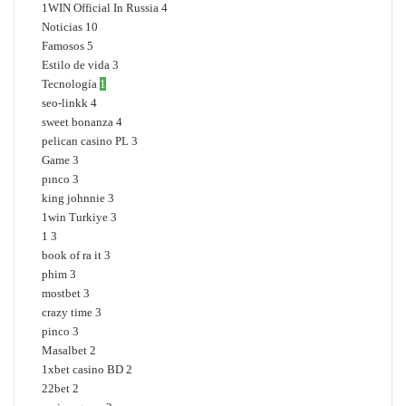
1WIN Official In Russia
4
Noticias
10
Famosos
5
Estilo de vida
3
Tecnología
1
seo-linkk
4
sweet bonanza
4
pelican casino PL
3
Game
3
pınco
3
king johnnie
3
1win Turkiye
3
1
3
book of ra it
3
phim
3
mostbet
3
crazy time
3
pinco
3
Masalbet
2
1xbet casino BD
2
22bet
2