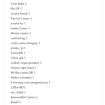
1win India
2
Pin UP
1
aviator brazil
1
Fair Go Casino
1
aviator ke
1
Gama Casino
1
Monro-casino
1
casibom-tg
1
verde casino hungary
1
plinko_pl
1
b1bet BR
1
1xbet apk
1
vulkan vegas germany
1
fortune tiger brazil
1
Mr Bet casino DE
1
bbrbet colombia
1
9 boomua.com.uaregistraciya
1
22Bet BD
1
seo_linkk
1
KaravanBet Casino
1
Brand
1