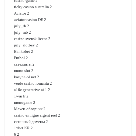
casino-game
2
ricky casino australia
2
Aviator
2
aviator casino DE
2
july_rb
2
july_mb
2
casino svensk licens
2
july_slotbey
2
Bankobet
2
Futbol
2
сателлиты
2
mono slot
2
kasyna-pl.net
2
verde casino romania
2
a16z generative ai 1
2
1win fr
2
monogame
2
Макси-обзорник
2
casino en ligne argent reel
2
сеточный домены
2
1xbet KR
2
6
2