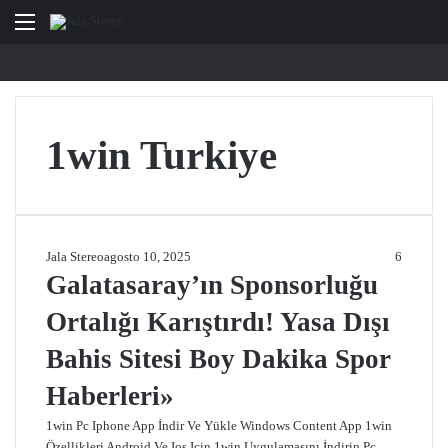
Menú
Bu
po
1win Turkiye
Jala Stereo
agosto 10, 2025
6
Galatasaray’ın Sponsorluğu
Ortalığı Karıştırdı! Yasa Dışı
Bahis Sitesi Boy Dakika Spor
Haberleri»
1win Pc Iphone App İndir Ve Yükle Windows Content App 1win
Özellikleri Android Ve Ios Için 1win Uygulamasını İndirin Pc…