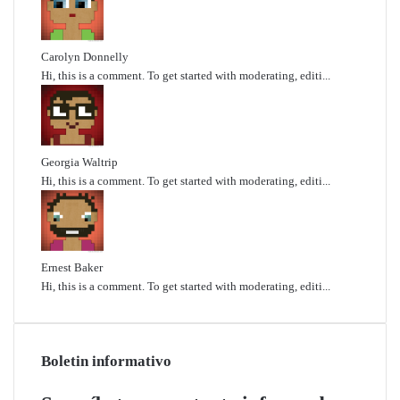
Carolyn Donnelly
Hi, this is a comment. To get started with moderating, editi...
Georgia Waltrip
Hi, this is a comment. To get started with moderating, editi...
Ernest Baker
Hi, this is a comment. To get started with moderating, editi...
Boletin informativo