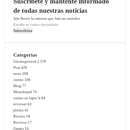
Suscríbete y mantente informado
de todas nuestras noticias
Jala Stereo la emisora que Jala tus sentidos
Escribe
tu
correo
electrónico
Categorias
Uncategorized
2.576
Post
420
news
299
casino
106
Blog
77
Monobrand
76
casino en ligne fr
64
reviewer
63
plinko
41
Review
18
Reviewe
17
Games
16