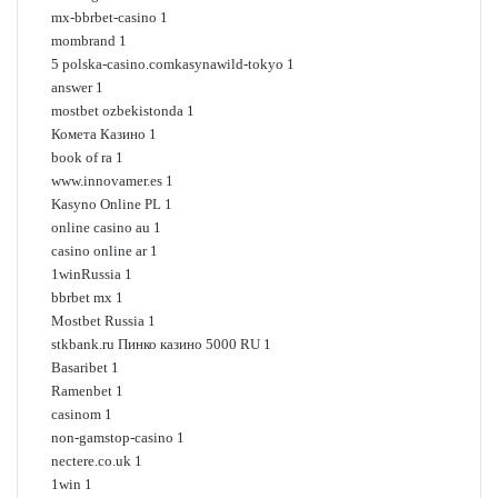
mx-bbrbet-casino
1
mombrand
1
5 polska-casino.comkasynawild-tokyo
1
answer
1
mostbet ozbekistonda
1
Комета Казино
1
book of ra
1
www.innovamer.es
1
Kasyno Online PL
1
online casino au
1
casino online ar
1
1winRussia
1
bbrbet mx
1
Mostbet Russia
1
stkbank.ru Пинко казино 5000 RU
1
Basaribet
1
Ramenbet
1
casinom
1
non-gamstop-casino
1
nectere.co.uk
1
1win
1