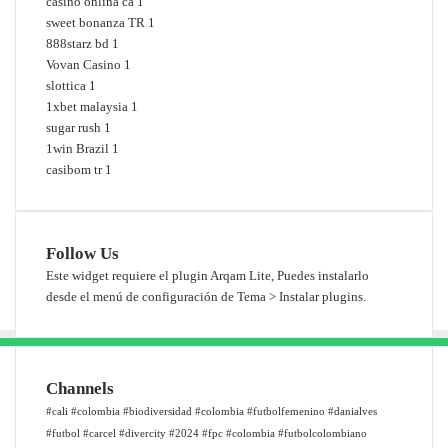
casino onlina ca
1
sweet bonanza TR
1
888starz bd
1
Vovan Casino
1
slottica
1
1xbet malaysia
1
sugar rush
1
1win Brazil
1
casibom tr
1
Follow Us
Este widget requiere el plugin Arqam Lite, Puedes instalarlo
desde el menú de configuración de Tema > Instalar plugins.
Channels
#cali #colombia #biodiversidad
#colombia #futbolfemenino
#danialves
#futbol #carcel
#divercity #2024
#fpc #colombia #futbolcolombiano