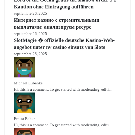
Kaution ohne Eintragung aufführen
septiembre 26, 2025
Интернет казино с стремительными
выплатами: анализируем ресурс
septiembre 26, 2025
SlotMagie � offizielle deutsche Kasino-Web-
angebot unter nv casino einsatz von Slots
septiembre 26, 2025
Michael Eubanks
Hi, this is a comment. To get started with moderating, editi...
Ernest Baker
Hi, this is a comment. To get started with moderating, editi...