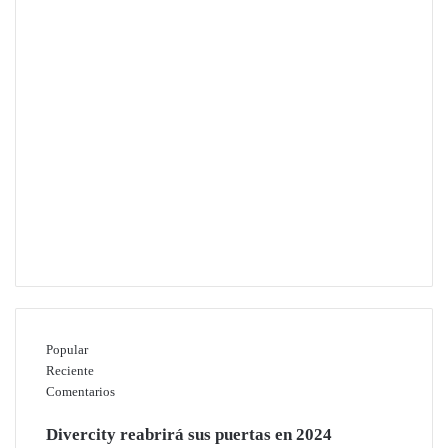
Popular
Reciente
Comentarios
Divercity reabrirá sus puertas en 2024