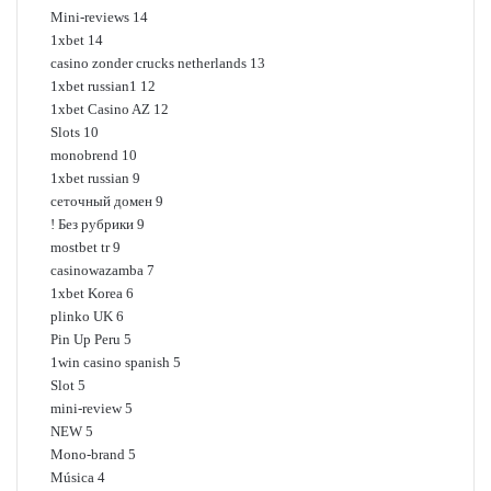
Mini-reviews
14
1xbet
14
casino zonder crucks netherlands
13
1xbet russian1
12
1xbet Casino AZ
12
Slots
10
monobrend
10
1xbet russian
9
сеточный домен
9
! Без рубрики
9
mostbet tr
9
casinowazamba
7
1xbet Korea
6
plinko UK
6
Pin Up Peru
5
1win casino spanish
5
Slot
5
mini-review
5
NEW
5
Mono-brand
5
Música
4