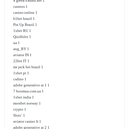
4 greek-casino.net
1
casinos
1
casino-online
1
b1bet brazil
1
Pin Up Brazil
1
1xbet RU
1
Qizilbilet
1
ua
1
aug_BY
1
aviator IN
1
22bet IT
1
mr jack bet brazil
1
1xbet pt
1
csdino
1
adobe generative ai 1
1
7 boomua.com.ua
1
1xbet india
1
mostbet norway
1
crypto
1
Slots`
1
aviator casino fr
1
adobe generative ai 2
1