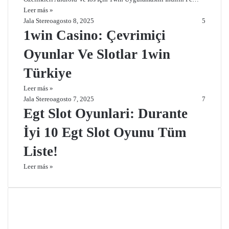
Leer más »
Jala Stereo
agosto 8, 2025
5
1win Casino: Çevrimiçi
Oyunlar Ve Slotlar 1win
Türkiye
Leer más »
Jala Stereo
agosto 7, 2025
7
Egt Slot Oyunlari: Durante
İyi 10 Egt Slot Oyunu Tüm
Liste!
Leer más »