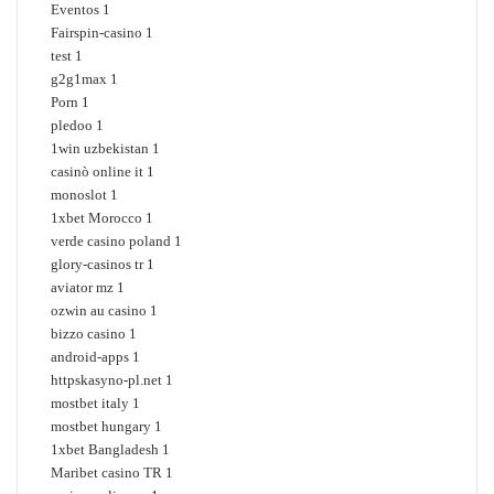
Eventos
1
Fairspin-casino
1
test
1
g2g1max
1
Porn
1
pledoo
1
1win uzbekistan
1
casinò online it
1
monoslot
1
1xbet Morocco
1
verde casino poland
1
glory-casinos tr
1
aviator mz
1
ozwin au casino
1
bizzo casino
1
android-apps
1
httpskasyno-pl.net
1
mostbet italy
1
mostbet hungary
1
1xbet Bangladesh
1
Maribet casino TR
1