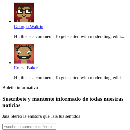
Georgia Waltrip
Hi, this is a comment. To get started with moderating, editi...
Ernest Baker
Hi, this is a comment. To get started with moderating, editi...
Boletin informativo
Suscríbete y mantente informado de todas nuestras
noticias
Jala Stereo la emisora que Jala tus sentidos
Escribe