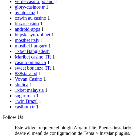
verde casino poland
1
glory-casinos tr
1
aviator mz
1
ozwin au casino
1
bizzo casino
1
android-apps
1
httpskasyno-pl.net
1
mostbet italy
1
mostbet hungary
1
1xbet Bangladesh
1
Maribet casino TR
1
casino onlina ca
1
sweet bonanza TR
1
888starz bd
1
Vovan Casino
1
slottica
1
1xbet malaysia
1
sugar rush
1
1win Brazil
1
casibom tr
1
Follow Us
Este widget requiere el plugin Arqam Lite, Puedes instalarlo
desde el menú de configuración de Tema > Instalar plugins.