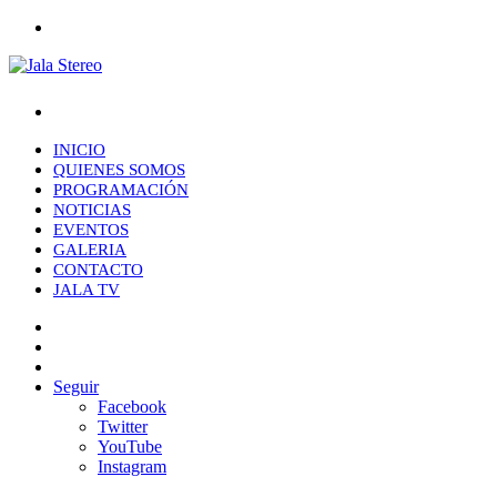
Menú
Buscar
por
INICIO
QUIENES SOMOS
PROGRAMACIÓN
NOTICIAS
EVENTOS
GALERIA
CONTACTO
JALA TV
Buscar
por
Barra
lateral
Acceso
Seguir
Facebook
Twitter
YouTube
Instagram