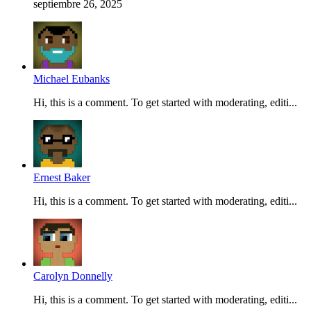
septiembre 26, 2025
Michael Eubanks
Hi, this is a comment. To get started with moderating, editi...
Ernest Baker
Hi, this is a comment. To get started with moderating, editi...
Carolyn Donnelly
Hi, this is a comment. To get started with moderating, editi...