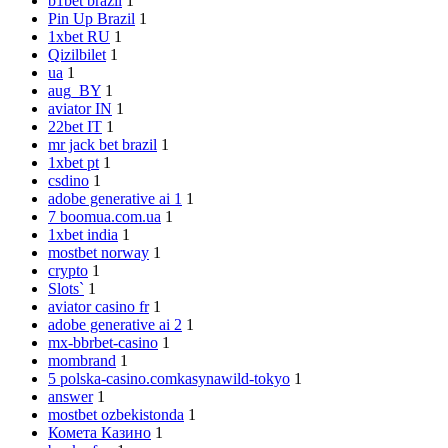
b1bet brazil
1
Pin Up Brazil
1
1xbet RU
1
Qizilbilet
1
ua
1
aug_BY
1
aviator IN
1
22bet IT
1
mr jack bet brazil
1
1xbet pt
1
csdino
1
adobe generative ai 1
1
7 boomua.com.ua
1
1xbet india
1
mostbet norway
1
crypto
1
Slots`
1
aviator casino fr
1
adobe generative ai 2
1
mx-bbrbet-casino
1
mombrand
1
5 polska-casino.comkasynawild-tokyo
1
answer
1
mostbet ozbekistonda
1
Комета Казино
1