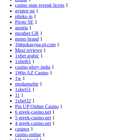
casino utan svensk licens
1
aviator ng
1
plinko in
1
Pirots SE
1
austria
1
mostbet GR
1
mono brand
1
1httpskasyna-pl.com
1
Maxi reviewe
1
1xbet arabic
1
1xbet61
1
casino-glory india
1
1Win AZ Casino
1
1w
1
modamızbir
1
1xbet51
1
11
1
1xbet32
1
Pin UP Online Casino
1
6 greek-casino.net
1
5 greek-casino.net
1
4 greek-casino.net
1
casinos
1
casino-online
1