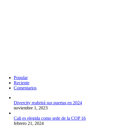
Popular
Reciente
Comentarios
Divercity reabrirá sus puertas en 2024
noviembre 1, 2023
Cali es elegida como sede de la COP 16
febrero 21, 2024