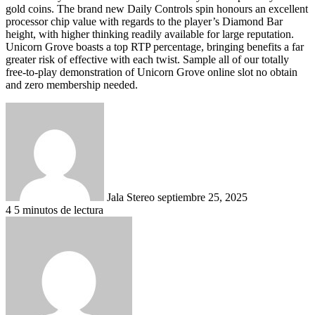
gold coins. The brand new Daily Controls spin honours an excellent
processor chip value with regards to the player’s Diamond Bar
height, with higher thinking readily available for large reputation.
Unicorn Grove boasts a top RTP percentage, bringing benefits a far
greater risk of effective with each twist. Sample all of our totally
free-to-play demonstration of Unicorn Grove online slot no obtain
and zero membership needed.
Send
an
email
Jala Stereo
septiembre 25, 2025
4
5 minutos de lectura