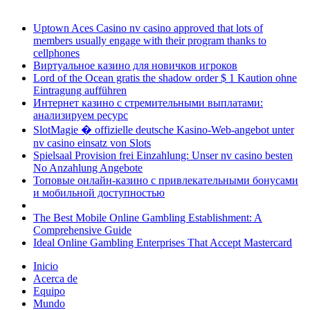
Noticias de última hora
Uptown Aces Casino nv casino approved that lots of
members usually engage with their program thanks to
cellphones
Виртуальное казино для новичков игроков
Lord of the Ocean gratis the shadow order $ 1 Kaution ohne
Eintragung aufführen
Интернет казино с стремительными выплатами:
анализируем ресурс
SlotMagie � offizielle deutsche Kasino-Web-angebot unter
nv casino einsatz von Slots
Spielsaal Provision frei Einzahlung: Unser nv casino besten
No Anzahlung Angebote
Топовые онлайн-казино с привлекательными бонусами
и мобильной доступностью
The Best Mobile Online Gambling Establishment: A
Comprehensive Guide
Ideal Online Gambling Enterprises That Accept Mastercard
Inicio
Acerca de
Equipo
Mundo