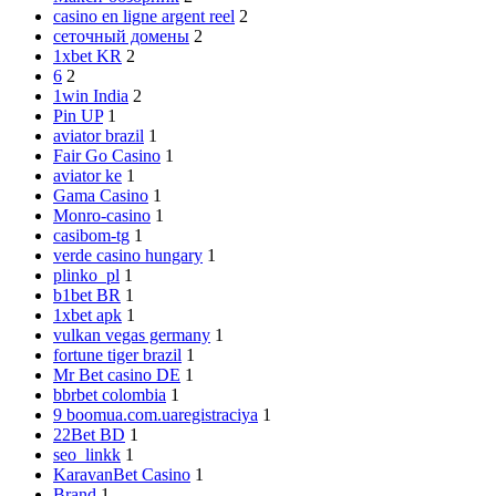
casino en ligne argent reel
2
сеточный домены
2
1xbet KR
2
6
2
1win India
2
Pin UP
1
aviator brazil
1
Fair Go Casino
1
aviator ke
1
Gama Casino
1
Monro-casino
1
casibom-tg
1
verde casino hungary
1
plinko_pl
1
b1bet BR
1
1xbet apk
1
vulkan vegas germany
1
fortune tiger brazil
1
Mr Bet casino DE
1
bbrbet colombia
1
9 boomua.com.uaregistraciya
1
22Bet BD
1
seo_linkk
1
KaravanBet Casino
1
Brand
1