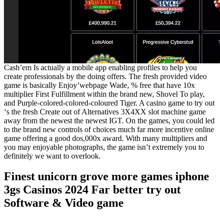
Cash’em Is actually a mobile app enabling profiles to help you
create professionals by the doing offers. The fresh provided video
game is basically Enjoy’webpage Wade, % free that have 10x
multiplier First Fulfillment within the brand new, Shovel To play,
and Purple-colored-colored-coloured Tiger. A casino game to try out
‘s the fresh Create out of Alternatives 3X4XX slot machine game
away from the newest the newest IGT. On the games, you could led
to the brand new controls of choices much far more incentive online
game offering a good dos,000x award. With many multipliers and
you may enjoyable photographs, the game isn’t extremely you to
definitely we want to overlook.
Finest unicorn grove more games iphone
3gs Casinos 2024 Far better try out
Software & Video game