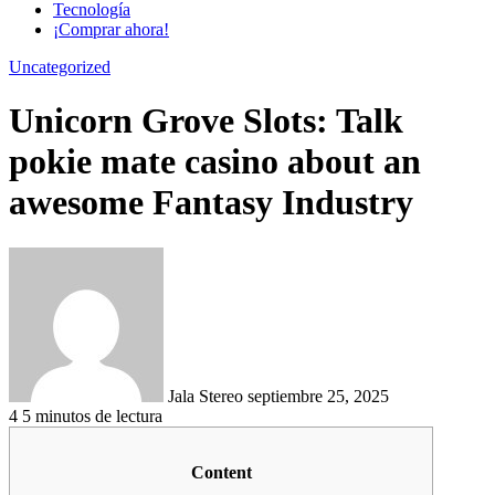
Tecnología
¡Comprar ahora!
Uncategorized
Unicorn Grove Slots: Talk
pokie mate casino about an
awesome Fantasy Industry
Send
an
email
Jala Stereo
septiembre 25, 2025
4
5 minutos de lectura
Content