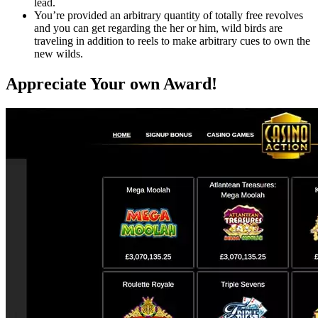
lead.
You’re provided an arbitrary quantity of totally free revolves
and you can get regarding the her or him, wild birds are
traveling in addition to reels to make arbitrary cues to own the
new wilds.
Appreciate Your own Award!