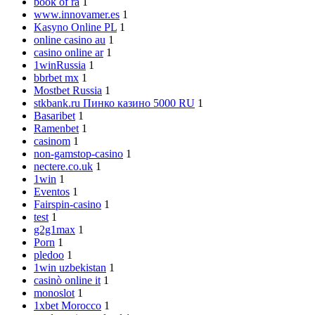
book of ra
1
www.innovamer.es
1
Kasyno Online PL
1
online casino au
1
casino online ar
1
1winRussia
1
bbrbet mx
1
Mostbet Russia
1
stkbank.ru Пинко казино 5000 RU
1
Basaribet
1
Ramenbet
1
casinom
1
non-gamstop-casino
1
nectere.co.uk
1
1win
1
Eventos
1
Fairspin-casino
1
test
1
g2g1max
1
Porn
1
pledoo
1
1win uzbekistan
1
casinò online it
1
monoslot
1
1xbet Morocco
1