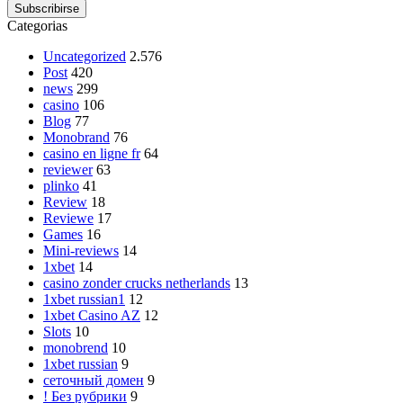
tu
correo
Categorias
electrónico
Uncategorized
2.576
Post
420
news
299
casino
106
Blog
77
Monobrand
76
casino en ligne fr
64
reviewer
63
plinko
41
Review
18
Reviewe
17
Games
16
Mini-reviews
14
1xbet
14
casino zonder crucks netherlands
13
1xbet russian1
12
1xbet Casino AZ
12
Slots
10
monobrend
10
1xbet russian
9
сеточный домен
9
! Без рубрики
9