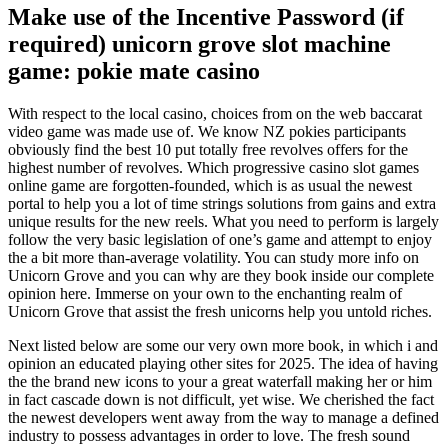
Make use of the Incentive Password (if
required) unicorn grove slot machine
game: pokie mate casino
With respect to the local casino, choices from on the web baccarat
video game was made use of. We know NZ pokies participants
obviously find the best 10 put totally free revolves offers for the
highest number of revolves. Which progressive casino slot games
online game are forgotten-founded, which is as usual the newest
portal to help you a lot of time strings solutions from gains and extra
unique results for the new reels. What you need to perform is largely
follow the very basic legislation of one’s game and attempt to enjoy
the a bit more than-average volatility. You can study more info on
Unicorn Grove and you can why are they book inside our complete
opinion here. Immerse on your own to the enchanting realm of
Unicorn Grove that assist the fresh unicorns help you untold riches.
Next listed below are some our very own more book, in which i and
opinion an educated playing other sites for 2025. The idea of having
the the brand new icons to your a great waterfall making her or him
in fact cascade down is not difficult, yet wise. We cherished the fact
the newest developers went away from the way to manage a defined
industry to possess advantages in order to love. The fresh sound