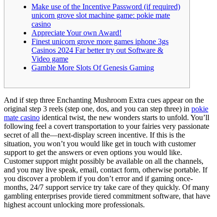
Make use of the Incentive Password (if required)
unicorn grove slot machine game: pokie mate
casino
Appreciate Your own Award!
Finest unicorn grove more games iphone 3gs
Casinos 2024 Far better try out Software &
Video game
Gamble More Slots Of Genesis Gaming
And if step three Enchanting Mushroom Extra cues appear on the
original step 3 reels (step one, dos, and you can step three) in
pokie
mate casino
identical twist, the new wonders starts to unfold. You’ll
following feel a covert transportation to your fairies very passionate
secret of all the—next-display screen incentive.
If this is the
situation, you won’t you would like get in touch with customer
support to get the answers or even options you would like.
Customer support might possibly be available on all the channels,
and you may live speak, email, contact form, otherwise portable. If
you discover a problem if you don’t error and if gaming once-
months, 24/7 support service try take care of they quickly. Of many
gambling enterprises provide tiered commitment software, that have
highest account unlocking more professionals.