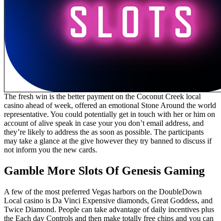
The fresh win is the better payment on the Coconut Creek local
casino ahead of week, offered an emotional Stone Around the world
representative. You could potentially get in touch with her or him on
account of alive speak in case your you don’t email address, and
they’re likely to address the as soon as possible. The participants
may take a glance at the give however they try banned to discuss if
not inform you the new cards.
Gamble More Slots Of Genesis Gaming
A few of the most preferred Vegas harbors on the DoubleDown
Local casino is Da Vinci Expensive diamonds, Great Goddess, and
Twice Diamond. People can take advantage of daily incentives plus
the Each day Controls and then make totally free chips and you can