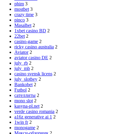
phim
3
mostbet
3
crazy time
3
pinco
3
Masalbet
2
1xbet casino BD
2
22bet
2
casino-game
2
ricky casino australia
2
Aviator
2
aviator casino DE
2
july_rb
2
july_mb
2
casino svensk licens
2
july_slotbey
2
Bankobet
2
Futbol
2
сателлиты
2
mono slot
2
kasyna-pl.net
2
verde casino romania
2
a16z generative ai 1
2
1win fr
2
monogame
2
Макси-обзорник
2