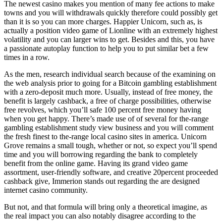
The newest casino makes you mention of many fee actions to make
towns and you will withdrawals quickly therefore could possibly get
than it is so you can more charges. Happier Unicorn, such as, is
actually a position video game of Lionline with an extremely highest
volatility and you can larger wins to get. Besides and this, you have
a passionate autoplay function to help you to put similar bet a few
times in a row.
As the men, research individual search because of the examining on
the web analysis prior to going for a Bitcoin gambling establishment
with a zero-deposit much more. Usually, instead of free money, the
benefit is largely cashback, a free of charge possibilities, otherwise
free revolves, which you’ll safe 100 percent free money having
when you get happy. There’s made use of of several for the-range
gambling establishment study view business and you will comment
the fresh finest to the-range local casino sites in america. Unicorn
Grove remains a small tough, whether or not, so expect you’ll spend
time and you will borrowing regarding the bank to completely
benefit from the online game. Having its grand video game
assortment, user-friendly software, and creative 20percent proceeded
cashback give, Immerion stands out regarding the are designed
internet casino community.
But not, and that formula will bring only a theoretical imagine, as
the real impact you can also notably disagree according to the