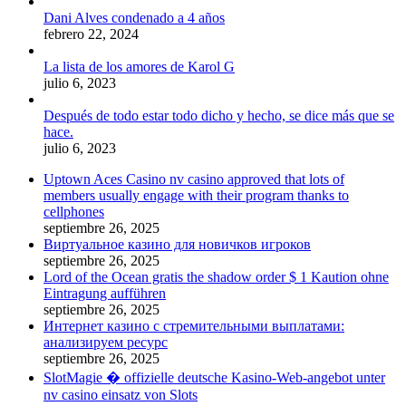
Dani Alves condenado a 4 años
febrero 22, 2024
La lista de los amores de Karol G
julio 6, 2023
Después de todo estar todo dicho y hecho, se dice más que se
hace.
julio 6, 2023
Uptown Aces Casino nv casino approved that lots of
members usually engage with their program thanks to
cellphones
septiembre 26, 2025
Виртуальное казино для новичков игроков
septiembre 26, 2025
Lord of the Ocean gratis the shadow order $ 1 Kaution ohne
Eintragung aufführen
septiembre 26, 2025
Интернет казино с стремительными выплатами:
анализируем ресурс
septiembre 26, 2025
SlotMagie � offizielle deutsche Kasino-Web-angebot unter
nv casino einsatz von Slots