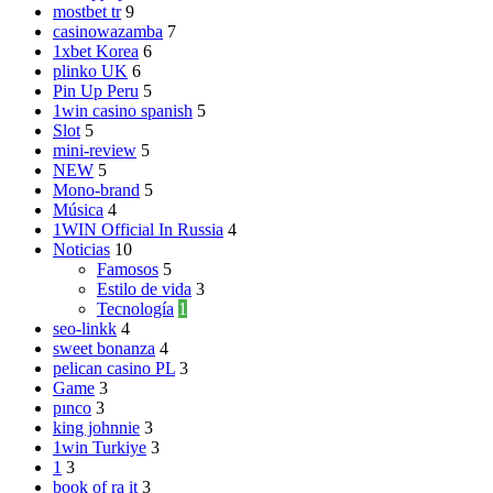
mostbet tr
9
casinowazamba
7
1xbet Korea
6
plinko UK
6
Pin Up Peru
5
1win casino spanish
5
Slot
5
mini-review
5
NEW
5
Mono-brand
5
Música
4
1WIN Official In Russia
4
Noticias
10
Famosos
5
Estilo de vida
3
Tecnología
1
seo-linkk
4
sweet bonanza
4
pelican casino PL
3
Game
3
pınco
3
king johnnie
3
1win Turkiye
3
1
3
book of ra it
3