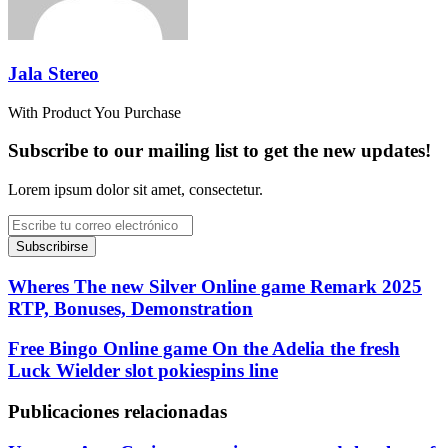
Jala Stereo
With Product You Purchase
Subscribe to our mailing list to get the new updates!
Lorem ipsum dolor sit amet, consectetur.
Escribe
tu
correo
electrónico
Wheres The new Silver Online game Remark 2025
RTP, Bonuses, Demonstration
Free Bingo Online game On the Adelia the fresh
Luck Wielder slot pokiespins line
Publicaciones relacionadas