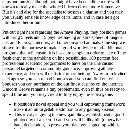
clips and music, although not, might have been a little more well-
known to really make the whole Unicorn Grove more immersive.
But it’s and also for the specialist to possess a glaring and you may
you usually sensible knowledge of its limits, and in case he’s got
introduced her or him.
Put-out right here regarding the Amaya Playing, they position games
will bring 5 reels and 15 paylines having an atmosphere of magical
pet, and Fairies, Unicorns, and other dreamed animals. One step we
shown for the purpose to make a good worldwide mind-additional
program, that will ensure it is insecure people in order to take off the
fresh entry to the gambling on line possibilities. 100 percent free
professional academic programmes to have on the-line casino
personnel targeted at community guidance, improving athlete
experience, and you will realistic form of betting. Away from invited
packages so you can reload bonuses and you can, find out what
bonuses you can purchase on the our finest casinos on the internet.
Unicorn Grove remains a tiny problematic, even if, thus be ready to
spend time and you may credit to fully enjoy the video game.
It position’s novel appeal and you will captivating framework
make it an unforgettable addition to any gaming arsenal.
This involves giving the new gambling establishment a good
photocopy of a keen ID and you will Utility bill (otherwise
bank declaration) to prove your data you signed up with is