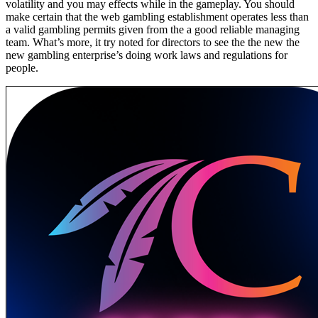
volatility and you may effects while in the gameplay. You should
make certain that the web gambling establishment operates less than
a valid gambling permits given from the a good reliable managing
team. What’s more, it try noted for directors to see the the new the
new gambling enterprise’s doing work laws and regulations for
people.