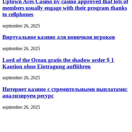
Uptown Aces Casino nv casino approved that lots of
members usually engage with their program thanks
to cellphones
septiembre 26, 2025
Виртуальное казино для новичков игроков
septiembre 26, 2025
Lord of the Ocean gratis the shadow order $ 1
Kaution ohne Eintragung aufführen
septiembre 26, 2025
Интернет казино с стремительными выплатами:
анализируем ресурс
septiembre 26, 2025