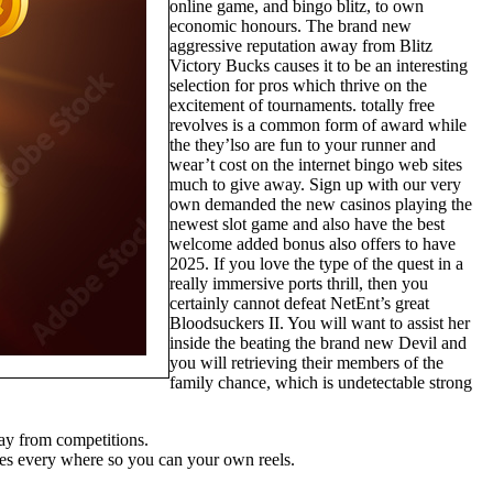
online game, and bingo blitz, to own
economic honours. The brand new
aggressive reputation away from Blitz
Victory Bucks causes it to be an interesting
selection for pros which thrive on the
excitement of tournaments. totally free
revolves is a common form of award while
the they’lso are fun to your runner and
wear’t cost on the internet bingo web sites
much to give away. Sign up with our very
own demanded the new casinos playing the
newest slot game and also have the best
welcome added bonus also offers to have
2025. If you love the type of the quest in a
really immersive ports thrill, then you
certainly cannot defeat NetEnt’s great
Bloodsuckers II. You will want to assist her
inside the beating the brand new Devil and
you will retrieving their members of the
family chance, which is undetectable strong
way from competitions.
 cues every where so you can your own reels.