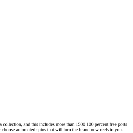
va collection, and this includes more than 1500 100 percent free ports
r choose automated spins that will turn the brand new reels to you.