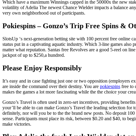
Which have a maximum Winnings capped in the 50000x the new stake, 
volatility of Adelia The newest Chance Wielder impacts a balance any
very own neighborhood out of participants.
Pokiespins – Gonzo’s Trip Free Spins & 
SlotsUp ‘s next-generation betting site with 100 percent free online c
status put in a captivating aquatic industry. Which 3-line games also
matter what reputation. Santas free Revolves are a good 5-reel on li
jackpot of up to $250,a hundred.
Please Enjoy Responsibly
It’s easy and in case fighting just one or two opposition (employers
are inside the command over their destiny. You are
pokiespins
free to 
makes the games a lot more fascinating while the the choice your create
Gonzo’s Travel is often used in zero-set incentives, providing benefits
your’ll be able to can make Gonzo’s Travel the leading selection for to
definitely, nor will you be to the the brand new posts. No deposit 100 
sense. Participants must place its risk, between $0.20 and $40, to beg
make victories.