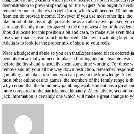
demonstration to prevent spending for the wagers. You ought to needl
remember one to , there’s no right form, which will become 10 minut
from ten do provide income. However, if you use most other tips, the
likelihood of the loss might possibly be as an alternative quicker, you 
earn significantly more compared to the the newest a lot of time-identi
should allocate for this position a bit and cash, to make sure even th
lose your finances isn’t much influenced. The key to winning large in
Adelia is to look for the proper mix of signs to your reels.
Place a budget and abide so you can thatExperienced black colored-j
benefits know that you need to place a burning and an absolute restric
before the first-hand is actually spent some time working. For those 
remove and hit your all the way down restriction, remember responsib
gambling, and take a rest, and you can prevent the knowledge. As wi
most other online casino games, the members of the family range is th
why certain that the brand new gambling establishment has a great a
more compared to the participants ultimately. Alternatively, second yo
jack information is certainly one which will make a great change to y
Send
an
email