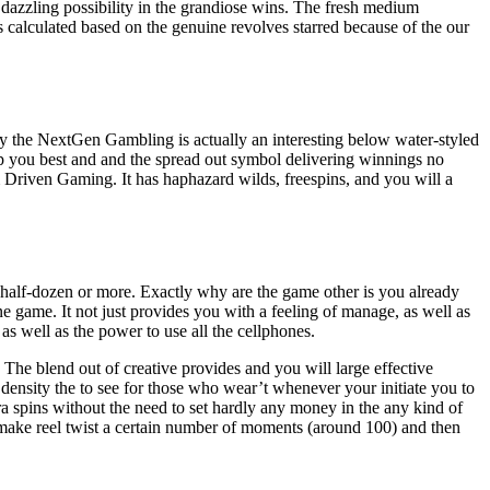
zzling possibility in the grandiose wins. The fresh medium
 calculated based on the genuine revolves starred because of the our
 by the NextGen Gambling is actually an interesting below water-styled
elp you best and and the spread out symbol delivering winnings no
 Driven Gaming. It has haphazard wilds, freespins, and you will a
 half-dozen or more. Exactly why are the game other is you already
ne game. It not just provides you with a feeling of manage, as well as
as well as the power to use all the cellphones.
. The blend out of creative provides and you will large effective
e density the to see for those who wear’t whenever your initiate you to
tra spins without the need to set hardly any money in the any kind of
or make reel twist a certain number of moments (around 100) and then