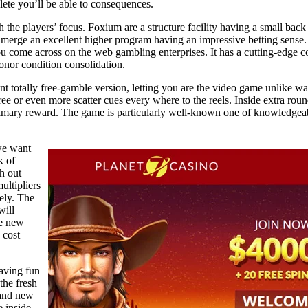
ete you’ll be able to consequences.
h the players’ focus. Foxium are a structure facility having a small bac
 merge an excellent higher program having an impressive betting sense. 
 come across on the web gambling enterprises. It has a cutting-edge con
onor condition consolidation.
nt totally free-gamble version, letting you are the video game unlike 
 three or even more scatter cues every where to the reels. Inside extra r
primary reward. The game is particularly well-known one of knowledgea
we want
k of
sh out
ultipliers
ely. The
will
he new
 cost
having fun
the fresh
rand new
e inside