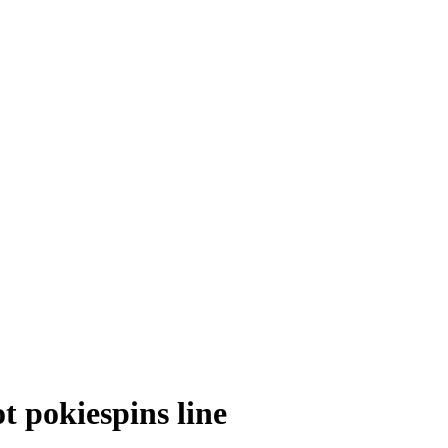
t pokiespins line