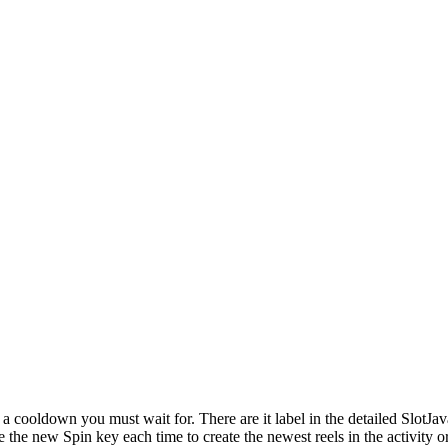
 a cooldown you must wait for. There are it label in the detailed SlotJa
 the new Spin key each time to create the newest reels in the activity o