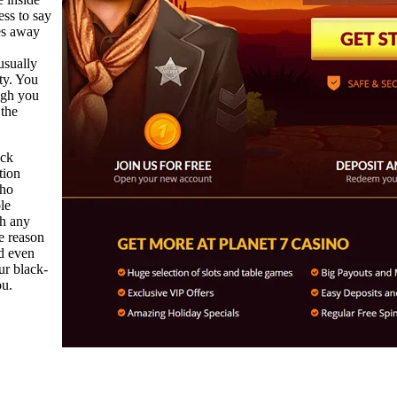
ess to say
es away
usually
ty. You
ough you
 the
ack
tion
who
le
th any
e reason
nd even
ur black-
ou.