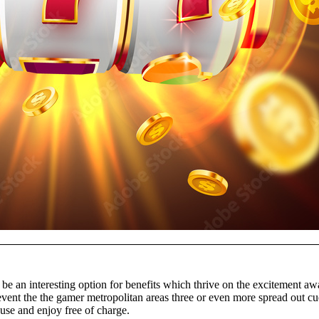
o be an interesting option for benefits which thrive on the excitement a
the event the the gamer metropolitan areas three or even more spread out
o use and enjoy free of charge.