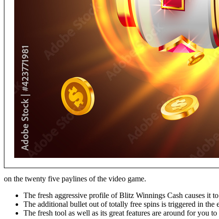
on the twenty five paylines of the video game.
The fresh aggressive profile of Blitz Winnings Cash causes it t
The additional bullet out of totally free spins is triggered in 
The fresh tool as well as its great features are around for you t