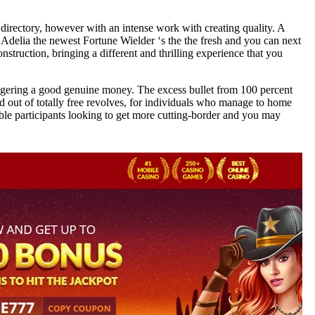
k directory, however with an intense work with creating quality. A
Adelia the newest Fortune Wielder ‘s the the fresh and you can next
struction, bringing a different and thrilling experience that you
wagering a good genuine money. The excess bullet from 100 percent
ound out of totally free revolves, for individuals who manage to home
ble participants looking to get more cutting-border and you may