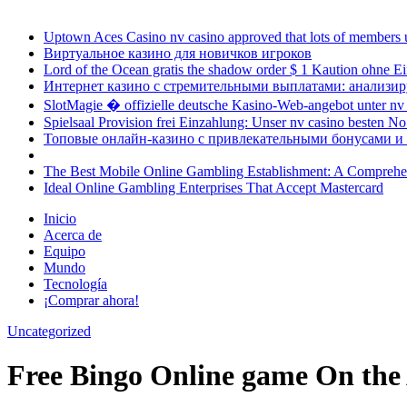
Noticias de última hora
Uptown Aces Casino nv casino approved that lots of members u
Виртуальное казино для новичков игроков
Lord of the Ocean gratis the shadow order $ 1 Kaution ohne E
Интернет казино с стремительными выплатами: анализир
SlotMagie � offizielle deutsche Kasino-Web-angebot unter nv 
Spielsaal Provision frei Einzahlung: Unser nv casino besten 
Топовые онлайн-казино с привлекательными бонусами и
The Best Mobile Online Gambling Establishment: A Comprehe
Ideal Online Gambling Enterprises That Accept Mastercard
Inicio
Acerca de
Equipo
Mundo
Tecnología
¡Comprar ahora!
Uncategorized
Free Bingo Online game On the A