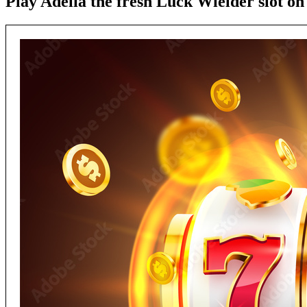
Play Adelia the fresh Luck Wielder slot on