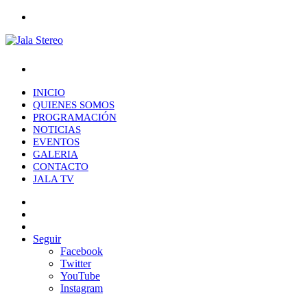
Menú
Buscar
por
INICIO
QUIENES SOMOS
PROGRAMACIÓN
NOTICIAS
EVENTOS
GALERIA
CONTACTO
JALA TV
Buscar
por
Barra
lateral
Acceso
Seguir
Facebook
Twitter
YouTube
Instagram