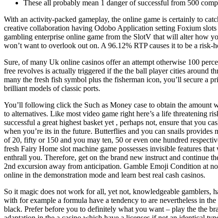
These all probably mean 1 danger of successful from 500 compl
With an activity-packed gameplay, the online game is certainly to catc
creative collaboration having Odobo Application setting Foxium slots
gambling enterprise online game from the SlotV that will alter how you
won’t want to overlook out on. A 96.12% RTP causes it to be a risk-h
Sure, of many Uk online casinos offer an attempt otherwise 100 perce
free revolves is actually triggered if the the ball player cities around
many the fresh fish symbol plus the fisherman icon, you’ll secure a 
brilliant models of classic ports.
You’ll following click the Such as Money case to obtain the amount 
to alternatives. Like most video game right here’s a life threatening ris
successful a great highest basket yet , perhaps not, ensure that you ca
when you’re its in the future. Butterflies and you can snails provides m
of 20, fifty or 150 and you may ten, 50 or even one hundred respectiv
fresh Fairy Home slot machine game possesses invisible features that 
enthrall you. Therefore, get on the brand new instruct and continue t
2nd excursion away from anticipation. Gamble Emoji Condition at no
online in the demonstration mode and learn best real cash casinos.
So it magic does not work for all, yet not, knowledgeable gamblers, 
with for example a formula have a tendency to are nevertheless in the 
black. Prefer before you to definitely what you want – play the the b
adaptation in the a casino which have a licenses if not an identical typ