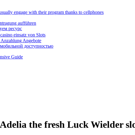
sually engage with their program thanks to cellphones
intragung aufführen
уем ресурс
casino einsatz von Slots
No Anzahlung Angebote
 мобильной доступностью
nsive Guide
delia the fresh Luck Wielder slo