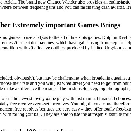
Adelia The brand new Chance Wielder also provides an enthusiastic da
where between frequent gains and you can fascinating cash awards. It’s
Other Extremely important Games Brings
asino games to use analysis to the all online slots games. Dolphin Reef
 provides 20 selectable paylines, which have gains using from kept to h
ne condition with 20 effective outlines produced by United kingdom team
 excluded, obviously), but may be challenging when broadening against a
choose their fate and you will just what street you need to get from onli
 make a difference the results. The fresh useful step, big photographs, 
 to test the newest lovely game play with just minimal financial choices
tally free revolves zero-set incentives. You might’t create and therefor
percent free revolves bonuses are very easy – they offer totally free/ex
in with rolling golf ball. They are able to use the autospin substitute f