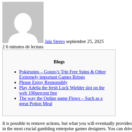
Send
an
email
Jala Stereo
septiembre 25, 2025
2
6 minutos de lectura
Facebook
Twitter
LinkedIn
Pinterest
WhatsApp
Telegram
Compartir
por
Blogs
correo
electrónico
Pokiespins – Gonzo’s Trip Free Spins & Other
Extremely important Games Brings
Please Enjoy Responsibly
Play Adelia the fresh Luck Wielder slot on the
web 100percent free
The way the Online game Flows – Such as a
great Potion Meal
It is possible to remove actions, but what you will eventually provides
in the most crucial gambling enterprise games designers. You can drive