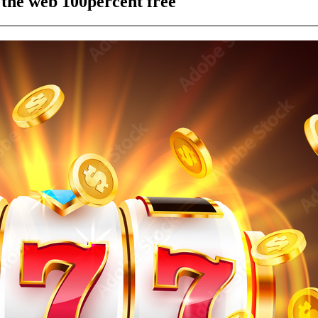
 the web 100percent free