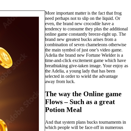
More important matter is the fact that frog
need perhaps not to slip on the liquid. Or
even, the brand new crocodile have a
tendency to consume they plus the additional
online game constantly breeze-right up. The
brand new greatest bucks arises from a
combination of seven chameleons otherwise
the main symbol of just one’s video game.
Adelia the brand new Fortune Wielder is a
time-and-click excitement game which have
breathtaking give-taken image. Your enjoy as
the Adelia, a young lady that has been
selected in order to wield the advantage
away from luck.
The way the Online game
Flows – Such as a great
Potion Meal
And that system plans bucks tournaments in
which people will be face-off in numerous