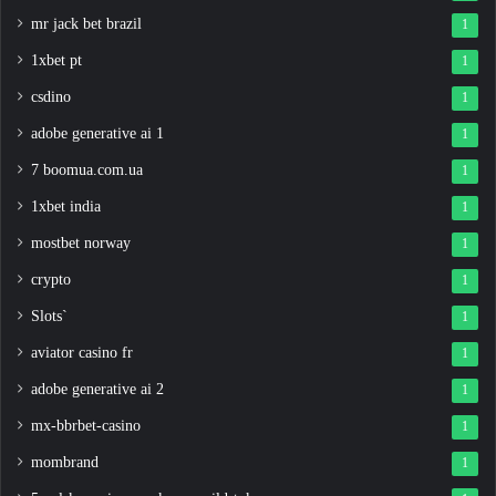
mr jack bet brazil
1
1xbet pt
1
csdino
1
adobe generative ai 1
1
7 boomua.com.ua
1
1xbet india
1
mostbet norway
1
crypto
1
Slots`
1
aviator casino fr
1
adobe generative ai 2
1
mx-bbrbet-casino
1
mombrand
1