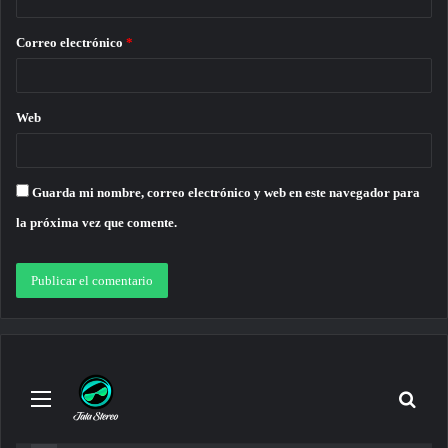
i
o
Correo electrónico
*
*
Web
Guarda mi nombre, correo electrónico y web en este navegador para
la próxima vez que comente.