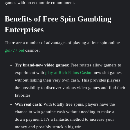
games with no economic commitment.
Benefits of Free Spin Gambling
Enterprises
There are a number of advantages of playing at free spin online
gol777 bet
casinos:
Try brand-new video games:
Free rotates allow gamers to
experiment with
play at Rich Palms Casino
new slot games
without risking their very own cash. This provides players
the possibility to discover various video games and find their
favorites.
Win real cash:
With totally free spins, players have the
chance to win genuine cash without needing to make a
down payment. It’s a fantastic method to increase your
money and possibly struck a big win.