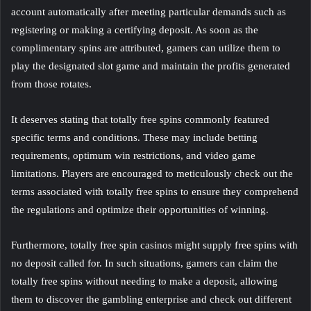
account automatically after meeting particular demands such as
registering or making a certifying deposit. As soon as the
complimentary spins are attributed, gamers can utilize them to
play the designated slot game and maintain the profits generated
from those rotates.
It deserves stating that totally free spins commonly featured
specific terms and conditions. These may include betting
requirements, optimum win restrictions, and video game
limitations. Players are encouraged to meticulously check out the
terms associated with totally free spins to ensure they comprehend
the regulations and optimize their opportunities of winning.
Furthermore, totally free spin casinos might supply free spins with
no deposit called for. In such situations, gamers can claim the
totally free spins without needing to make a deposit, allowing
them to discover the gambling enterprise and check out different