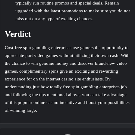
typically run routine promos and special deals. Remain
upgraded with the latest promotions to make sure you do not
miss out on any type of exciting chances.
Verdict
Cost-free spin gambling enterprises use gamers the opportunity to
appreciate port video games without utilizing their own cash. With
the chance to win genuine money and discover brand-new video
games, complimentary spins give an exciting and rewarding
experience for on the internet casino site enthusiasts. By
understanding just how totally free spin gambling enterprises job
and following the tips mentioned above, you can take advantage
of this popular online casino incentive and boost your possibilities
of winning large.