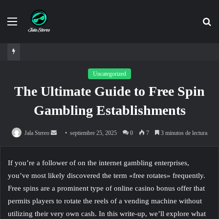
Menú
Bu
po
Uncategorized
The Ultimate Guide to Free Spin
Gambling Establishments
Send
Jala Stereo
septiembre 25, 2025
0
7
3 minutos de lectura
an
email
If you’re a follower of on the internet gambling enterprises,
you’ve most likely discovered the term «free rotates» frequently.
Free spins are a prominent type of online casino bonus offer that
permits players to rotate the reels of a vending machine without
utilizing their very own cash. In this write-up, we’ll explore what