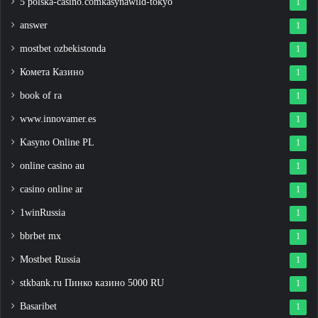
5 polska-casino.comkasynawild-tokyo
1
answer
1
mostbet ozbekistonda
1
Комета Казино
1
book of ra
1
www.innovamer.es
1
Kasyno Online PL
1
online casino au
1
casino online ar
1
1winRussia
1
bbrbet mx
1
Mostbet Russia
1
stkbank.ru Пинко казино 5000 RU
1
Basaribet
1