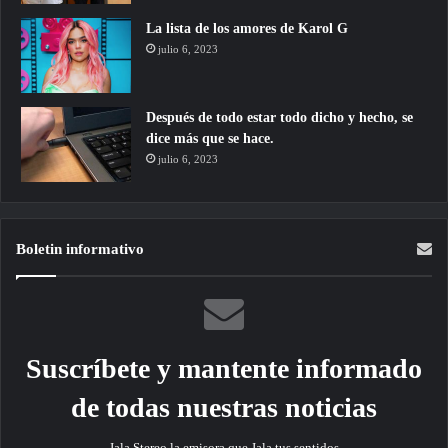
La lista de los amores de Karol G
julio 6, 2023
Después de todo estar todo dicho y hecho, se
dice más que se hace.
julio 6, 2023
Boletin informativo
Suscríbete y mantente informado
de todas nuestras noticias
Jala Stereo la emisora que Jala tus sentidos