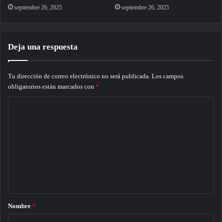
septiembre 26, 2025
septiembre 26, 2025
Deja una respuesta
Tu dirección de correo electrónico no será publicada.
Los campos
obligatorios están marcados con
*
C
o
m
e
n
t
a
Nombre
*
r