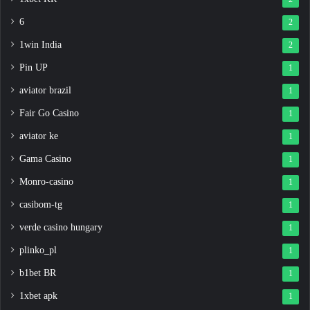
6
2
1win India
2
Pin UP
1
aviator brazil
1
Fair Go Casino
1
aviator ke
1
Gama Casino
1
Monro-casino
1
casibom-tg
1
verde casino hungary
1
plinko_pl
1
b1bet BR
1
1xbet apk
1