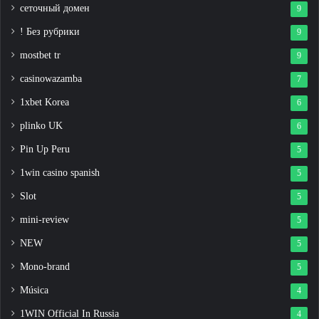
сеточный домен
9
! Без рубрики
9
mostbet tr
9
casinowazamba
7
1xbet Korea
6
plinko UK
6
Pin Up Peru
5
1win casino spanish
5
Slot
5
mini-review
5
NEW
5
Mono-brand
5
Música
4
1WIN Official In Russia
4