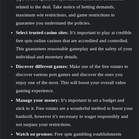
related to the deal. Take notice of betting demands,
maximum win restrictions, and game restrictions to
guarantee you understand the policies.
Select trusted casino sites:
It’s important to play at credible
free spin online casinos that are accredited and controlled.
This guarantees reasonable gameplay and the safety of your
individual and monetary details.
Discover different games:
Make use of the free rotates to
discover various port games and discover the ones you
enjoy one of the most. This will boost your overall video
gaming experience.
Manage your money:
It’s important to set a budget and
stick to it. Free rotates are a wonderful method to boost your
bankroll, however it’s necessary to wager responsibly and
not surpass your restrictions.
Watch on promos:
Free spin gambling establishments