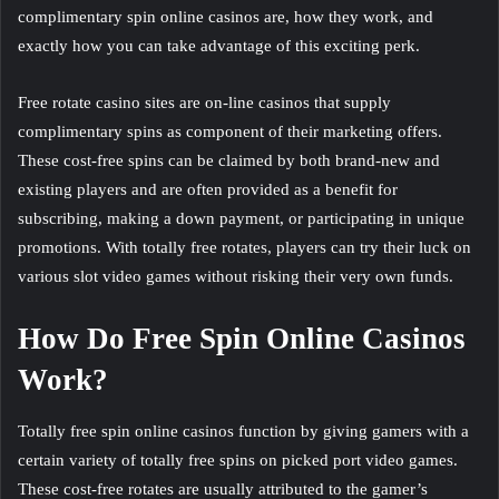
complimentary spin online
casinos are, how they work, and
exactly how you can take advantage of this exciting perk.
Free rotate casino sites are on-line casinos that supply
complimentary spins as component of their marketing offers.
These cost-free spins can be claimed by both brand-new and
existing players and are often provided as a benefit for
subscribing, making a down payment, or participating in unique
promotions. With totally free rotates, players can try their luck on
various slot video games without risking their very own funds.
How Do Free Spin Online Casinos
Work?
Totally free spin online casinos function by giving gamers with a
certain variety of totally free spins on picked port video games.
These cost-free rotates are usually attributed to the gamer’s