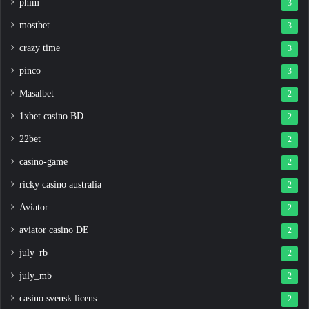
phim
3
mostbet
3
crazy time
3
pinco
3
Masalbet
2
1xbet casino BD
2
22bet
2
casino-game
2
ricky casino australia
2
Aviator
2
aviator casino DE
2
july_rb
2
july_mb
2
casino svensk licens
2