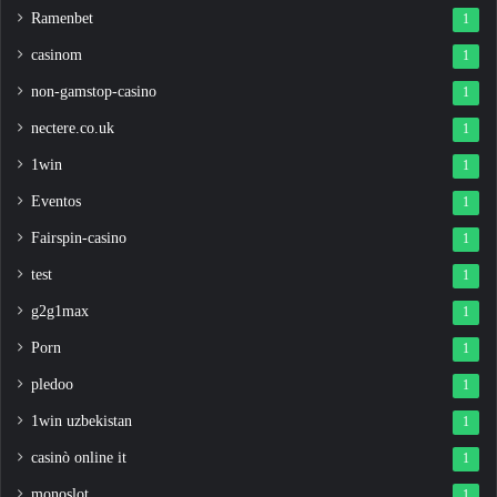
Ramenbet
1
casinom
1
non-gamstop-casino
1
nectere.co.uk
1
1win
1
Eventos
1
Fairspin-casino
1
test
1
g2g1max
1
Porn
1
pledoo
1
1win uzbekistan
1
casinò online it
1
monoslot
1