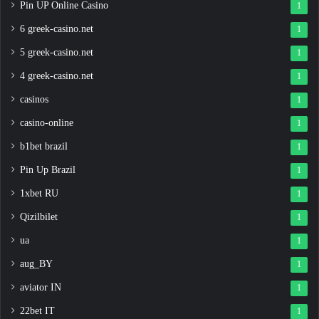
Pin UP Online Casino
1
6 greek-casino.net
1
5 greek-casino.net
1
4 greek-casino.net
1
casinos
1
casino-online
1
b1bet brazil
1
Pin Up Brazil
1
1xbet RU
1
Qizilbilet
1
ua
1
aug_BY
1
aviator IN
1
22bet IT
1