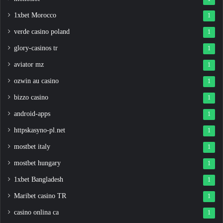
1xbet Morocco
1
verde casino poland
1
glory-casinos tr
1
aviator mz
1
ozwin au casino
1
bizzo casino
1
android-apps
1
httpskasyno-pl.net
1
mostbet italy
1
mostbet hungary
1
1xbet Bangladesh
1
Maribet casino TR
1
casino onlina ca
1