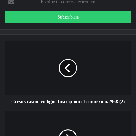
tu
correo
electrónico
Cresus casino en ligne Inscription et connexion.2968 (2)