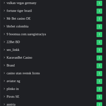
vulkan vegas germany
1
fortune tiger brazil
1
Mr Bet casino DE
1
bbrbet colombia
1
9 boomua.com.uaregistraciya
1
22Bet BD
1
seo_linkk
1
KaravanBet Casino
1
Brand
1
casino utan svensk licens
1
aviator ng
1
plinko in
1
Pirots SE
1
austria
1