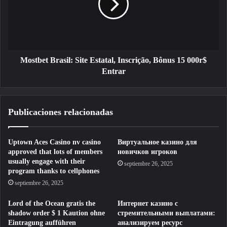
Mostbet Brasil: Site Estatal, Inscrição, Bônus 15 000r$
Entrar
Publicaciones relacionadas
Uptown Aces Casino nv casino
Виртуальное казино для
approved that lots of members
новичков игроков
usually engage with their
septiembre 26, 2025
program thanks to cellphones
septiembre 26, 2025
Lord of the Ocean gratis the
Интернет казино с
shadow order $ 1 Kaution ohne
стремительными выплатами:
Eintragung aufführen
анализируем ресурс