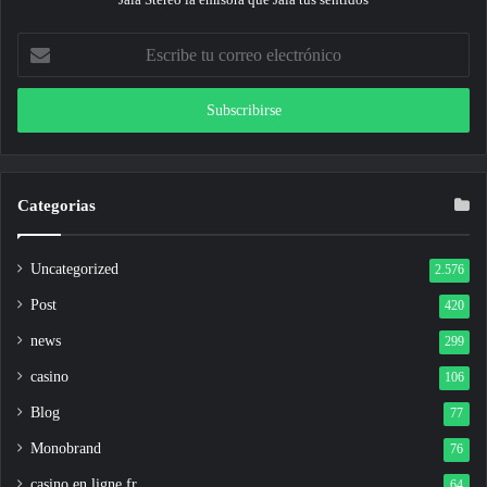
Escribe
tu
correo
electrónico
Categorias
Uncategorized
2.576
Post
420
news
299
casino
106
Blog
77
Monobrand
76
casino en ligne fr
64