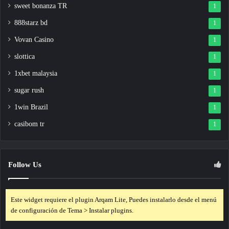
sweet bonanza TR
1
888starz bd
1
Vovan Casino
1
slottica
1
1xbet malaysia
1
sugar rush
1
1win Brazil
1
casibom tr
1
Follow Us
Este widget requiere el plugin Arqam Lite, Puedes instalarlo desde el menú
de configuración de Tema > Instalar plugins.