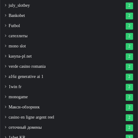
july_slotbey
2
Bankobet
2
Futbol
2
сателлиты
2
mono slot
2
kasyna-pl.net
2
verde casino romania
2
a16z generative ai 1
2
1win fr
2
monogame
2
Макси-обзорник
2
casino en ligne argent reel
2
сеточный домены
2
1xbet KR
2