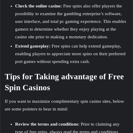
Check the online casino:
Free spins also offer players the
possibility to examine the gambling enterprise’s software,
user interface, and total pc gaming experience. This enables
gamers to determine whether they enjoy playing at the
casino site prior to making a monetary dedication.
Extend gameplay:
Free spins can help extend gameplay,
enabling players to appreciate more spins on their preferred
port games without spending extra cash.
Tips for Taking advantage of Free
Spin Casinos
If you want to maximize complimentary spin casino sites, below
are some pointers to bear in mind:
Review the terms and conditions:
Prior to claiming any
type of free spins, always read the terms and conditions