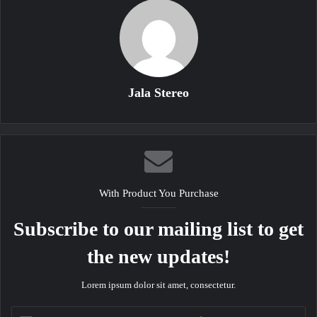
Jala Stereo
With Product You Purchase
Subscribe to our mailing list to get
the new updates!
Lorem ipsum dolor sit amet, consectetur.
Escribe