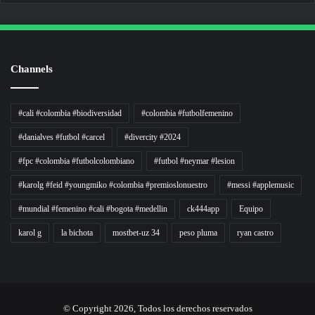
Channels
#cali #colombia #biodiversidad
#colombia #futbolfemenino
#danialves #futbol #carcel
#divercity #2024
#fpc #colombia #futbolcolombiano
#futbol #neymar #lesion
#karolg #feid #youngmiko #colombia #premioslonuestro
#messi #applemusic
#mundial #femenino #cali #bogota #medellin
ck444app
Equipo
karol g
la bichota
mostbet-uz 34
peso pluma
ryan castro
© Copyright 2026, Todos los derechos reservados