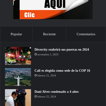
Popular
Reciente
Comentarios
Divercity reabrirá sus puertas en 2024
noviembre 1, 2023
Cali es elegida como sede de la COP 16
febrero 21, 2024
Dani Alves condenado a 4 años
febrero 22, 2024