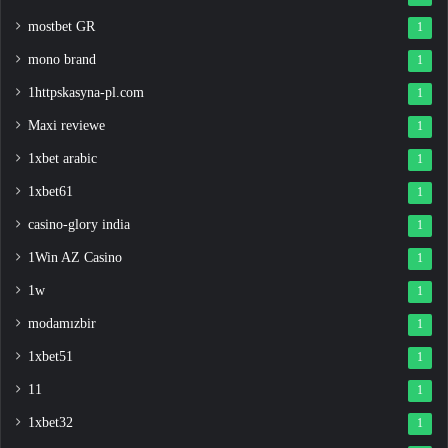
mostbet GR
1
mono brand
1
1httpskasyna-pl.com
1
Maxi reviewe
1
1xbet arabic
1
1xbet61
1
casino-glory india
1
1Win AZ Casino
1
1w
1
modamızbir
1
1xbet51
1
11
1
1xbet32
1