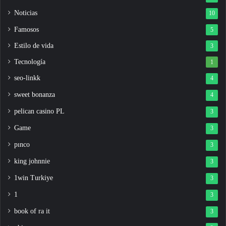
Noticias
10
Famosos
5
Estilo de vida
3
Tecnología
1
seo-linkk
4
sweet bonanza
4
pelican casino PL
3
Game
3
pınco
3
king johnnie
3
1win Turkiye
3
1
3
book of ra it
3