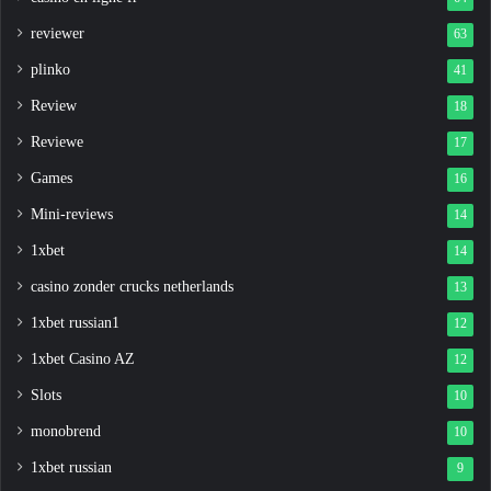
reviewer
63
plinko
41
Review
18
Reviewe
17
Games
16
Mini-reviews
14
1xbet
14
casino zonder crucks netherlands
13
1xbet russian1
12
1xbet Casino AZ
12
Slots
10
monobrend
10
1xbet russian
9