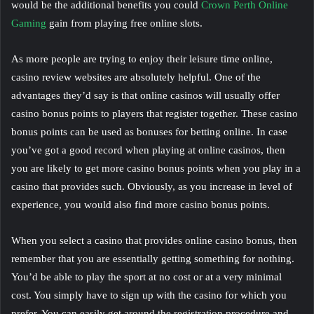
would be the additional benefits you could
Crown Perth Online
Gaming
gain from playing free online slots.
As more people are trying to enjoy their leisure time online,
casino review websites are absolutely helpful. One of the
advantages they’d say is that online casinos will usually offer
casino bonus points to players that register together. These casino
bonus points can be used as bonuses for betting online. In case
you’ve got a good record when playing at online casinos, then
you are likely to get more casino bonus points when you play in a
casino that provides such. Obviously, as you increase in level of
experience, you would also find more casino bonus points.
When you select a casino that provides online casino bonus, then
remember that you are essentially getting something for nothing.
You’d be able to play the sport at no cost or at a very minimal
cost. You simply have to sign up with the casino for which you
prefer. You can easily get around the registration procedure and