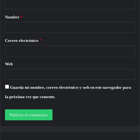
a
Nombre
*
r
i
o
Correo electrónico
*
*
Web
Guarda mi nombre, correo electrónico y web en este navegador para
la próxima vez que comente.