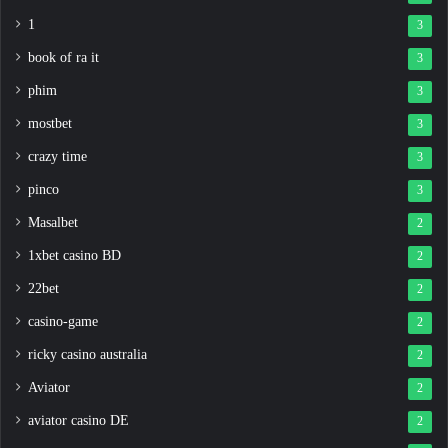
1
3
book of ra it
3
phim
3
mostbet
3
crazy time
3
pinco
3
Masalbet
2
1xbet casino BD
2
22bet
2
casino-game
2
ricky casino australia
2
Aviator
2
aviator casino DE
2