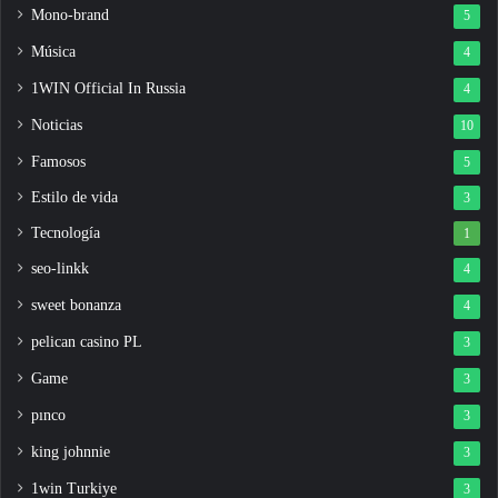
Mono-brand
5
Música
4
1WIN Official In Russia
4
Noticias
10
Famosos
5
Estilo de vida
3
Tecnología
1
seo-linkk
4
sweet bonanza
4
pelican casino PL
3
Game
3
pınco
3
king johnnie
3
1win Turkiye
3