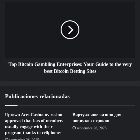
Top Bitcoin Gambling Enterprises: Your Guide to the very
best Bitcoin Betting Sites
Publicaciones relacionadas
Uptown Aces Casino nv casino
Виртуальное казино для
approved that lots of members
новичков игроков
usually engage with their
septiembre 26, 2025
program thanks to cellphones