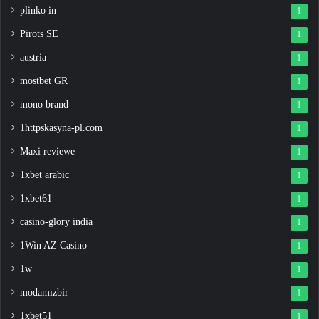
plinko in
1
Pirots SE
1
austria
1
mostbet GR
1
mono brand
1
1httpskasyna-pl.com
1
Maxi reviewe
1
1xbet arabic
1
1xbet61
1
casino-glory india
1
1Win AZ Casino
1
1w
1
modamızbir
1
1xbet51
1