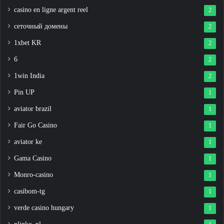
casino en ligne argent reel
2
сеточный домены
2
1xbet KR
2
6
2
1win India
2
Pin UP
1
aviator brazil
1
Fair Go Casino
1
aviator ke
1
Gama Casino
1
Monro-casino
1
casibom-tg
1
verde casino hungary
1