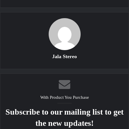
Jala Stereo
With Product You Purchase
Subscribe to our mailing list to get
the new updates!