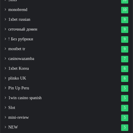
10
monobrend
10
1xbet russian
9
сеточный домен
9
! Без рубрики
9
mostbet tr
9
casinowazamba
7
1xbet Korea
6
plinko UK
6
Pin Up Peru
5
1win casino spanish
5
Slot
5
mini-review
5
NEW
5