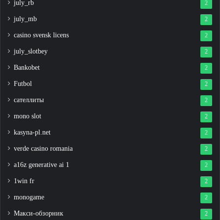
july_rb
2
july_mb
2
casino svensk licens
2
july_slotbey
2
Bankobet
2
Futbol
2
сателлиты
2
mono slot
2
kasyna-pl.net
2
verde casino romania
2
a16z generative ai 1
2
1win fr
2
monogame
2
Макси-обзорник
2