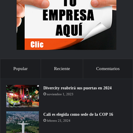
Popular
Reciente
Comentarios
Divercity reabrirá sus puertas en 2024
noviembre 1, 2023
Cali es elegida como sede de la COP 16
febrero 21, 2024