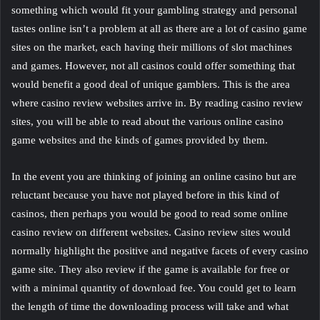
something which would fit your gambling strategy and personal
tastes online isn’t a problem
at all as there are a lot of casino game
sites on the market, each having their millions of slot machines
and games. However, not all casinos could offer something that
would benefit a good deal of unique gamblers. This is the area
where casino review websites arrive in. By reading casino review
sites, you will be able to read about the various online casino
game websites and the kinds of games provided by them.
In the event you are thinking of joining an online casino but are
reluctant because you have not played before in this kind of
casinos, then perhaps you would be good to read some online
casino review on different websites. Casino review sites would
normally highlight the positive and negative facets of every casino
game site. They also review if the game is available for free or
with a minimal quantity of download fee. You could get to learn
the length of time the downloading process will take and what