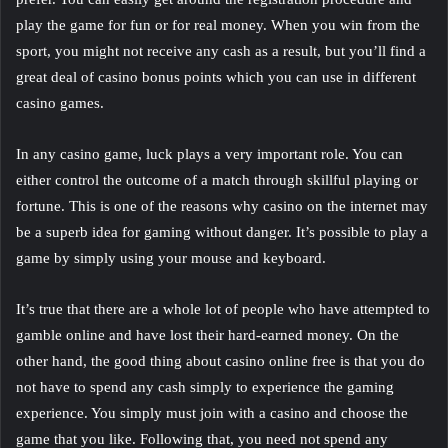
play the game for fun or for real money. When you win from the
sport, you might not receive any cash as a result, but you’ll find a
great deal of casino bonus points which you can use in different
casino games.
In any casino game, luck plays a very important role. You can
either control the outcome of a match through skillful playing or
fortune. This is one of the reasons why casino on the internet may
be a superb idea for gaming without danger. It’s possible to play a
game by simply using your mouse and keyboard.
It’s true that there are a whole lot of people who have attempted to
gamble online and have lost their hard-earned money. On the
other hand, the good thing about casino online free is that you do
not have to spend any cash simply to experience the gaming
experience. You simply must join with a casino and choose the
game that you like. Following that, you need not spend any