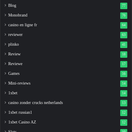
Blog
77
Monobrand
76
casino en ligne fr
64
reviewer
63
plinko
41
Review
18
Reviewe
17
Games
16
Mini-reviews
14
1xbet
14
casino zonder crucks netherlands
13
1xbet russian1
12
1xbet Casino AZ
12
Slots