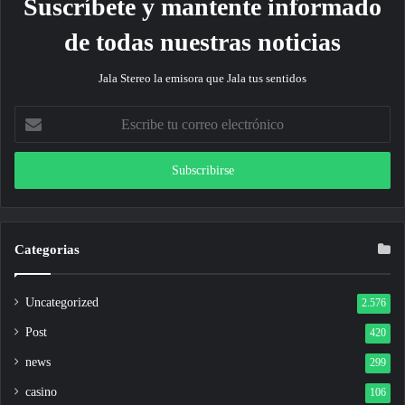
Suscríbete y mantente informado
de todas nuestras noticias
Jala Stereo la emisora que Jala tus sentidos
Escribe
tu
correo
electrónico
Categorias
Uncategorized
2.576
Post
420
news
299
casino
106