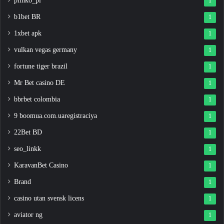
plinko_pl
1
b1bet BR
1
1xbet apk
1
vulkan vegas germany
1
fortune tiger brazil
1
Mr Bet casino DE
1
bbrbet colombia
1
9 boomua.com.uaregistraciya
1
22Bet BD
1
seo_linkk
1
KaravanBet Casino
1
Brand
1
casino utan svensk licens
1
aviator ng
1