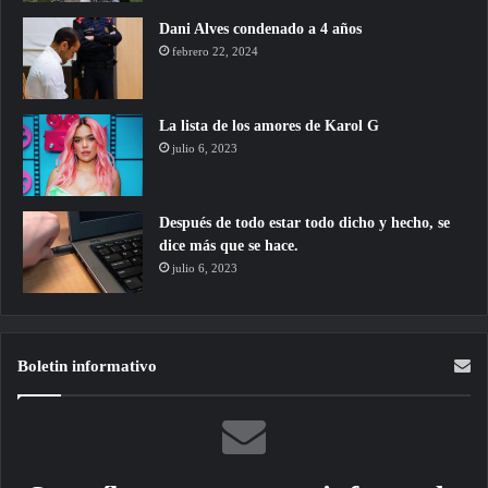
Dani Alves condenado a 4 años
febrero 22, 2024
La lista de los amores de Karol G
julio 6, 2023
Después de todo estar todo dicho y hecho, se
dice más que se hace.
julio 6, 2023
Boletin informativo