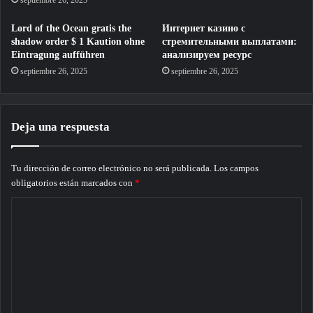
septiembre 26, 2025
Lord of the Ocean gratis the
Интернет казино с
shadow order $ 1 Kaution ohne
стремительными выплатами:
Eintragung aufführen
анализируем ресурс
septiembre 26, 2025
septiembre 26, 2025
Deja una respuesta
Tu dirección de correo electrónico no será publicada.
Los campos
obligatorios están marcados con
*
C
o
m
e
n
t