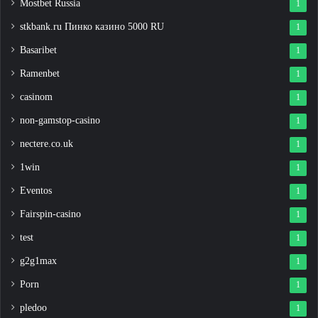
Mostbet Russia
1
stkbank.ru Пинко казино 5000 RU
1
Basaribet
1
Ramenbet
1
casinom
1
non-gamstop-casino
1
nectere.co.uk
1
1win
1
Eventos
1
Fairspin-casino
1
test
1
g2g1max
1
Porn
1
pledoo
1