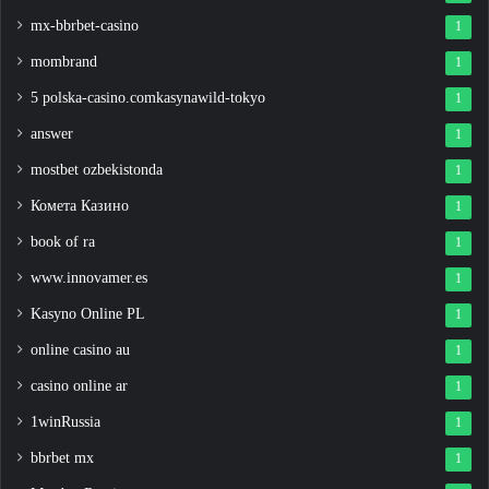
mx-bbrbet-casino
1
mombrand
1
5 polska-casino.comkasynawild-tokyo
1
answer
1
mostbet ozbekistonda
1
Комета Казино
1
book of ra
1
www.innovamer.es
1
Kasyno Online PL
1
online casino au
1
casino online ar
1
1winRussia
1
bbrbet mx
1