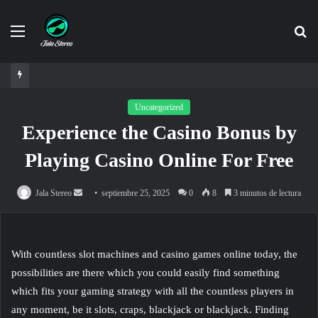
Menú
Bu
po
Uncategorized
Experience the Casino Bonus by
Playing Casino Online For Free
Send
Jala Stereo
septiembre 25, 2025
0
8
3 minutos de lectura
an
email
With countless slot machines and casino games online today, the
possibilities are there which you could easily find something
which fits your gaming strategy with all the countless players in
any moment, be it slots, craps, blackjack or blackjack. Finding