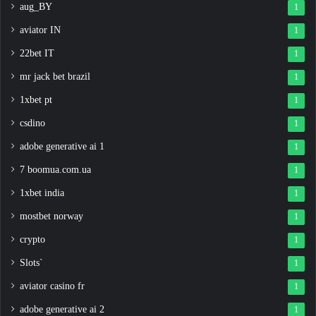
aug_BY
1
aviator IN
1
22bet IT
1
mr jack bet brazil
1
1xbet pt
1
csdino
1
adobe generative ai 1
1
7 boomua.com.ua
1
1xbet india
1
mostbet norway
1
crypto
1
Slots`
1
aviator casino fr
1
adobe generative ai 2
1