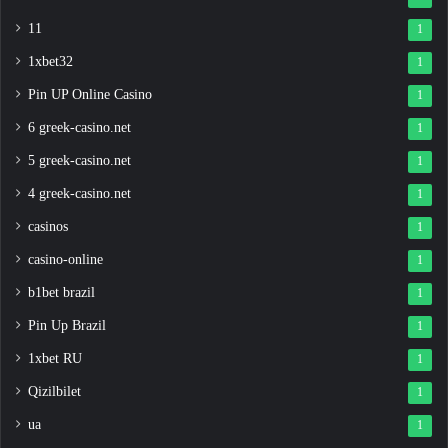
11
1
1xbet32
1
Pin UP Online Casino
1
6 greek-casino.net
1
5 greek-casino.net
1
4 greek-casino.net
1
casinos
1
casino-online
1
b1bet brazil
1
Pin Up Brazil
1
1xbet RU
1
Qizilbilet
1
ua
1