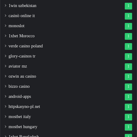
1win uzbekistan
1
casinò online it
1
monoslot
1
1xbet Morocco
1
verde casino poland
1
glory-casinos tr
1
aviator mz
1
ozwin au casino
1
bizzo casino
1
android-apps
1
httpskasyno-pl.net
1
mostbet italy
1
mostbet hungary
1
1xbet Bangladesh