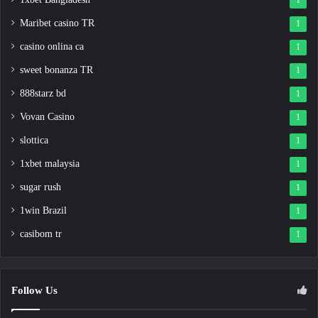
1
Maribet casino TR
1
casino onlina ca
1
sweet bonanza TR
1
888starz bd
1
Vovan Casino
1
slottica
1
1xbet malaysia
1
sugar rush
1
1win Brazil
1
casibom tr
1
Follow Us