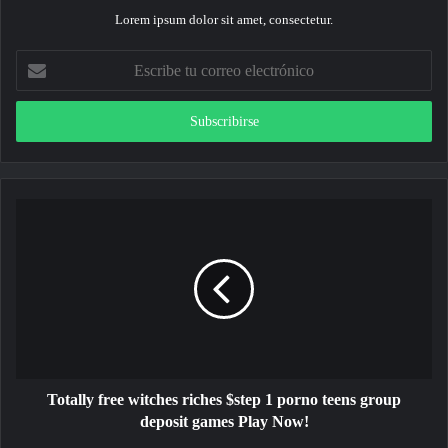
Lorem ipsum dolor sit amet, consectetur.
Escribe
tu
correo
electrónico
Totally free witches riches $step 1 porno teens group
deposit games Play Now!