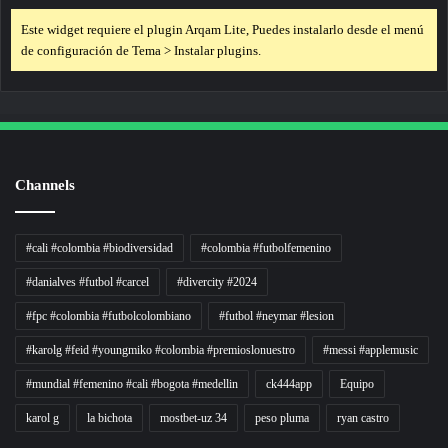
Este widget requiere el plugin Arqam Lite, Puedes instalarlo desde el menú
de configuración de Tema > Instalar plugins.
Channels
#cali #colombia #biodiversidad
#colombia #futbolfemenino
#danialves #futbol #carcel
#divercity #2024
#fpc #colombia #futbolcolombiano
#futbol #neymar #lesion
#karolg #feid #youngmiko #colombia #premioslonuestro
#messi #applemusic
#mundial #femenino #cali #bogota #medellin
ck444app
Equipo
karol g
la bichota
mostbet-uz 34
peso pluma
ryan castro