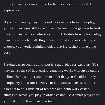
money. Playing casino online for free is indeed a wonderful
experience.
If you don’t enjoy playing in online casinos offering free play,
you can play against the computer. The aim of the game is to beat
the computer. You can also try your luck in slots in which winning
demands no cash at all. Regardless of what kind of casino you
choose, you would definitely enjoy playing casino online at no
cost.
Playing casino online at no cost is a great idea for gamblers. You
may get a sense of how casino gambling works without spending
a dime. But it’s important to remember that you should not rely
completely on casino incentive to land fantastic deals. It is still
essential to do a little bit of research and homework casino
strategies before you play in online casino. Be a smart player and
you will triumph in almost no time.