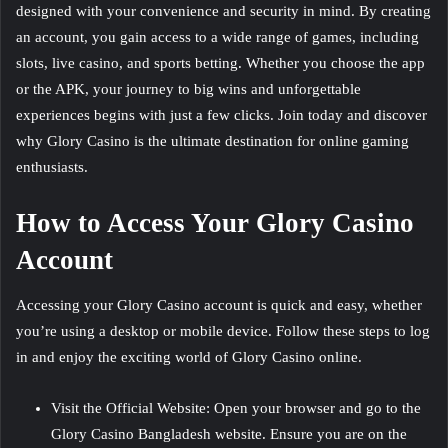
designed with your convenience and security in mind. By creating
an account, you gain access to a wide range of games, including
slots, live casino, and sports betting. Whether you choose the app
or the APK, your journey to big wins and unforgettable
experiences begins with just a few clicks. Join today and discover
why Glory Casino is the ultimate destination for online gaming
enthusiasts.
How to Access Your Glory Casino
Account
Accessing your Glory Casino account is quick and easy, whether
you’re using a desktop or mobile device. Follow these steps to log
in and enjoy the exciting world of Glory Casino online.
Visit the Official Website: Open your browser and go to the
Glory Casino Bangladesh website. Ensure you are on the