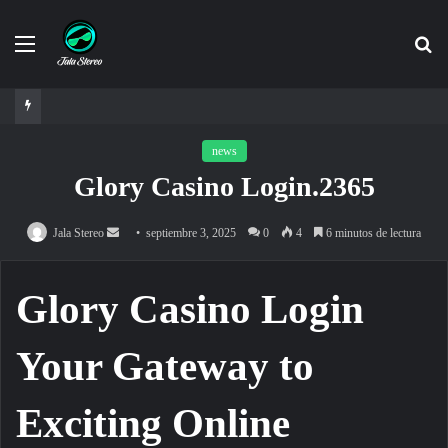
Menú
Bu
po
news
Glory Casino Login.2365
Send
Jala Stereo
septiembre 3, 2025
0
4
6 minutos de lectura
an
email
Glory Casino Login
Your Gateway to
Exciting Online