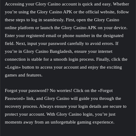
Accessing your Glory Casino account is quick and easy. Whether
you’re using the Glory Casino APK or the official website, follow
these steps to log in seamlessly. First, open the Glory Casino
online platform or launch the Glory Casino APK on your device.
Enter your registered email or phone number in the designated
field. Next, input your password carefully to avoid errors. If
you’re in Glory Casino Bangladesh, ensure your internet
connection is stable for a smooth login process. Finally, click the
«Login» button to access your account and enjoy the exciting
games and features.
Forgot your password? No worries! Click on the «Forgot
Password» link, and Glory Casino will guide you through the
recovery process. Always ensure your login details are secure to
protect your account. With Glory Casino login, you’re just
moments away from an unforgettable gaming experience.