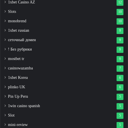
1xbet Casino AZ
12
Slots
10
monobrend
10
1xbet russian
9
сеточный домен
9
! Без рубрики
9
mostbet tr
9
casinowazamba
7
1xbet Korea
6
plinko UK
6
Pin Up Peru
5
1win casino spanish
5
Slot
5
mini-review
5