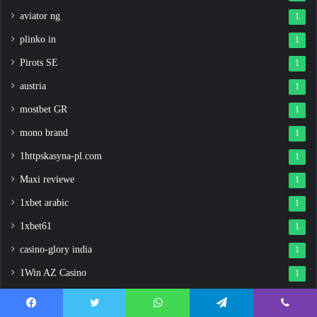
aviator ng
1
plinko in
1
Pirots SE
1
austria
1
mostbet GR
1
mono brand
1
1httpskasyna-pl.com
1
Maxi reviewe
1
1xbet arabic
1
1xbet61
1
casino-glory india
1
1Win AZ Casino
1
1w
1
Facebook
Twitter
WhatsApp
Telegram
Viber