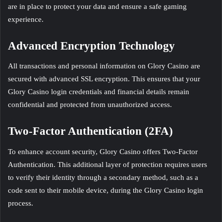
are in place to protect your data and ensure a safe gaming
experience.
Advanced Encryption Technology
All transactions and personal information on Glory Casino are
secured with advanced SSL encryption. This ensures that your
Glory Casino login credentials and financial details remain
confidential and protected from unauthorized access.
Two-Factor Authentication (2FA)
To enhance account security, Glory Casino offers Two-Factor
Authentication. This additional layer of protection requires users
to verify their identity through a secondary method, such as a
code sent to their mobile device, during the Glory Casino login
process.