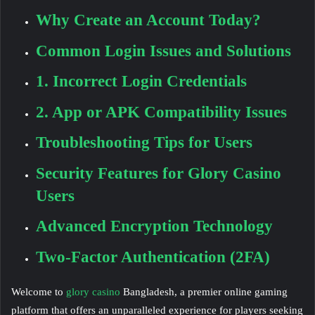
Why Create an Account Today?
Common Login Issues and Solutions
1. Incorrect Login Credentials
2. App or APK Compatibility Issues
Troubleshooting Tips for Users
Security Features for Glory Casino
Users
Advanced Encryption Technology
Two-Factor Authentication (2FA)
Welcome to
glory casino
Bangladesh, a premier online gaming
platform that offers an unparalleled experience for players seeking