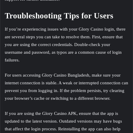
Troubleshooting Tips for Users
If you’re experiencing issues with your Glory Casino login, there
are several steps you can take to resolve them. First, ensure that
you are using the correct credentials. Double-check your
username and password, as typos are a common cause of login
failures.
For users accessing Glory Casino Bangladesh, make sure your
internet connection is stable. A weak or interrupted connection can
prevent you from logging in. If the problem persists, try clearing
your browser’s cache or switching to a different browser.
If you are using the Glory Casino APK, ensure that the app is
updated to the latest version. Outdated versions may have bugs
that affect the login process. Reinstalling the app can also help