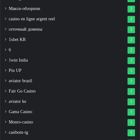
Макси-обзорник
2
casino en ligne argent reel
2
сеточный домены
2
1xbet KR
2
6
2
1win India
2
Pin UP
1
aviator brazil
1
Fair Go Casino
1
aviator ke
1
Gama Casino
1
Monro-casino
1
casibom-tg
1