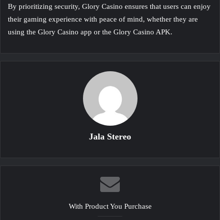
By prioritizing security, Glory Casino ensures that users can enjoy
their gaming experience with peace of mind, whether they are
using the Glory Casino app or the Glory Casino APK.
Jala Stereo
With Product You Purchase