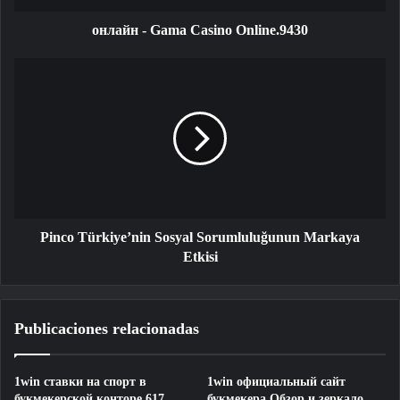
онлайн - Gama Casino Online.9430
Pinco Türkiye’nin Sosyal Sorumluluğunun Markaya
Etkisi
Publicaciones relacionadas
1win ставки на спорт в
1win официальный сайт
букмекерской конторе.617
букмекера Обзор и зеркало