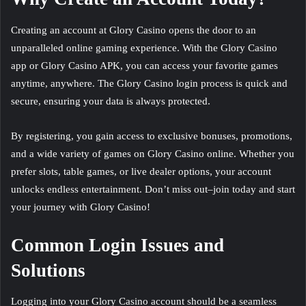
Creating an account at Glory Casino opens the door to an
unparalleled online gaming experience. With the Glory Casino
app or Glory Casino APK, you can access your favorite games
anytime, anywhere. The Glory Casino login process is quick and
secure, ensuring your data is always protected.
By registering, you gain access to exclusive bonuses, promotions,
and a wide variety of games on Glory Casino online. Whether you
prefer slots, table games, or live dealer options, your account
unlocks endless entertainment. Don’t miss out–join today and start
your journey with Glory Casino!
Common Login Issues and
Solutions
Logging into your Glory Casino account should be a seamless