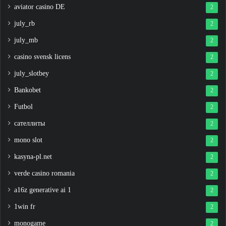
aviator casino DE
2
july_rb
2
july_mb
2
casino svensk licens
2
july_slotbey
2
Bankobet
2
Futbol
2
сателлиты
2
mono slot
2
kasyna-pl.net
2
verde casino romania
2
a16z generative ai 1
2
1win fr
2
monogame
2