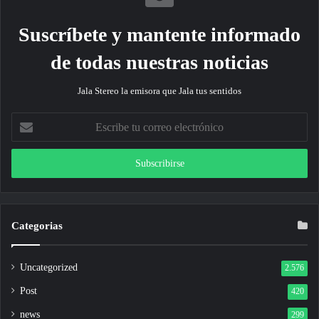
Suscríbete y mantente informado
de todas nuestras noticias
Jala Stereo la emisora que Jala tus sentidos
Escribe
tu
correo
electrónico
Categorias
Uncategorized
2.576
Post
420
news
299