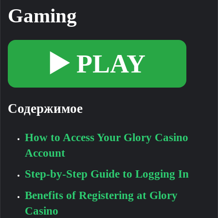
Gaming
▶️ PLAY
Содержимое
How to Access Your Glory Casino
Account
Step-by-Step Guide to Logging In
Benefits of Registering at Glory
Casino