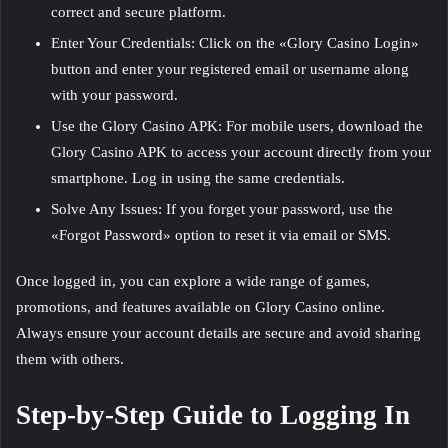
correct and secure platform.
Enter Your Credentials: Click on the «Glory Casino Login»
button and enter your registered email or username along
with your password.
Use the Glory Casino APK: For mobile users, download the
Glory Casino APK to access your account directly from your
smartphone. Log in using the same credentials.
Solve Any Issues: If you forget your password, use the
«Forgot Password» option to reset it via email or SMS.
Once logged in, you can explore a wide range of games,
promotions, and features available on Glory Casino online.
Always ensure your account details are secure and avoid sharing
them with others.
Step-by-Step Guide to Logging In