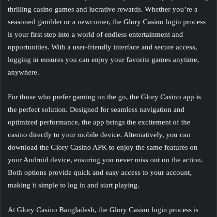
thrilling casino games and lucrative rewards. Whether you’re a
seasoned gambler or a newcomer, the Glory Casino login process
is your first step into a world of endless entertainment and
opportunities. With a user-friendly interface and secure access,
logging in ensures you can enjoy your favorite games anytime,
anywhere.
For those who prefer gaming on the go, the Glory Casino app is
the perfect solution. Designed for seamless navigation and
optimized performance, the app brings the excitement of the
casino directly to your mobile device. Alternatively, you can
download the Glory Casino APK to enjoy the same features on
your Android device, ensuring you never miss out on the action.
Both options provide quick and easy access to your account,
making it simple to log in and start playing.
At Glory Casino Bangladesh, the Glory Casino login process is