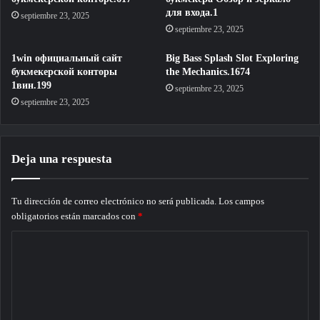
для входа.1
septiembre 23, 2025
septiembre 23, 2025
1win официальный сайт
Big Bass Splash Slot Exploring
букмекерской конторы
the Mechanics.1674
1вин.199
septiembre 23, 2025
septiembre 23, 2025
Deja una respuesta
Tu dirección de correo electrónico no será publicada.
Los campos
obligatorios están marcados con
*
C
o
m
e