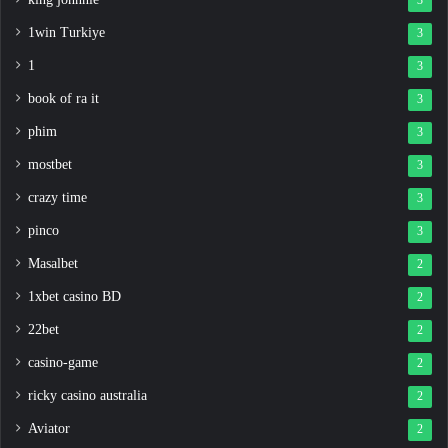
3
1win Turkiye
3
1
3
book of ra it
3
phim
3
mostbet
3
crazy time
3
pinco
3
Masalbet
2
1xbet casino BD
2
22bet
2
casino-game
2
ricky casino australia
2
Aviator
2