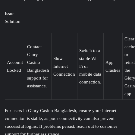
Issue
Solution
Clear
Contact
cach
Switch to a
Glory
or
Slow
stable Wi-
Account
Casino
App
reinst
Internet
Fi or
Locked
Bangladesh
Crashes
the
Connection
mobile data
support for
Glor
connection.
assistance.
Casi
app.
For users in Glory Casino Bangladesh, ensure your internet
connection is stable, as poor connectivity can also prevent
successful logins. If problems persist, reach out to customer
support for further assistance.