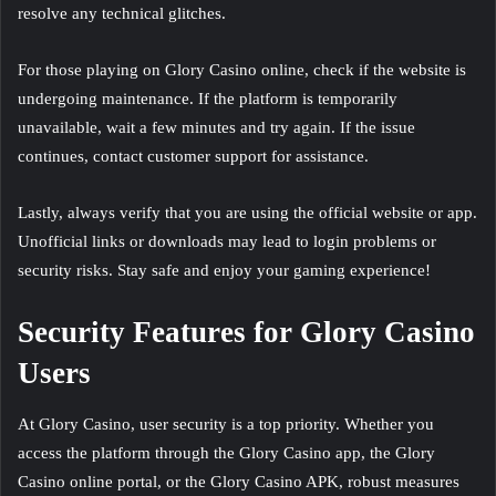
resolve any technical glitches.
For those playing on Glory Casino online, check if the website is
undergoing maintenance. If the platform is temporarily
unavailable, wait a few minutes and try again. If the issue
continues, contact customer support for assistance.
Lastly, always verify that you are using the official website or app.
Unofficial links or downloads may lead to login problems or
security risks. Stay safe and enjoy your gaming experience!
Security Features for Glory Casino
Users
At Glory Casino, user security is a top priority. Whether you
access the platform through the Glory Casino app, the Glory
Casino online portal, or the Glory Casino APK, robust measures