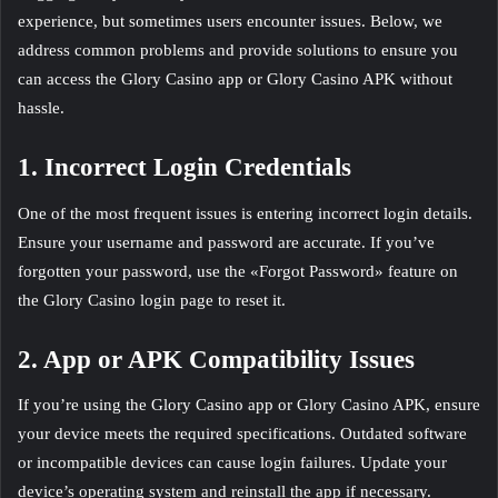
experience, but sometimes users encounter issues. Below, we
address common problems and provide solutions to ensure you
can access the Glory Casino app or Glory Casino APK without
hassle.
1. Incorrect Login Credentials
One of the most frequent issues is entering incorrect login details.
Ensure your username and password are accurate. If you’ve
forgotten your password, use the «Forgot Password» feature on
the Glory Casino login page to reset it.
2. App or APK Compatibility Issues
If you’re using the Glory Casino app or Glory Casino APK, ensure
your device meets the required specifications. Outdated software
or incompatible devices can cause login failures. Update your
device’s operating system and reinstall the app if necessary.