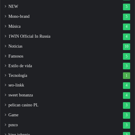
NEW
5
Mono-brand
5
Música
4
1WIN Official In Russia
4
Noticias
10
Famosos
5
Estilo de vida
3
Tecnología
1
seo-linkk
4
sweet bonanza
4
pelican casino PL
3
Game
3
pınco
3
king johnnie