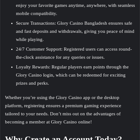
enjoy your favorite games anytime, anywhere, with seamless
mobile compatibility.
Secure Transactions: Glory Casino Bangladesh ensures safe
and fast deposits and withdrawals, giving you peace of mind
while playing.
24/7 Customer Support: Registered users can access round-
the-clock assistance for any queries or issues.
Loyalty Rewards: Regular players earn points through the
Glory Casino login, which can be redeemed for exciting
prizes and perks.
Whether you’re using the Glory Casino app or the desktop
platform, registering ensures a premium gaming experience
tailored to your needs. Don’t miss out on the advantages of
becoming a member at Glory Casino online!
Why Create an Account Today?