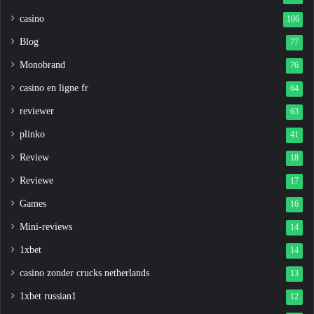
casino
106
Blog
77
Monobrand
76
casino en ligne fr
64
reviewer
63
plinko
41
Review
18
Reviewe
17
Games
16
Mini-reviews
14
1xbet
14
casino zonder crucks netherlands
13
1xbet russian1
12