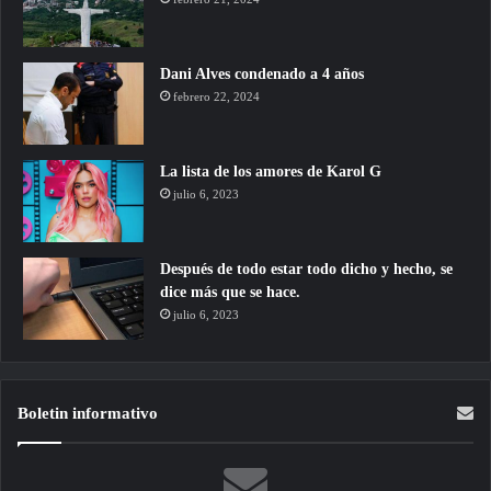
Dani Alves condenado a 4 años
febrero 22, 2024
La lista de los amores de Karol G
julio 6, 2023
Después de todo estar todo dicho y hecho, se
dice más que se hace.
julio 6, 2023
Boletin informativo