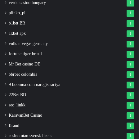
verde casino hungary
1
plinko_pl
1
b1bet BR
1
1xbet apk
1
vulkan vegas germany
1
fortune tiger brazil
1
Mr Bet casino DE
1
bbrbet colombia
1
9 boomua.com.uaregistraciya
1
22Bet BD
1
seo_linkk
1
KaravanBet Casino
1
Brand
1
casino utan svensk licens
1