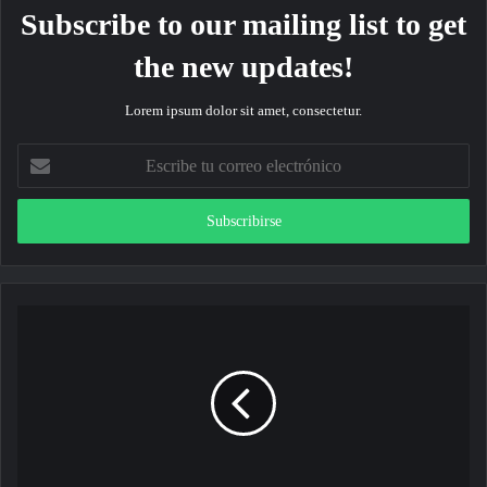
Subscribe to our mailing list to get
the new updates!
Lorem ipsum dolor sit amet, consectetur.
Escribe
tu
correo
electrónico