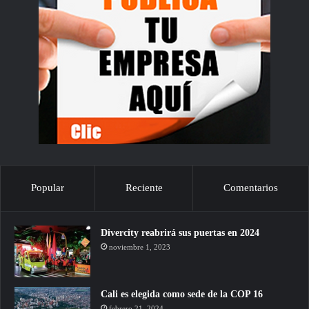
Popular
Reciente
Comentarios
Divercity reabrirá sus puertas en 2024
noviembre 1, 2023
Cali es elegida como sede de la COP 16
febrero 21, 2024