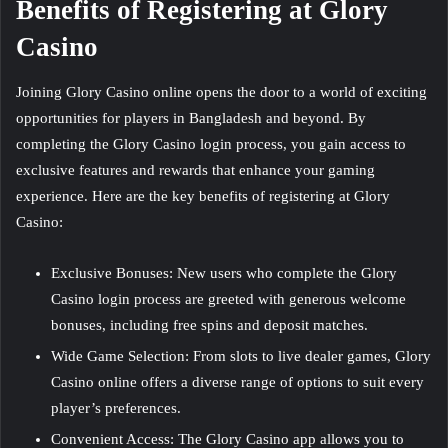
Benefits of Registering at Glory
Casino
Joining Glory Casino online opens the door to a world of exciting
opportunities for players in Bangladesh and beyond. By
completing the Glory Casino login process, you gain access to
exclusive features and rewards that enhance your gaming
experience. Here are the key benefits of registering at Glory
Casino:
Exclusive Bonuses: New users who complete the Glory
Casino login process are greeted with generous welcome
bonuses, including free spins and deposit matches.
Wide Game Selection: From slots to live dealer games, Glory
Casino online offers a diverse range of options to suit every
player’s preferences.
Convenient Access: The Glory Casino app allows you to