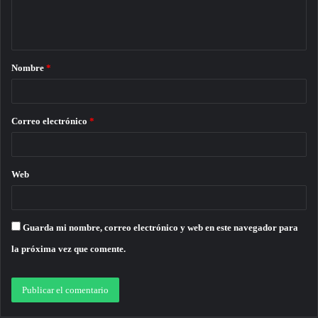
n
t
a
Nombre
*
r
i
o
Correo electrónico
*
*
Web
Guarda mi nombre, correo electrónico y web en este navegador para
la próxima vez que comente.