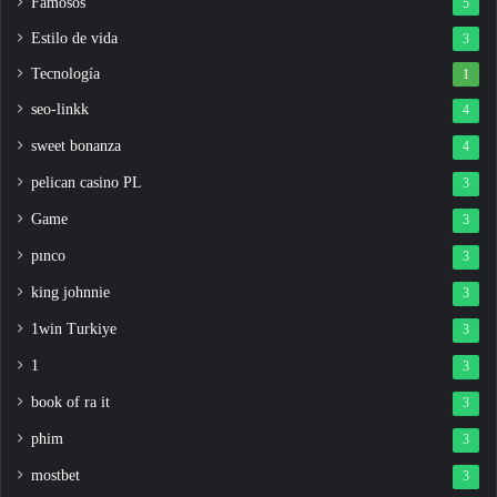
Famosos
5
Estilo de vida
3
Tecnología
1
seo-linkk
4
sweet bonanza
4
pelican casino PL
3
Game
3
pınco
3
king johnnie
3
1win Turkiye
3
1
3
book of ra it
3
phim
3
mostbet
3