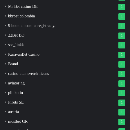
Mr Bet casino DE
1
bbrbet colombia
1
9 boomua.com.uaregistraciya
1
22Bet BD
1
seo_linkk
1
KaravanBet Casino
1
Brand
1
casino utan svensk licens
1
aviator ng
1
plinko in
1
Pirots SE
1
austria
1
mostbet GR
1