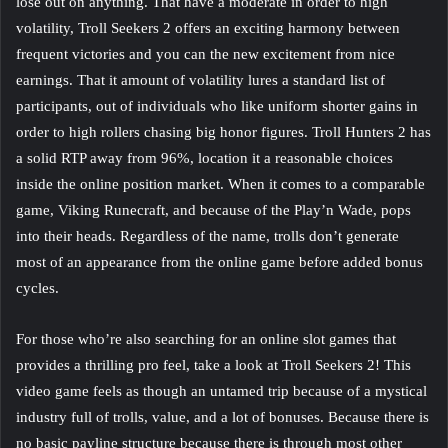
lose out on anything. That have a moderate in order to high
volatility, Troll Seekers 2 offers an exciting harmony between
frequent victories and you can the new excitement from nice
earnings.
That it amount of volatility lures a standard list of
participants, out of individuals who like uniform shorter gains in
order to high rollers chasing big honor figures. Troll Hunters 2 has
a solid RTP away from 96%, location it a reasonable choices
inside the online position market. When it comes to a comparable
game, Viking Runecraft, and because of the Play’n Wade, pops
into their heads. Regardless of the name, trolls don’t generate
most of an appearance from the online game before added bonus
cycles.
For those who’re also searching for an online slot games that
provides a thrilling pro feel, take a look at Troll Seekers 2! This
video game feels as though an untamed trip because of a mystical
industry full of trolls, value, and a lot of bonuses. Because there is
no basic payline structure because there is through most other