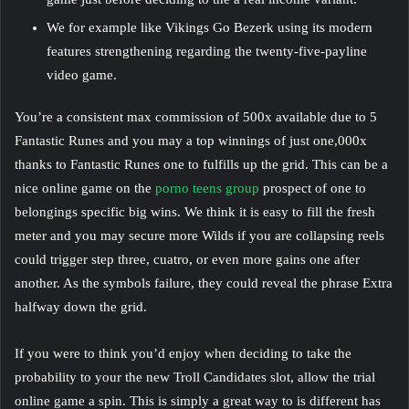
We for example like Vikings Go Bezerk using its modern
features strengthening regarding the twenty-five-payline
video game.
You’re a consistent max commission of 500x available due to 5
Fantastic Runes and you may a top winnings of just one,000x
thanks to Fantastic Runes one to fulfills up the grid. This can be a
nice online game on the
porno teens group
prospect of one to
belongings specific big wins. We think it is easy to fill the fresh
meter and you may secure more Wilds if you are collapsing reels
could trigger step three, cuatro, or even more gains one after
another. As the symbols failure, they could reveal the phrase Extra
halfway down the grid.
If you were to think you’d enjoy when deciding to take the
probability to your the new Troll Candidates slot, allow the trial
online game a spin. This is simply a great way to is different has