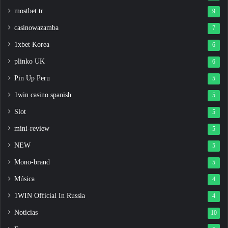
mostbet tr
9
casinowazamba
7
1xbet Korea
6
plinko UK
6
Pin Up Peru
5
1win casino spanish
5
Slot
5
mini-review
5
NEW
5
Mono-brand
5
Música
4
1WIN Official In Russia
4
Noticias
10