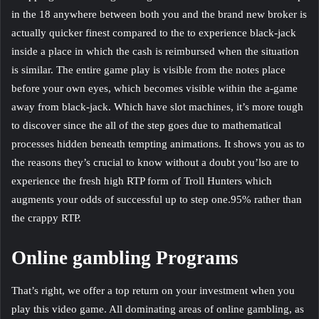
in the 18 anywhere between both you and the brand new broker is
actually quicker finest compared to the to experience black-jack
inside a place in which the cash is reimbursed when the situation
is similar. The entire game play is visible from the notes place
before your own eyes, which becomes visible within the a-game
away from black-jack. Which have slot machines, it’s more tough
to discover since the all of the step goes due to mathematical
processes hidden beneath tempting animations. It shows you as to
the reasons they’s crucial to know without a doubt you’lso are to
experience the fresh high RTP form of Troll Hunters which
augments your odds of successful up to step one.95% rather than
the crappy RTP.
Online gambling Programs
That’s right, we offer a top return on your investment when you
play this video game. All dominating areas of online gambling, as