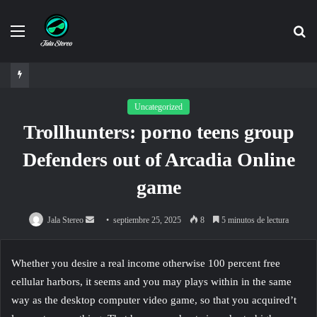
Menú
Bu
po
Uncategorized
Trollhunters: porno teens group
Defenders out of Arcadia Online
game
Send
Jala Stereo
septiembre 25, 2025
8
5 minutos de lectura
an
email
Whether you desire a real income otherwise 100 percent free
cellular harbors, it seems and you may plays within in the same
way as the desktop computer video game, so that you acquired’t