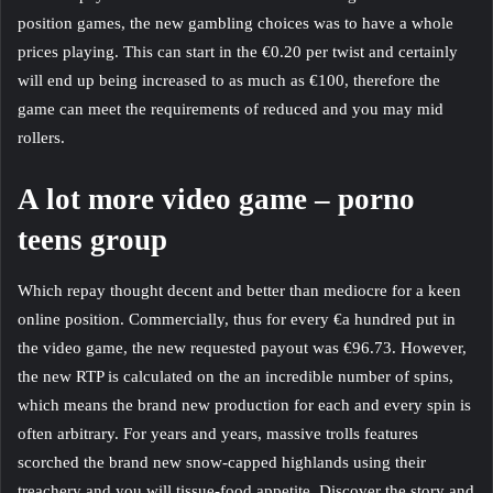
position games, the new gambling choices was to have a whole
prices playing. This can start in the €0.20 per twist and certainly
will end up being increased to as much as €100, therefore the
game can meet the requirements of reduced and you may mid
rollers.
A lot more video game – porno
teens group
Which repay thought decent and better than mediocre for a keen
online position. Commercially, thus for every €a hundred put in
the video game, the new requested payout was €96.73. However,
the new RTP is calculated on the an incredible number of spins,
which means the brand new production for each and every spin is
often arbitrary. For years and years, massive trolls features
scorched the brand new snow-capped highlands using their
treachery and you will tissue-food appetite. Discover the story and