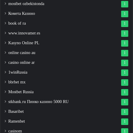
mostbet ozbekistonda
1
Комета Казино
1
book of ra
1
www.innovamer.es
1
Kasyno Online PL
1
online casino au
1
casino online ar
1
1winRussia
1
bbrbet mx
1
Mostbet Russia
1
stkbank.ru Пинко казино 5000 RU
1
Basaribet
1
Ramenbet
1
casinom
1