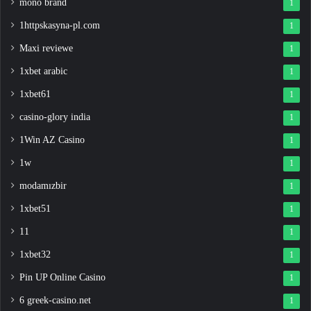
mono brand
1
1httpskasyna-pl.com
1
Maxi reviewe
1
1xbet arabic
1
1xbet61
1
casino-glory india
1
1Win AZ Casino
1
1w
1
modamızbir
1
1xbet51
1
11
1
1xbet32
1
Pin UP Online Casino
1
6 greek-casino.net
1