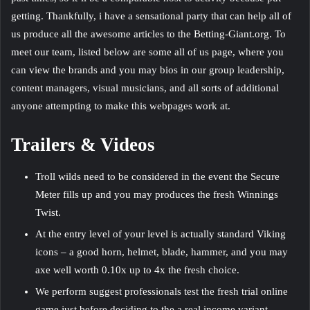
getting. Thankfully, i have a sensational party that can help all of
us produce all the awesome articles to the Betting-Giant.org. To
meet our team, listed below are some all of us page, where you
can view the brands and you may bios in our group leadership,
content managers, visual musicians, and all sorts of additional
anyone attempting to make this webpages work at.
Trailers & Videos
Troll wilds need to be considered in the event the Secure
Meter fills up and you may produces the fresh Winnings
Twist.
At the entry level of your level is actually standard Viking
icons – a good horn, helmet, blade, hammer, and you may
axe well worth 0.10x up to 4x the fresh choice.
We perform suggest professionals test the fresh trial online
game just before deciding to the a real income variant.