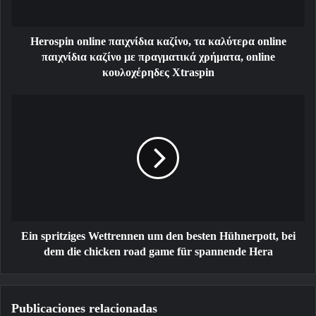
Herospin online παιχνίδια καζίνο, τα καλύτερα online
παιχνίδια καζίνο με πραγματικά χρήματα, online
κουλοχέρηδες Xtraspin
Ein spritziges Wettrennen um den besten Hühnerpott, bei
dem die chicken road game für spannende Hera
Publicaciones relacionadas