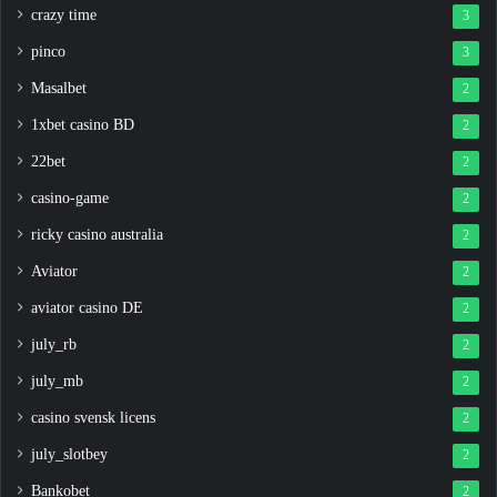
crazy time
3
pinco
3
Masalbet
2
1xbet casino BD
2
22bet
2
casino-game
2
ricky casino australia
2
Aviator
2
aviator casino DE
2
july_rb
2
july_mb
2
casino svensk licens
2
july_slotbey
2
Bankobet
2