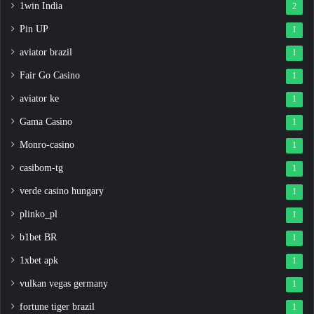
1win India
2
Pin UP
1
aviator brazil
1
Fair Go Casino
1
aviator ke
1
Gama Casino
1
Monro-casino
1
casibom-tg
1
verde casino hungary
1
plinko_pl
1
b1bet BR
1
1xbet apk
1
vulkan vegas germany
1
fortune tiger brazil
1