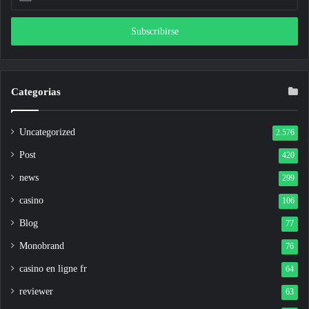
tu
correo
electrónico
Categorias
Uncategorized
2.576
Post
420
news
299
casino
106
Blog
77
Monobrand
76
casino en ligne fr
64
reviewer
63