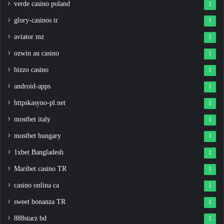
verde casino poland
1
glory-casinos tr
1
aviator mz
1
ozwin au casino
1
bizzo casino
1
android-apps
1
httpskasyno-pl.net
1
mostbet italy
1
mostbet hungary
1
1xbet Bangladesh
1
Maribet casino TR
1
casino onlina ca
1
sweet bonanza TR
1
888starz bd
1