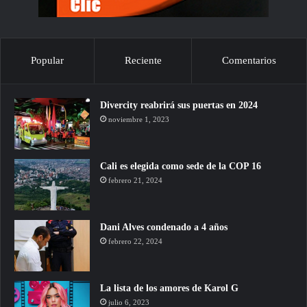
Popular
Reciente
Comentarios
Divercity reabrirá sus puertas en 2024
noviembre 1, 2023
Cali es elegida como sede de la COP 16
febrero 21, 2024
Dani Alves condenado a 4 años
febrero 22, 2024
La lista de los amores de Karol G
julio 6, 2023