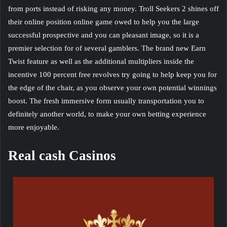
from ports instead of risking any money. Troll Seekers 2 shines off
their online position online game owed to help you the large
successful prospective and you can pleasant image, so it is a
premier selection for of several gamblers. The brand new Earn
Twist feature as well as the additional multipliers inside the
incentive 100 percent free revolves try going to help keep you for
the edge of the chair, as you observe your own potential winnings
boost. The fresh immersive form usually transportation you to
definitely another world, to make your own betting experience
more enjoyable.
Real cash Casinos