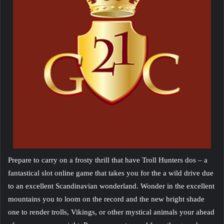
Prepare to carry on a frosty thrill that have Troll Hunters dos – a
fantastical slot online game that takes you for the a wild drive due
to an excellent Scandinavian wonderland. Wonder in the excellent
mountains you to loom on the record and the new bright shade
one to render trolls, Vikings, or other mystical animals your ahead