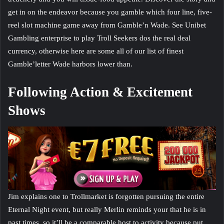
get in on the endeavor because you gamble which four line, five-
reel slot machine game away from Gamble’n Wade. See Unibet
Gambling enterprise to play Troll Seekers dos the real deal
currency, otherwise here are some all of our list of finest
Gamble’letter Wade harbors lower than.
Following Action & Excitement
Shows
Jim explains one to Trollmarket is forgotten pursuing the entire
Eternal Night event, but really Merlin reminds your that he is in
past times, so it’ll be a comparable host to activity because put