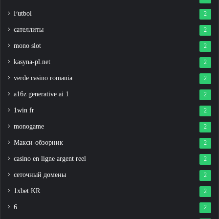
Futbol
2
сателлиты
2
mono slot
2
kasyna-pl.net
2
verde casino romania
2
a16z generative ai 1
2
1win fr
2
monogame
2
Макси-обзорник
2
casino en ligne argent reel
2
сеточный домены
2
1xbet KR
2
6
2