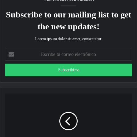
Subscribe to our mailing list to get
the new updates!
Lorem ipsum dolor sit amet, consectetur.
Escribe
tu
correo
electrónico