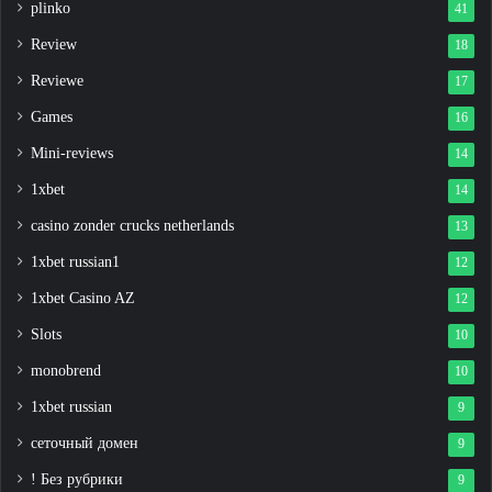
plinko
41
Review
18
Reviewe
17
Games
16
Mini-reviews
14
1xbet
14
casino zonder crucks netherlands
13
1xbet russian1
12
1xbet Casino AZ
12
Slots
10
monobrend
10
1xbet russian
9
сеточный домен
9
! Без рубрики
9