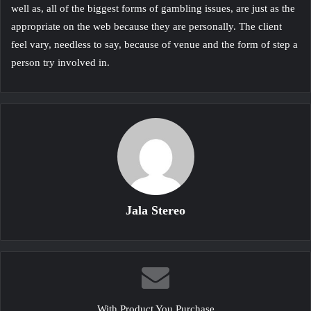
well as, all of the biggest forms of gambling issues, are just as the
appropriate on the web because they are personally. The client
feel vary, needless to say, because of venue and the form of step a
person try involved in.
Jala Stereo
With Product You Purchase