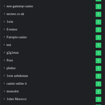
non-gamstop-casino
1
nectere.co.uk
1
1win
1
Eventos
1
Fairspin-casino
1
test
1
g2g1max
1
Porn
1
pledoo
1
1win uzbekistan
1
casinò online it
1
monoslot
1
1xbet Morocco
1