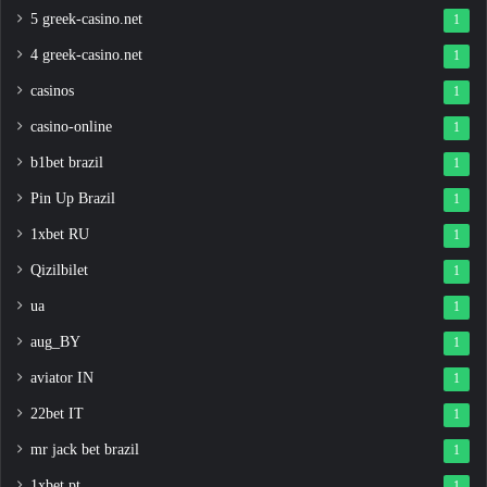
5 greek-casino.net
1
4 greek-casino.net
1
casinos
1
casino-online
1
b1bet brazil
1
Pin Up Brazil
1
1xbet RU
1
Qizilbilet
1
ua
1
aug_BY
1
aviator IN
1
22bet IT
1
mr jack bet brazil
1
1xbet pt
1