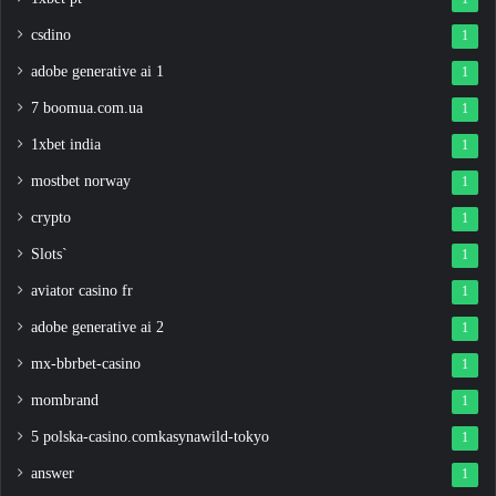
csdino
1
adobe generative ai 1
1
7 boomua.com.ua
1
1xbet india
1
mostbet norway
1
crypto
1
Slots`
1
aviator casino fr
1
adobe generative ai 2
1
mx-bbrbet-casino
1
mombrand
1
5 polska-casino.comkasynawild-tokyo
1
answer
1