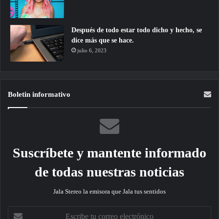
Después de todo estar todo dicho y hecho, se
dice más que se hace.
julio 6, 2023
Boletin informativo
Suscríbete y mantente informado
de todas nuestras noticias
Jala Stereo la emisora que Jala tus sentidos
Escribe