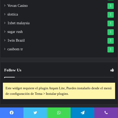
Vovan Casino
1
slottica
1
1xbet malaysia
1
sugar rush
1
1win Brazil
1
casibom tr
1
Follow Us
Este widget requiere el plugin Arqam Lite, Puedes instalarlo desde el menú
de configuración de Tema > Instalar plugins.
Facebook
Twitter
WhatsApp
Telegram
Viber