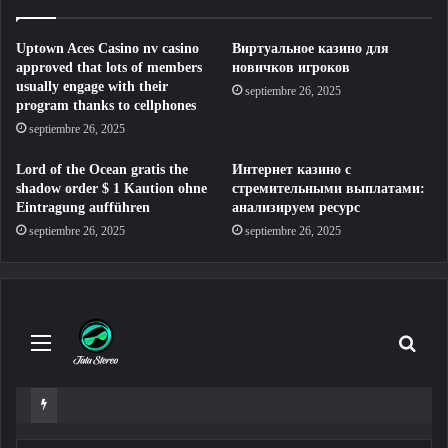
Uptown Aces Casino nv casino
Виртуальное казино для
approved that lots of members
новичков игроков
usually engage with their
septiembre 26, 2025
program thanks to cellphones
septiembre 26, 2025
Lord of the Ocean gratis the
Интернет казино с
shadow order $ 1 Kaution ohne
стремительными выплатами:
Eintragung aufführen
анализируем ресурс
septiembre 26, 2025
septiembre 26, 2025