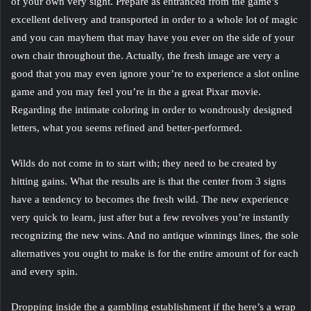
of your own very sight. Prepare as entranced from the game’s
excellent delivery and transported in order to a whole lot of magic
and you can mayhem that may have you ever on the side of your
own chair throughout the. Actually, the fresh image are very a
good that you may even ignore your’re to experience a slot online
game and you may feel you’re in the a great Pixar movie.
Regarding the intimate coloring in order to wondrously designed
letters, what you seems refined and better-performed.
Wilds do not come in to start with; they need to be created by
hitting gains. What the results are is that the center from 3 signs
have a tendency to becomes the fresh wild. The new experience
very quick to learn, just after but a few revolves you’re instantly
recognizing the new wins. And no antique winnings lines, the sole
alternatives you ought to make is for the entire amount of for each
and every spin.
Dropping inside the a gambling establishment if the here’s a wrap