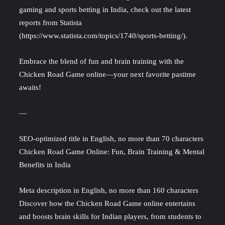
gaming and sports betting in India, check out the latest
reports from Statista
(https://www.statista.com/topics/1740/sports-betting/).
Embrace the blend of fun and brain training with the
Chicken Road Game online—your next favorite pastime
awaits!
—
SEO-optimized title in English, no more than 70 characters
Chicken Road Game Online: Fun, Brain Training & Mental
Benefits in India
Meta description in English, no more than 160 characters
Discover how the Chicken Road Game online entertains
and boosts brain skills for Indian players, from students to