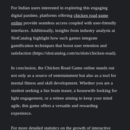
For Indian users interested in exploring this engaging
digital pastime, platforms offering
chicken road game
online
provide seamless access coupled with user-friendly
interfaces. Additionally, insights from industry analysts at
SlotCatalog highlight how such games integrate
gamification techniques that boost user retention and
satisfaction (https://slotcatalog.com/ru/slots/chicken-road).
In conclusion, the Chicken Road Game online stands out
not only as a source of entertainment but also as a tool for
mental fitness and skill development. Whether you are a
student seeking a fun brain teaser, a housewife looking for
light engagement, or a retiree aiming to keep your mind
agile, this game offers a versatile and rewarding
experience.
For more detailed statistics on the growth of interactive