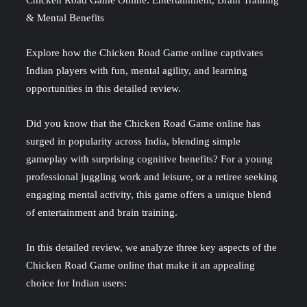
& Mental Benefits
Explore how the Chicken Road Game online captivates
Indian players with fun, mental agility, and learning
opportunities in this detailed review.
Did you know that the Chicken Road Game online has
surged in popularity across India, blending simple
gameplay with surprising cognitive benefits? For a young
professional juggling work and leisure, or a retiree seeking
engaging mental activity, this game offers a unique blend
of entertainment and brain training.
In this detailed review, we analyze three key aspects of the
Chicken Road Game online that make it an appealing
choice for Indian users: