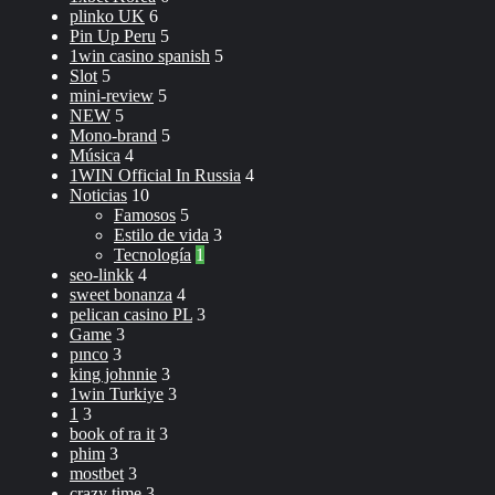
plinko UK
6
Pin Up Peru
5
1win casino spanish
5
Slot
5
mini-review
5
NEW
5
Mono-brand
5
Música
4
1WIN Official In Russia
4
Noticias
10
Famosos
5
Estilo de vida
3
Tecnología
1
seo-linkk
4
sweet bonanza
4
pelican casino PL
3
Game
3
pınco
3
king johnnie
3
1win Turkiye
3
1
3
book of ra it
3
phim
3
mostbet
3
crazy time
3