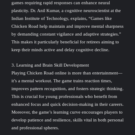
games requiring rapid responses can enhance neural
plasticity. Dr. Anil Kumar, a cognitive neuroscientist at the
Indian Institute of Technology, explains, “Games like
Chicken Road help maintain and improve mental sharpness
by demanding constant vigilance and adaptive strategies.”
This makes it particularly beneficial for retirees aiming to
keep their minds active and delay cognitive decline.
3. Learning and Brain Skill Development
Playing Chicken Road online is more than entertainment—
it’s a mental workout. The game trains reaction times,
improves pattern recognition, and fosters strategic thinking.
This is crucial for young professionals who benefit from
enhanced focus and quick decision-making in their careers.
Moreover, the game’s learning curve encourages players to
develop patience and resilience, skills vital in both personal
and professional spheres.