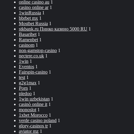
online casino au
1
casino online ar
1
1winRussia
1
bbrbet mx
1
Mostbet Russia
1
stkbank.ru Пинко казино 5000 RU
1
Basaribet
1
Ramenbet
1
casinom
1
non-gamstop-casino
1
nectere.co.uk
1
1win
1
Eventos
1
Fairspin-casino
1
test
1
g2g1max
1
Porn
1
pledoo
1
1win uzbekistan
1
casinò online it
1
monoslot
1
1xbet Morocco
1
verde casino poland
1
glory-casinos tr
1
aviator mz
1