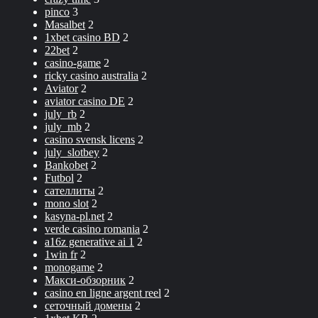
pinco
3
Masalbet
2
1xbet casino BD
2
22bet
2
casino-game
2
ricky casino australia
2
Aviator
2
aviator casino DE
2
july_rb
2
july_mb
2
casino svensk licens
2
july_slotbey
2
Bankobet
2
Futbol
2
сателлиты
2
mono slot
2
kasyna-pl.net
2
verde casino romania
2
a16z generative ai 1
2
1win fr
2
monogame
2
Макси-обзорник
2
casino en ligne argent reel
2
сеточный домены
2