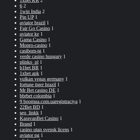
1xbet KR
2
6
2
1win India
2
Pin UP
1
aviator brazil
1
Fair Go Casino
1
aviator ke
1
Gama Casino
1
Monro-casino
1
casibom-tg
1
verde casino hungary
1
plinko_pl
1
b1bet BR
1
1xbet apk
1
vulkan vegas germany
1
fortune tiger brazil
1
Mr Bet casino DE
1
bbrbet colombia
1
9 boomua.com.uaregistraciya
1
22Bet BD
1
seo_linkk
1
KaravanBet Casino
1
Brand
1
casino utan svensk licens
1
aviator ng
1