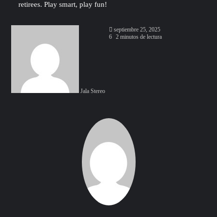
retirees. Play smart, play fun!
Send
septiembre 25, 2025
an
6
2 minutos de lectura
email
Jala Stereo