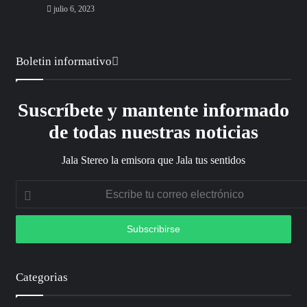
julio 6, 2023
Boletin informativo
Suscríbete y mantente informado
de todas nuestras noticias
Jala Stereo la emisora que Jala tus sentidos
Escribe
tu
correo
electrónico
Categorias