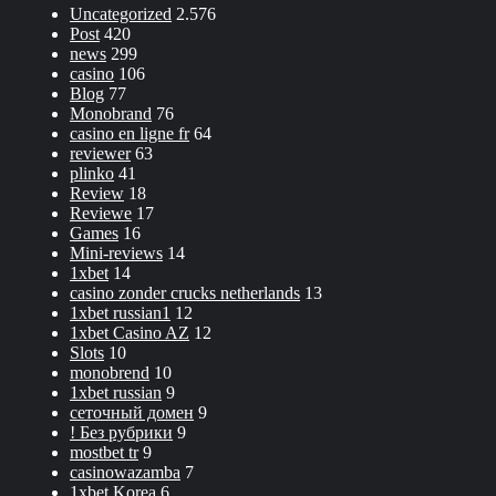
Uncategorized
2.576
Post
420
news
299
casino
106
Blog
77
Monobrand
76
casino en ligne fr
64
reviewer
63
plinko
41
Review
18
Reviewe
17
Games
16
Mini-reviews
14
1xbet
14
casino zonder crucks netherlands
13
1xbet russian1
12
1xbet Casino AZ
12
Slots
10
monobrend
10
1xbet russian
9
сеточный домен
9
! Без рубрики
9
mostbet tr
9
casinowazamba
7
1xbet Korea
6