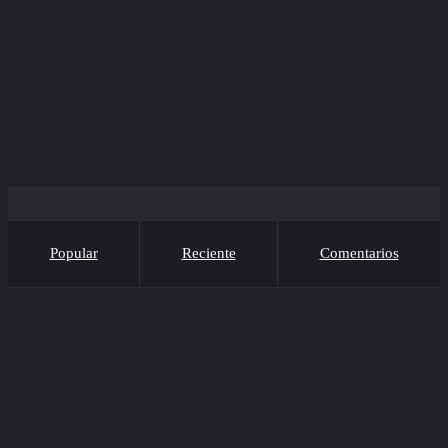
Popular
Reciente
Comentarios