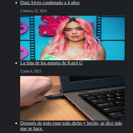
Dani Alves condenado a 4 años
febrero 22, 2024
La lista de los amores de Karol G
julio 6, 2023
Después de todo estar todo dicho y hecho, se dice más
que se hace.