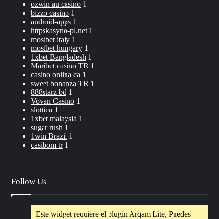
ozwin au casino
1
bizzo casino
1
android-apps
1
httpskasyno-pl.net
1
mostbet italy
1
mostbet hungary
1
1xbet Bangladesh
1
Maribet casino TR
1
casino onlina ca
1
sweet bonanza TR
1
888starz bd
1
Vovan Casino
1
slottica
1
1xbet malaysia
1
sugar rush
1
1win Brazil
1
casibom tr
1
Follow Us
Este widget requiere el plugin Arqam Lite, Puedes