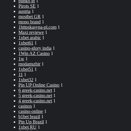
plinko in
1
Pirots SE
1
austria
1
mostbet GR
1
mono brand
1
1httpskasyna-pl.com
1
Maxi reviewe
1
1xbet arabic
1
1xbet61
1
casino-glory india
1
1Win AZ Casino
1
1w
1
modamızbir
1
1xbet51
1
11
1
1xbet32
1
Pin UP Online Casino
1
6 greek-casino.net
1
5 greek-casino.net
1
4 greek-casino.net
1
casinos
1
casino-online
1
b1bet brazil
1
Pin Up Brazil
1
1xbet RU
1