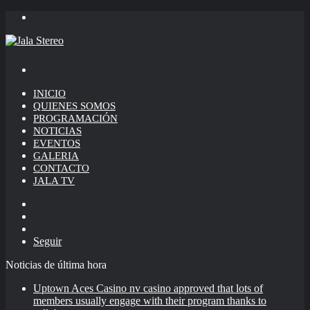
Menú
Buscar
por
INICIO
QUIENES SOMOS
PROGRAMACIÓN
NOTICIAS
EVENTOS
GALERIA
CONTACTO
JALA TV
Buscar
por
Barra
lateral
Acceso
Seguir
Noticias de última hora
Uptown Aces Casino nv casino approved that lots of
members usually engage with their program thanks to