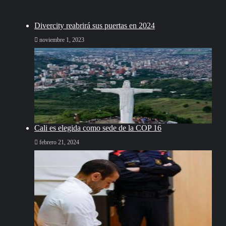
Divercity reabrirá sus puertas en 2024
noviembre 1, 2023
Cali es elegida como sede de la COP 16
febrero 21, 2024