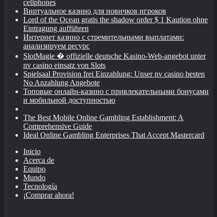
cellphones
Виртуальное казино для новичков игроков
Lord of the Ocean gratis the shadow order $ 1 Kaution ohne
Eintragung aufführen
Интернет казино с стремительными выплатами:
анализируем ресурс
SlotMagie � offizielle deutsche Kasino-Web-angebot unter
nv casino einsatz von Slots
Spielsaal Provision frei Einzahlung: Unser nv casino besten
No Anzahlung Angebote
Топовые онлайн-казино с привлекательными бонусами
и мобильной доступностью
The Best Mobile Online Gambling Establishment: A
Comprehensive Guide
Ideal Online Gambling Enterprises That Accept Mastercard
Inicio
Acerca de
Equipo
Mundo
Tecnología
¡Comprar ahora!