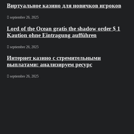
Виртуальное казино для новичков игроков
septiembre 26, 2025
Lord of the Ocean gratis the shadow order $ 1
Kaution ohne Eintragung aufführen
septiembre 26, 2025
Интернет казино с стремительными
выплатами: анализируем ресурс
septiembre 26, 2025