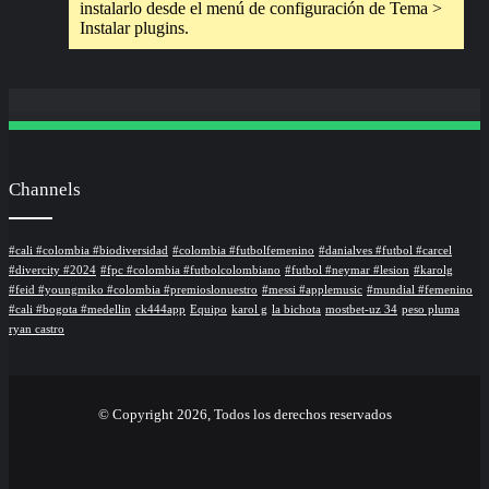
instalarlo desde el menú de configuración de Tema >
Instalar plugins.
Channels
#cali #colombia #biodiversidad
#colombia #futbolfemenino
#danialves #futbol #carcel
#divercity #2024
#fpc #colombia #futbolcolombiano
#futbol #neymar #lesion
#karolg
#feid #youngmiko #colombia #premioslonuestro
#messi #applemusic
#mundial #femenino
#cali #bogota #medellin
ck444app
Equipo
karol g
la bichota
mostbet-uz 34
peso pluma
ryan castro
© Copyright 2026, Todos los derechos reservados
Facebook
Twitter
YouTube
Instagram