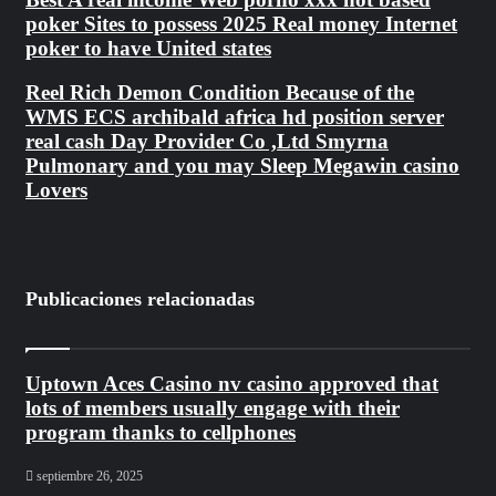
poker Sites to possess 2025 Real money Internet
poker to have United states
Reel Rich Demon Condition Because of the
WMS ECS archibald africa hd position server
real cash Day Provider Co ,Ltd Smyrna
Pulmonary and you may Sleep Megawin casino
Lovers
Publicaciones relacionadas
Uptown Aces Casino nv casino approved that
lots of members usually engage with their
program thanks to cellphones
septiembre 26, 2025