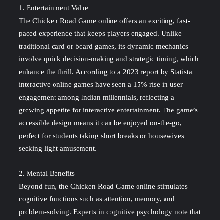
1. Entertainment Value
The Chicken Road Game online offers an exciting, fast-
paced experience that keeps players engaged. Unlike
traditional card or board games, its dynamic mechanics
involve quick decision-making and strategic timing, which
enhance the thrill. According to a 2023 report by Statista,
interactive online games have seen a 15% rise in user
engagement among Indian millennials, reflecting a
growing appetite for interactive entertainment. The game’s
accessible design means it can be enjoyed on-the-go,
perfect for students taking short breaks or housewives
seeking light amusement.
2. Mental Benefits
Beyond fun, the Chicken Road Game online stimulates
cognitive functions such as attention, memory, and
problem-solving. Experts in cognitive psychology note that