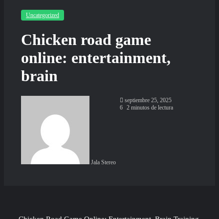
Uncategorized
Chicken road game
online: entertainment,
brain
Send
septiembre 25, 2025
an
6
2 minutos de lectura
email
Jala Stereo
Chicken Road Game Online: Entertainment, Brain Training