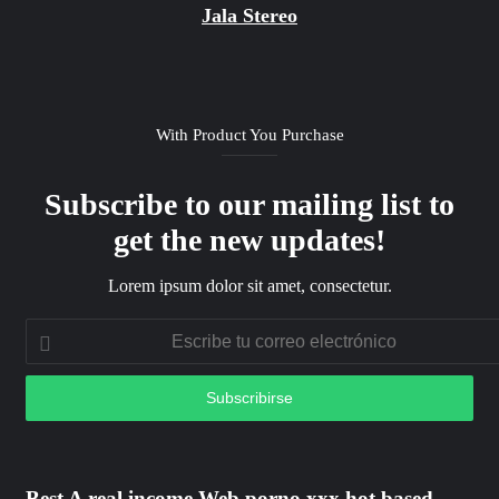
Jala Stereo
With Product You Purchase
Subscribe to our mailing list to
get the new updates!
Lorem ipsum dolor sit amet, consectetur.
Escribe
tu
correo
electrónico
Best A real income Web porno xxx hot based