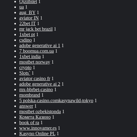
Qizilbilet
1
ua
1
aug_BY
1
aviator IN
1
22bet IT
1
mr jack bet brazil
1
1xbet pt
1
csdino
1
adobe generative ai 1
1
7 boomua.com.ua
1
1xbet india
1
mostbet norway
1
crypto
1
Slots`
1
aviator casino fr
1
adobe generative ai 2
1
mx-bbrbet-casino
1
mombrand
1
5 polska-casino.comkasynawild-tokyo
1
answer
1
mostbet ozbekistonda
1
Комета Казино
1
book of ra
1
www.innovamer.es
1
Kasyno Online PL
1