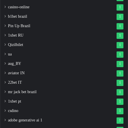
casino-online
1
b1bet brazil
1
Pin Up Brazil
1
1xbet RU
1
Qizilbilet
1
ua
1
aug_BY
1
aviator IN
1
22bet IT
1
mr jack bet brazil
1
1xbet pt
1
csdino
1
adobe generative ai 1
1