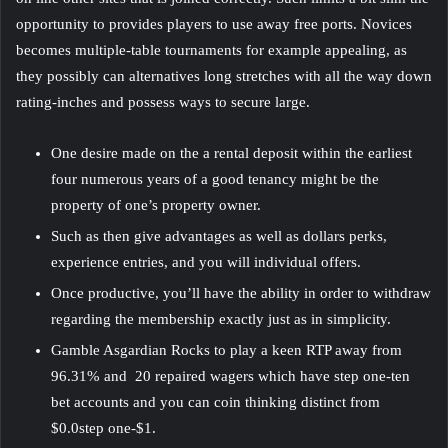
opportunity to provides players to use away free ports. Novices
becomes multiple-table tournaments for example appealing, as
they possibly can alternatives long stretches with all the way down
rating-inches and possess ways to secure large.
One desire made on the a rental deposit within the earliest
four numerous years of a good tenancy might be the
property of one’s property owner.
Such as then give advantages as well as dollars perks,
experience entries, and you will individual offers.
Once productive, you’ll have the ability in order to withdraw
regarding the membership exactly just as in simplicity.
Gamble Asgardian Rocks to play a keen RTP away from
96.31% and 20 repaired wagers which have step one-ten
bet accounts and you can coin thinking distinct from
$0.0step one-$1.