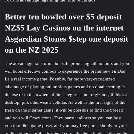
Better ten bowled over $5 deposit
NZ$5 Lay Casinos on the internet
Asgardian Stones $step one deposit
on the NZ 2025
The advantage transformation safe promising tall honours and you
will boost effective combos to experience the brand new Fu Dao
Le a real income game. Possibly, far more very-recognized
advantage of playing online slots games and no obtain setting ‘s
the use of to the owners of the categories out of gizmos, if this’s a
desktop, pill, otherwise a cellular. As well as the first signs of the
fresh on the internet game, it will be possible to find the Spread
and you will Crazy icons. They party it allows so you can host
you to online game posts, and you may free ports, simply to your
on line other sites that is joined correctly. Such limits a bit slim the