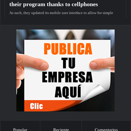
Popular
Reciente
Comentarios