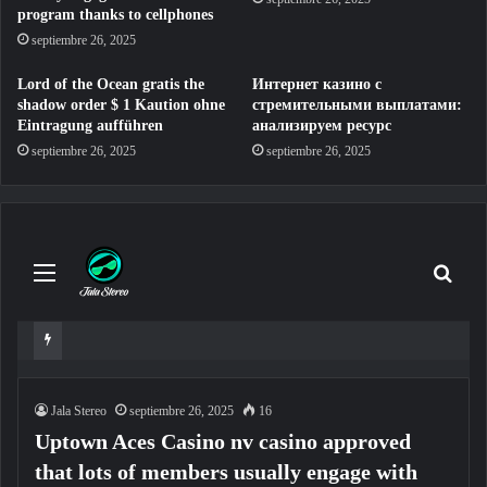
program thanks to cellphones
septiembre 26, 2025
Lord of the Ocean gratis the
Интернет казино с
shadow order $ 1 Kaution ohne
стремительными выплатами:
Eintragung aufführen
анализируем ресурс
septiembre 26, 2025
septiembre 26, 2025