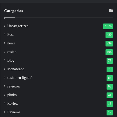
Categorias
Uncategorized
2.576
Post
420
news
299
casino
106
Blog
77
Monobrand
76
casino en ligne fr
64
reviewer
63
plinko
41
Review
18
Reviewe
17