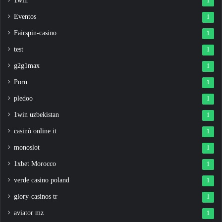
1win
1
Eventos
1
Fairspin-casino
1
test
1
g2g1max
1
Porn
1
pledoo
1
1win uzbekistan
1
casinò online it
1
monoslot
1
1xbet Morocco
1
verde casino poland
1
glory-casinos tr
1
aviator mz
1