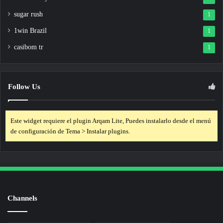
sugar rush
1
1win Brazil
1
casibom tr
1
Follow Us
Este widget requiere el plugin Arqam Lite, Puedes instalarlo desde el menú
de configuración de Tema > Instalar plugins.
Channels