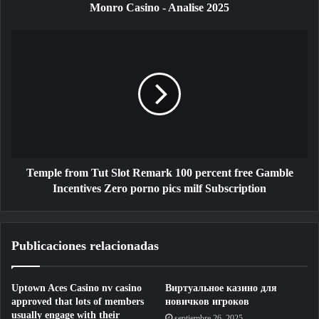
Monro Casino - Analise 2025
Temple from Tut Slot Remark 100 percent free Gamble
Incentives Zero porno pics milf Subscription
Publicaciones relacionadas
Uptown Aces Casino nv casino
Виртуальное казино для
approved that lots of members
новичков игроков
usually engage with their
septiembre 26, 2025