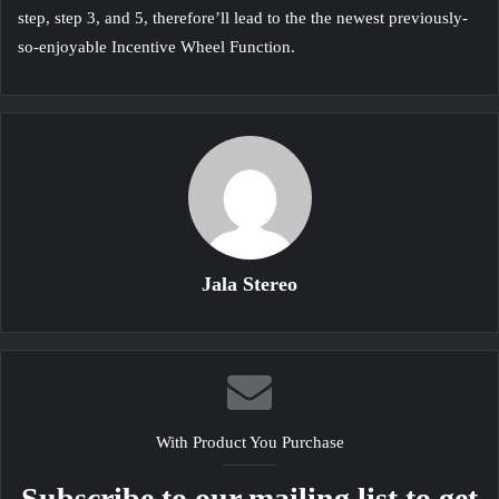
step, step 3, and 5, therefore’ll lead to the the newest previously-
so-enjoyable Incentive Wheel Function.
Jala Stereo
With Product You Purchase
Subscribe to our mailing list to get