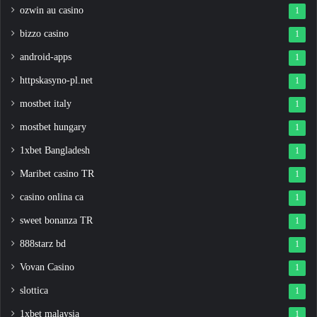
ozwin au casino
1
bizzo casino
1
android-apps
1
httpskasyno-pl.net
1
mostbet italy
1
mostbet hungary
1
1xbet Bangladesh
1
Maribet casino TR
1
casino onlina ca
1
sweet bonanza TR
1
888starz bd
1
Vovan Casino
1
slottica
1
1xbet malaysia
1