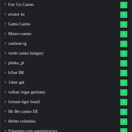
Fair Go Casino
1
aviator ke
1
Gama Casino
1
Monro-casino
1
casibom-tg
1
verde casino hungary
1
plinko_pl
1
b1bet BR
1
1xbet apk
1
vulkan vegas germany
1
fortune tiger brazil
1
Mr Bet casino DE
1
bbrbet colombia
1
9 boomua.com.uaregistraciya
1