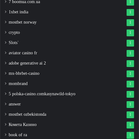
7 boomua.com.ua
1
1xbet india
1
mostbet norway
1
crypto
1
Slots`
1
aviator casino fr
1
adobe generative ai 2
1
mx-bbrbet-casino
1
mombrand
1
5 polska-casino.comkasynawild-tokyo
1
answer
1
mostbet ozbekistonda
1
Комета Казино
1
book of ra
1