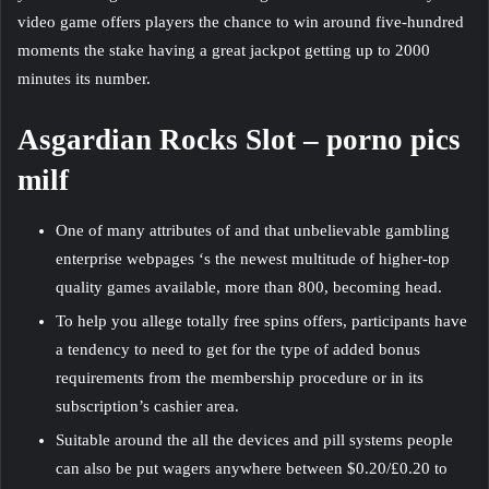
video game offers players the chance to win around five-hundred
moments the stake having a great jackpot getting up to 2000
minutes its number.
Asgardian Rocks Slot – porno pics
milf
One of many attributes of and that unbelievable gambling
enterprise webpages ‘s the newest multitude of higher-top
quality games available, more than 800, becoming head.
To help you allege totally free spins offers, participants have
a tendency to need to get for the type of added bonus
requirements from the membership procedure or in its
subscription’s cashier area.
Suitable around the all the devices and pill systems people
can also be put wagers anywhere between $0.20/£0.20 to