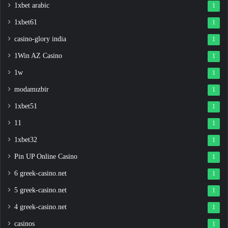
1xbet arabic
1
1xbet61
1
casino-glory india
1
1Win AZ Casino
1
1w
1
modamızbir
1
1xbet51
1
11
1
1xbet32
1
Pin UP Online Casino
1
6 greek-casino.net
1
5 greek-casino.net
1
4 greek-casino.net
1
casinos
1