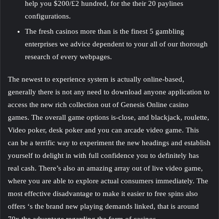
help you $200/£2 hundred, for the their 20 paylines
configurations.
The fresh casinos more than is the finest 5 gambling
enterprises we advice dependent to your all of our thorough
research of every webpages.
The newest to experience system is actually online-based,
generally there is not any need to download anyone application to
access the new rich collection out of Genesis Online casino
games. The overall game options is-close, and blackjack, roulette,
Video poker, desk poker and you can arcade video game. This
can be a terrific way to experiment the new headings and establish
yourself to delight in with full confidence you to definitely has
real cash. There’s also an amazing array out of live video game,
where you are able to explore actual consumers immediately. The
most effective disadvantage to make it easier to free spins also
offers ‘s the brand new playing demands linked, that is around
70x the advantage regarding the form of casinos.