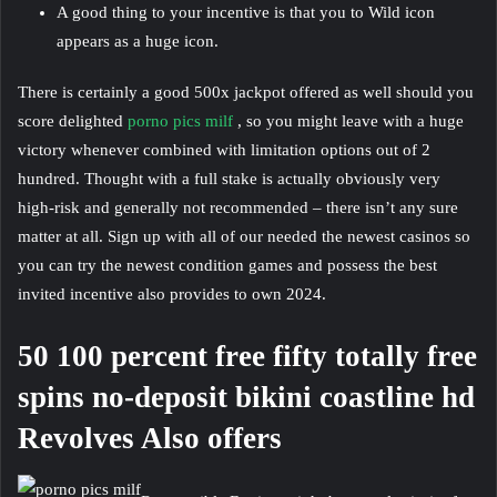
A good thing to your incentive is that you to Wild icon
appears as a huge icon.
There is certainly a good 500x jackpot offered as well should you
score delighted
porno pics milf
, so you might leave with a huge
victory whenever combined with limitation options out of 2
hundred. Thought with a full stake is actually obviously very
high-risk and generally not recommended – there isn’t any sure
matter at all. Sign up with all of our needed the newest casinos so
you can try the newest condition games and possess the best
invited incentive also provides to own 2024.
50 100 percent free fifty totally free
spins no-deposit bikini coastline hd
Revolves Also offers