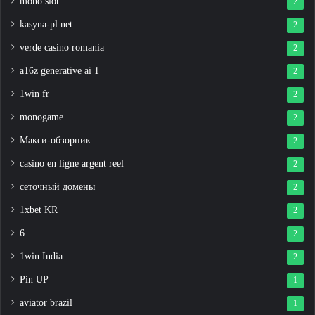
mono slot
2
kasyna-pl.net
2
verde casino romania
2
a16z generative ai 1
2
1win fr
2
monogame
2
Макси-обзорник
2
casino en ligne argent reel
2
сеточный домены
2
1xbet KR
2
6
2
1win India
2
Pin UP
1
aviator brazil
1