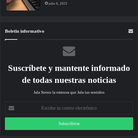
julio 6, 2023
Boletin informativo
Suscríbete y mantente informado
de todas nuestras noticias
Jala Stereo la emisora que Jala tus sentidos
Escribe
tu
correo
electrónico