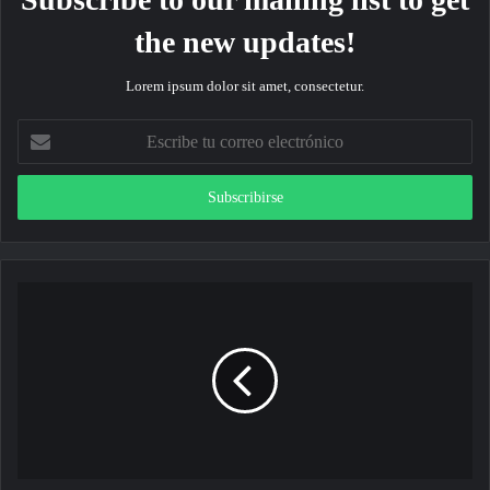
the new updates!
Lorem ipsum dolor sit amet, consectetur.
Escribe
tu
correo
electrónico