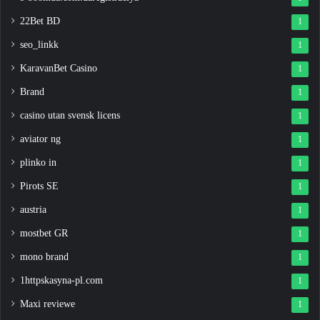
22Bet BD
1
seo_linkk
1
KaravanBet Casino
1
Brand
1
casino utan svensk licens
1
aviator ng
1
plinko in
1
Pirots SE
1
austria
1
mostbet GR
1
mono brand
1
1httpskasyna-pl.com
1
Maxi reviewe
1