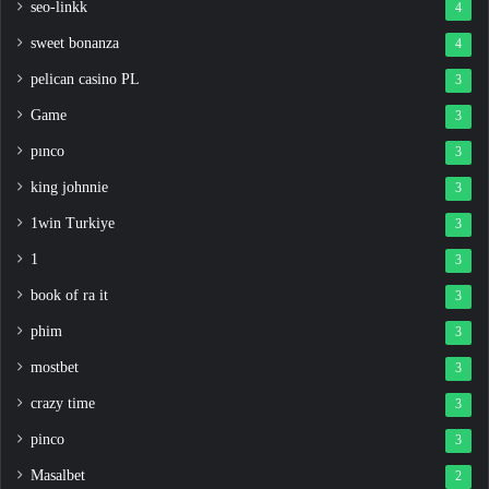
seo-linkk
4
sweet bonanza
4
pelican casino PL
3
Game
3
pınco
3
king johnnie
3
1win Turkiye
3
1
3
book of ra it
3
phim
3
mostbet
3
crazy time
3
pinco
3
Masalbet
2