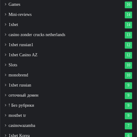
Games
16
Mini-reviews
14
1xbet
14
casino zonder crucks netherlands
13
1xbet russian1
12
1xbet Casino AZ
12
Slots
10
monobrend
10
1xbet russian
9
сеточный домен
9
! Без рубрики
9
mostbet tr
9
casinowazamba
7
1xbet Korea
6