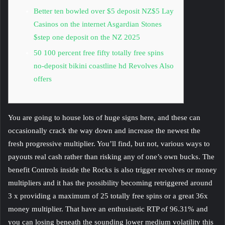
Better ten bowled over $5 deposit NZ$5 Lay
Casinos on the internet Asgardian Stones
$step one deposit on the NZ 2025
50 100 percent free fifty totally free spins
no-deposit bikini coastline hd Revolves Also
offers
You are going to house lots of huge signs here, and these can
occasionally crack the way down and increase the newest the
fresh progressive multiplier. You’ll find, but not, various ways to
payouts real cash rather than risking any of one’s own bucks. The
benefit Controls inside the Rocks is also trigger revolves or money
multipliers and it has the possibility becoming retriggered around
3 x providing a maximum of 25 totally free spins or a great 36x
money multiplier.
That have an enthusiastic RTP of 96.31% and
you can losing beneath the sounding lower medium volatility this