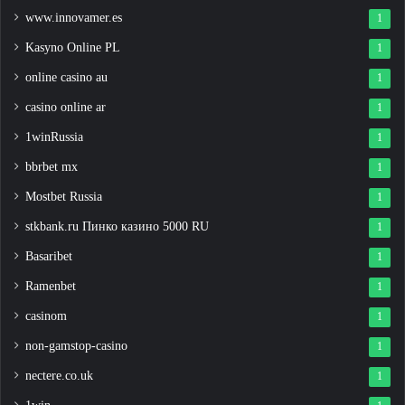
www.innovamer.es
1
Kasyno Online PL
1
online casino au
1
casino online ar
1
1winRussia
1
bbrbet mx
1
Mostbet Russia
1
stkbank.ru Пинко казино 5000 RU
1
Basaribet
1
Ramenbet
1
casinom
1
non-gamstop-casino
1
nectere.co.uk
1