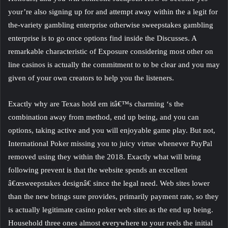
your’re also signing up for and attempt away within the a legit for
the-variety gambling enterprise otherwise sweepstakes gambling
enterprise is to go once options find inside the Discusses. A
remarkable characteristic of Exposure considering most other on
line casinos is actually the commitment to to be clear and you may
given of your own creators to help you the listeners.
Exactly why are Texas hold em itâ€™s charming ‘s the
combination away from method, end up being, and you can
options, taking active and you will enjoyable game play. But not,
International Poker missing you to juicy virtue whenever PayPal
removed using they within the 2018. Exactly what will bring
following prevent is that the website spends an excellent
â€œsweepstakes designâ€ since the legal need. Web sites lower
than the new brings sure provides, primarily payment rate, so they
is actually legitimate casino poker web sites as the end up being.
Household three ones almost everywhere to your reels the initial