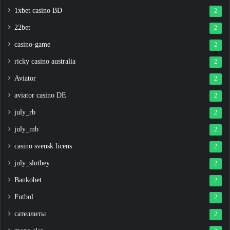
1xbet casino BD
2
22bet
2
casino-game
2
ricky casino australia
2
Aviator
2
aviator casino DE
2
july_rb
2
july_mb
2
casino svensk licens
2
july_slotbey
2
Bankobet
2
Futbol
2
сателлиты
2