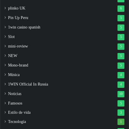
plinko UK
6
Pin Up Peru
5
1win casino spanish
5
Slot
5
mini-review
5
NEW
5
Mono-brand
5
Música
4
1WIN Official In Russia
4
Noticias
10
Famosos
5
Estilo de vida
3
Tecnología
1