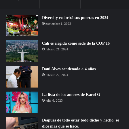
Divercity reabrirá sus puertas en 2024
noviembre 1, 2023
Cali es elegida como sede de la COP 16
febrero 21, 2024
Dani Alves condenado a 4 años
febrero 22, 2024
La lista de los amores de Karol G
julio 6, 2023
Después de todo estar todo dicho y hecho, se
dice más que se hace.