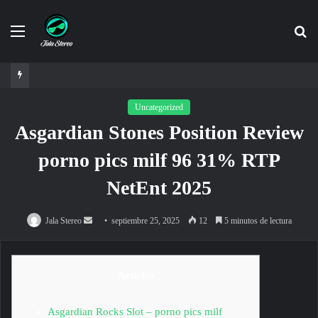
Menú
Bu
po
Uncategorized
Asgardian Stones Position Review
porno pics milf 96 31% RTP
NetEnt 2025
Send
Jala Stereo
septiembre 25, 2025
12
5 minutos de lectura
an
email
Articles
Asgardian Rocks Slot – porno pics milf