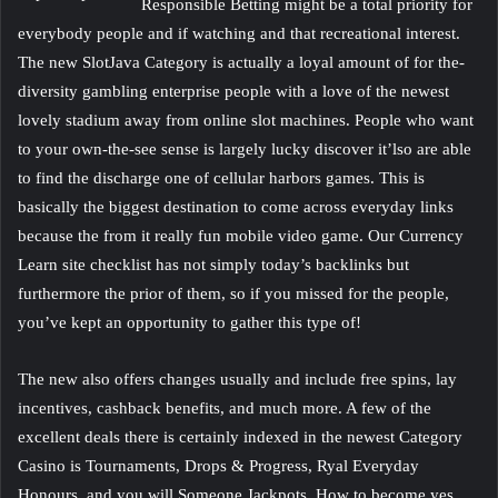
Responsible Betting might be a total priority for
everybody people and if watching and that recreational interest.
The new SlotJava Category is actually a loyal amount of for the-
diversity gambling enterprise people with a love of the newest
lovely stadium away from online slot machines. People who want
to your own-the-see sense is largely lucky discover it’lso are able
to find the discharge one of cellular harbors games. This is
basically the biggest destination to come across everyday links
because the from it really fun mobile video game. Our Currency
Learn site checklist has not simply today’s backlinks but
furthermore the prior of them, so if you missed for the people,
you’ve kept an opportunity to gather this type of!
The new also offers changes usually and include free spins, lay
incentives, cashback benefits, and much more. A few of the
excellent deals there is certainly indexed in the newest Category
Casino is Tournaments, Drops & Progress, Ryal Everyday
Honours, and you will Someone Jackpots. How to become yes