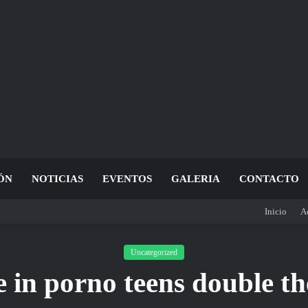
ÓN
NOTICIAS
EVENTOS
GALERIA
CONTACTO
Inicio
A
Uncategorized
e in porno teens double th