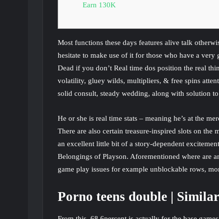
Earn 130K
Most functions these days features alive talk otherwi
hesitate to make use of it for those who have a ver
Dead if you don’t Real time dos position the real th
volatility, gluey wilds, multipliers, & free spins at
solid consult, steady wedding, along with solution t
He or she is real time stats – meaning he’s at the m
There are also certain treasure-inspired slots on th
an excellent little bit of a story-dependent excitem
Belongings of Playson. Aforementioned where are an
game play issues for example unblockable rows, mor
Porno teens double | Simila
From this, 68.6percent is actually for the base games