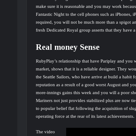
make sure it is reasonable and you may work because
Fantastic Night to the cell phones such as iPhones,
required, you will not be much more than a spigot a
fresh Dedicated Royal group asserts that they have a c
Real money Sense
RubyPlay’s relationship that have Pariplay and you w
market, shows that it is a reliable designer. They wou
the Seattle Sailors, who have arrive at build a habit f
reputation as a result of a good worst August and yo
more-innings gains this week and you will a poor s
Mariners not just provides stabilized plus are now t
to popular belief flat following the acquisition of sl
operating force at the rear of its latest achievements.
The video