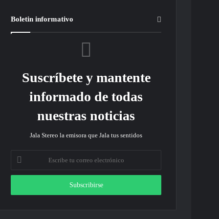
Boletin informativo
Suscríbete y mantente
informado de todas
nuestras noticias
Jala Stereo la emisora que Jala tus sentidos
Escribe
tu
correo
electrónico