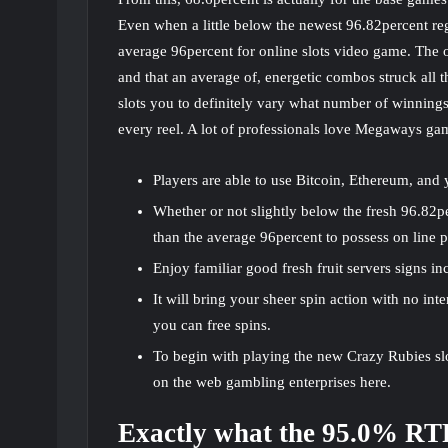
Even when a little below the newest 96.82percent rega
average 96percent for online slots video game. The 
and that an average of, energetic combos struck all 
slots you to definitely vary what number of winnings
every reel. A lot of professionals love Megaways game
Players are able to use Bitcoin, Ethereum, and
Whether or not slightly below the fresh 96.82p
than the average 96percent to possess on line 
Enjoy familiar good fresh fruit servers signs in
It will bring your sheer spin action with no int
you can free spins.
To begin with playing the new Crazy Rubies slot
on the web gambling enterprises here.
Exactly what the 95.0% RTP