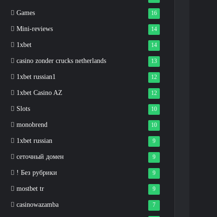
Games
16
Mini-reviews
14
1xbet
14
casino zonder crucks netherlands
13
1xbet russian1
12
1xbet Casino AZ
12
Slots
10
monobrend
10
1xbet russian
9
сеточный домен
9
! Без рубрики
9
mostbet tr
9
casinowazamba
7