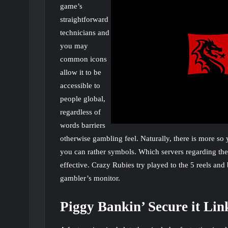
game’s
straightforward
technicians and
you may
common icons
allow it to be
accessible to
people global,
regardless of
words barriers
otherwise gambling feel. Naturally, there is more so
you can rather symbols. Which servers regarding the
effective. Crazy Rubies try played to the 5 reels and 
gambler’s monitor.
Piggy Bankin’ Secure it Li