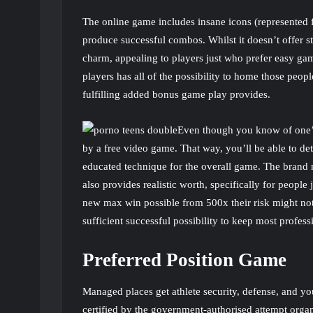
The online game includes insane icons (represented f
produce successful combos. Whilst it doesn’t offer stat
charm, appealing to players just who prefer easy ga
players has all of the possibility to home those peopl
fulfilling added bonus game play provides.
Even though you know of one’s 
by a free video game. That way, you’ll be able to d
educated technique for the overall game. The brand 
also provides realistic worth, specifically for people 
new max win possible from 500x their risk might not 
sufficient successful possibility to keep most profes
Preferred Position Game
Managed places get athlete security, defense, and y
certified by the government-authorised attempt org