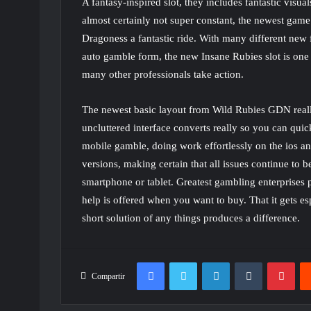
A fantasy-inspired slot, they includes fantastic visua
almost certainly not super constant, the newest game
Dragoness a fantastic ride. With many different new f
auto gamble form, the new Insane Rubies slot is one 
many other professionals take action.
The newest basic layout from Wild Rubies GDN really
uncluttered interface converts really so you can qu
mobile gamble, doing work effortlessly on the ios a
versions, making certain that all issues continue to 
smartphone or tablet. Greatest gambling enterprises 
help is offered when you want to buy. That it gets es
short solution of any things produces a difference.
Facebook
Twitter
LinkedIn
Tumblr
Pint
Compartir