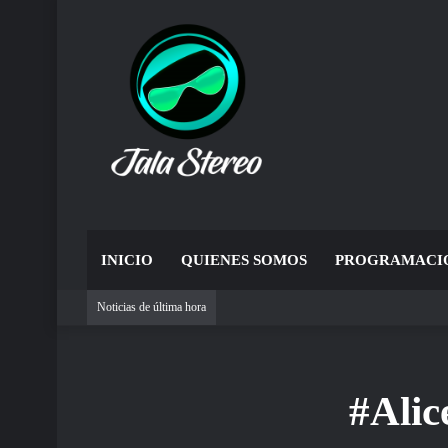
INICIO
QUIENES SOMOS
PROGRAMACI
Noticias de última hora
#Alic