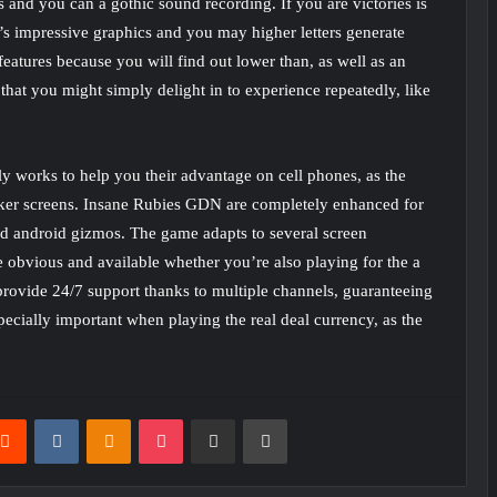
ls and you can a gothic sound recording. If you are victories is
’s impressive graphics and you may higher letters generate
eatures because you will find out lower than, as well as an
that you might simply delight in to experience repeatedly, like
 works to help you their advantage on cell phones, as the
icker screens. Insane Rubies GDN are completely enhanced for
nd android gizmos. The game adapts to several screen
be obvious and available whether you’re also playing for the a
provide 24/7 support thanks to multiple channels, guaranteeing
pecially important when playing the real deal currency, as the
erest
Reddit
VKontakte
Odnoklassniki
Pocket
Compartir por correo electrónico
Imprimir