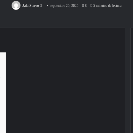
Send
Jala Stereo
septiembre 25, 2025
8
5 minutos de lectura
an
email
n