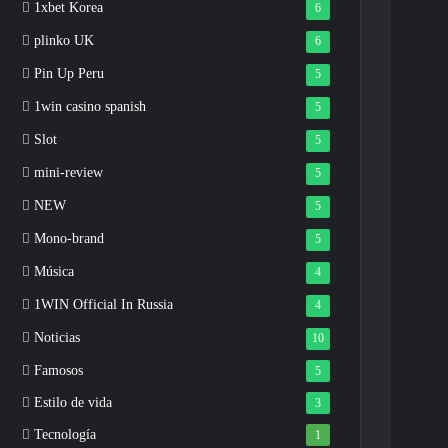
1xbet Korea
6
plinko UK
6
Pin Up Peru
5
1win casino spanish
5
Slot
5
mini-review
5
NEW
5
Mono-brand
5
Música
4
1WIN Official In Russia
4
Noticias
10
Famosos
5
Estilo de vida
3
Tecnología
1