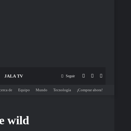
Acceso
Barra
Buscar
JALA TV
Seguir
cerca de
Equipo
Mundo
Tecnología
¡Comprar ahora!
lateral
por
e wild