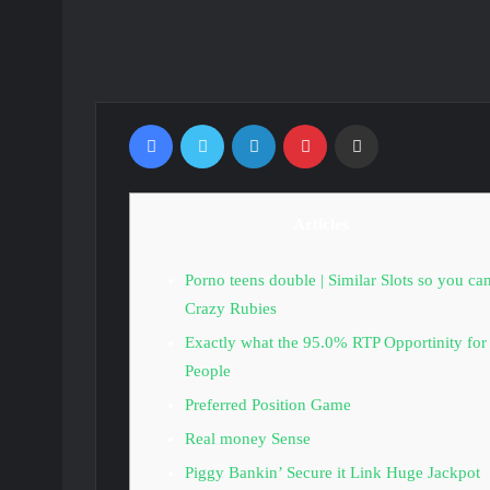
Facebook
Twitter
LinkedIn
Pinterest
Compartir por correo electrónico
Articles
Porno teens double | Similar Slots so you ca
Crazy Rubies
Exactly what the 95.0% RTP Opportinity for
People
Preferred Position Game
Real money Sense
Piggy Bankin’ Secure it Link Huge Jackpot