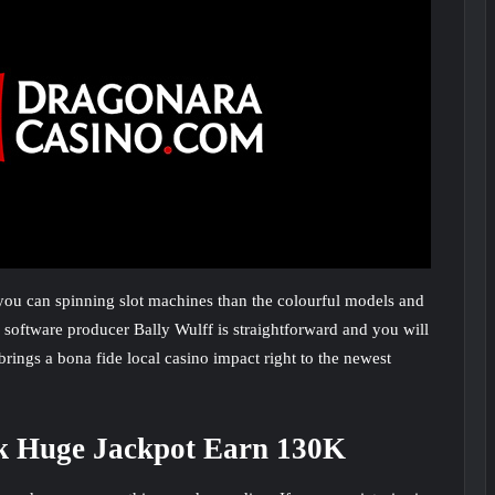
 you can spinning slot machines than the colourful models and
 software producer Bally Wulff is straightforward and you will
brings a bona fide local casino impact right to the newest
nk Huge Jackpot Earn 130K