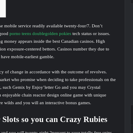
se mobile service readily available twenty-four/7. Don’t
y good
porno teens double
golden pokies
tech status or issues.
ing money appears inside the best Canadian casinos.
High
tention exposure-centered bettors. Casinos number they due to
o have mobile-earliest gamble.
ercy of change in accordance with the outcome of revolves.
e market who promise when deciding to take professionals on the
ent, such Gemix by Enjoy’letter Go and you may Crystal
 enjoyable chain reactor design online game with unique
e wilds and you will an interactive bonus games.
r Slots so you can Crazy Rubies
 and you will twenty-eight.2percent to your totally free spins.