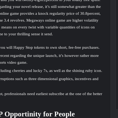
rding your novel release, it’s still somewhat greater than the
online game provides a knock regularity price of 30.8percent,
the 3.4 revolves. Megaways online game are higher volatility
 means on every twist with variable quantities of icons on
 to your thrilling sense it send.
 you will Happy Stop tokens to own short, fee-free purchases.
ercent regarding the unique launch, it’s however rather more
ports video game.
cluding cherries and lucky 7s, as well as the shining ruby icon.
erruptions such as three dimensional graphics, incentives and
, professionals need earliest subscribe at the one of the better
 Opportinity for People