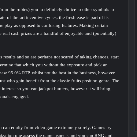
rom the rubies) you to definitely choice to other symbols to
e-of-the-art incentive cycles, the fresh ease is part of its
me play as opposed to confusing features. Making certain
e real cash prizes are a handful of enjoyable and (potentially)
results and so are perhaps not scared of taking chances, start
etermine that which you without the exposure and pick an
new 95.0% RTP, whilst not the best in the business, however
just who gain benefit from the classic fruits position genre. The
interest so you can jackpot hunters, however it will bring
sionals engaged.
ou can equity from video game extremely surely. Games try
anization one assess the game aspects and you can RNG and