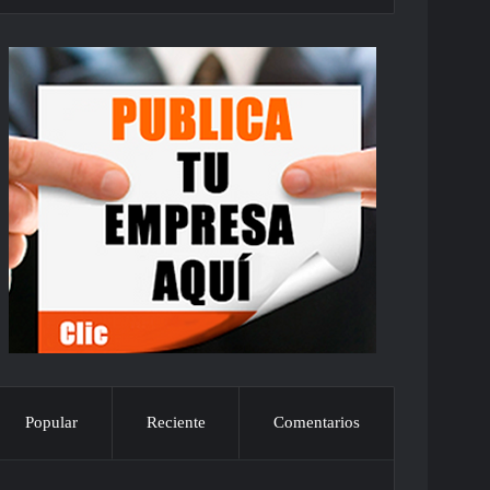
Popular
Reciente
Comentarios