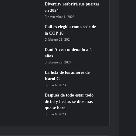
Divercity reabrirá sus puertas
en 2024
noviembre 1, 2023
Cali es elegida como sede de
la COP 16
febrero 21, 2024
Dani Alves condenado a 4
años
febrero 22, 2024
La lista de los amores de
Karol G
julio 6, 2023
Después de todo estar todo
dicho y hecho, se dice más
que se hace.
julio 6, 2023