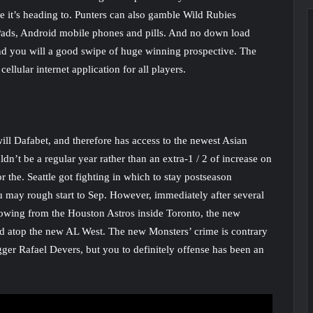
 it’s heading to. Punters can also gamble Wild Rubies
 iPads, Android mobile phones and pills. And no down load
nd you will a good swipe of huge winning prospective. The
ellular internet application for all players.
ill Dafabet, and therefore has access to the newest Asian
ldn’t be a regular year rather than an extra-1 / 2 of increase on
or the. Seattle got fighting in which to stay postseason
u may rough start to Sep. However, immediately after several
howing from the Houston Astros inside Toronto, the new
ied atop the new AL West. The new Monsters’ crime is contrary
ugger Rafael Devers, but you to definitely offense has been an