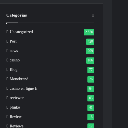
Categorias
Uncategorized
2.576
Post
420
news
299
casino
106
Blog
77
Monobrand
76
casino en ligne fr
64
reviewer
63
plinko
41
Review
18
Reviewe
17