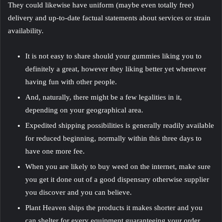
They could likewise have uniform (maybe even totally free)
delivery and up-to-date factual statements about services or strain
availability.
It is not easy to share should your gummies liking you to
definitely a great, however they liking better yet whenever
having fun with other people.
And, naturally, there might be a few legalities in it,
depending on your geographical area.
Expedited shipping possibilities is generally readily available
for reduced beginning, normally within this three days to
have one more fee.
When you are likely to buy weed on the internet, make sure
you get it done out of a good dispensary otherwise supplier
you discover and you can believe.
Plant Heaven ships the products it makes shorter and you
can shelter for every equipment guaranteeing your order