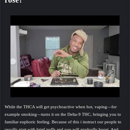
rose?
While the THCA will get psychoactive when hot, vaping—for
example smoking—turns it on the Delta-9 THC, bringing you to
familiar euphoric feeling. Because of this i instruct our people to
usually start with brief puffs and you will gradually boost. And