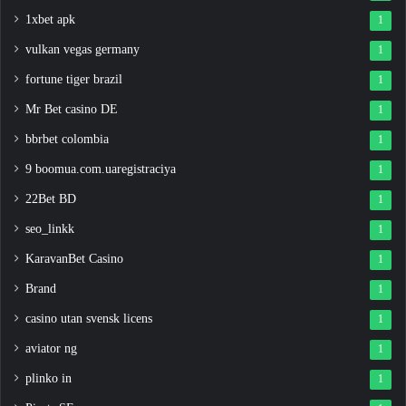
1xbet apk
1
vulkan vegas germany
1
fortune tiger brazil
1
Mr Bet casino DE
1
bbrbet colombia
1
9 boomua.com.uaregistraciya
1
22Bet BD
1
seo_linkk
1
KaravanBet Casino
1
Brand
1
casino utan svensk licens
1
aviator ng
1
plinko in
1