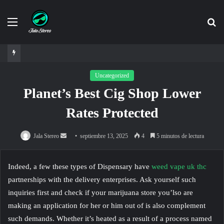
Menú
Bu
po
Uncategorized
Planet’s Best Cig Shop Lower
Rates Protected
Send
Jala Stereo
septiembre 13, 2025
4
5 minutos de lectura
an
email
Indeed, a few these types of Dispensary have
weed vape uk thc
partnerships with the delivery enterprises. Ask yourself such
inquiries first and check if your marijuana store you’lso are
making an application for her or him out of is also complement
such demands. Whether it’s heated as a result of a process named