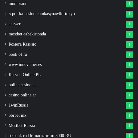
mombrand
1
5 polska-casino.comkasynawild-tokyo
1
answer
1
mostbet ozbekistonda
1
Комета Казино
1
book of ra
1
www.innovamer.es
1
Kasyno Online PL
1
online casino au
1
casino online ar
1
1winRussia
1
bbrbet mx
1
Mostbet Russia
1
stkbank.ru Пинко казино 5000 RU
1