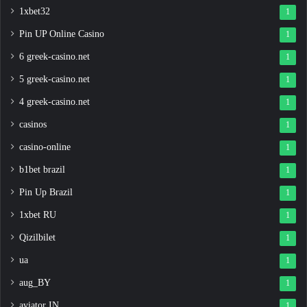
1xbet32
1
Pin UP Online Casino
1
6 greek-casino.net
1
5 greek-casino.net
1
4 greek-casino.net
1
casinos
1
casino-online
1
b1bet brazil
1
Pin Up Brazil
1
1xbet RU
1
Qizilbilet
1
ua
1
aug_BY
1
aviator IN
1