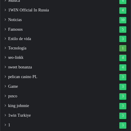
Música
4
1WIN Official In Russia
4
Noticias
10
Famosos
5
Estilo de vida
3
Tecnología
1
seo-linkk
4
sweet bonanza
4
pelican casino PL
3
Game
3
pınco
3
king johnnie
3
1win Turkiye
3
1
3