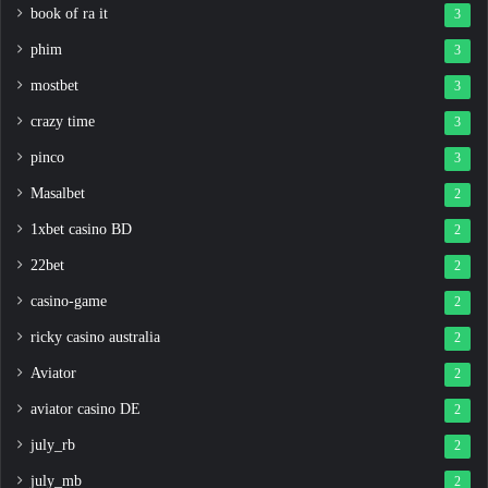
book of ra it
3
phim
3
mostbet
3
crazy time
3
pinco
3
Masalbet
2
1xbet casino BD
2
22bet
2
casino-game
2
ricky casino australia
2
Aviator
2
aviator casino DE
2
july_rb
2
july_mb
2