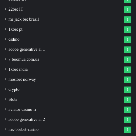
22bet IT
1
mr jack bet brazil
1
1xbet pt
1
csdino
1
adobe generative ai 1
1
7 boomua.com.ua
1
1xbet india
1
mostbet norway
1
crypto
1
Slots`
1
aviator casino fr
1
adobe generative ai 2
1
mx-bbrbet-casino
1