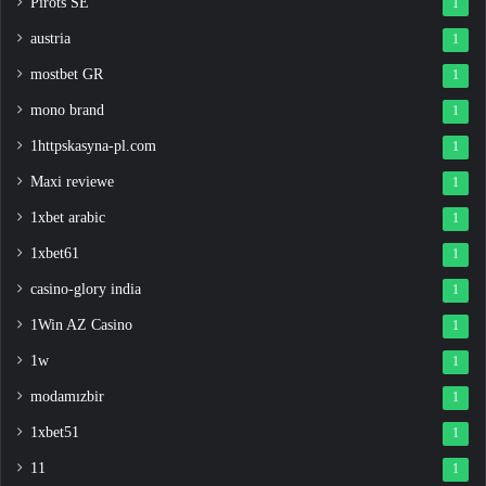
Pirots SE
1
austria
1
mostbet GR
1
mono brand
1
1httpskasyna-pl.com
1
Maxi reviewe
1
1xbet arabic
1
1xbet61
1
casino-glory india
1
1Win AZ Casino
1
1w
1
modamızbir
1
1xbet51
1
11
1