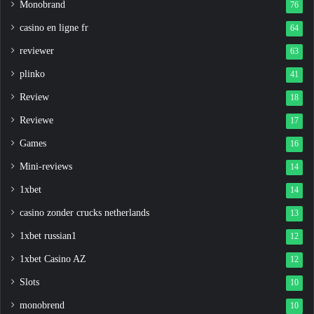
Monobrand
76
casino en ligne fr
64
reviewer
63
plinko
41
Review
18
Reviewe
17
Games
16
Mini-reviews
14
1xbet
14
casino zonder crucks netherlands
13
1xbet russian1
12
1xbet Casino AZ
12
Slots
10
monobrend
10