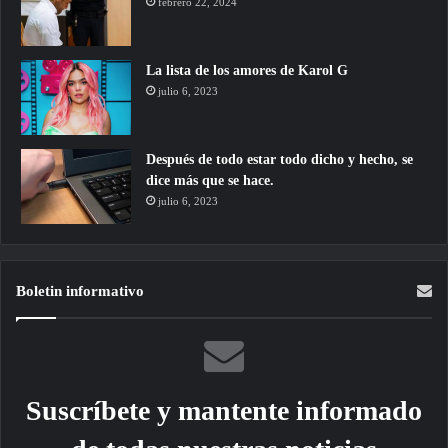
febrero 22, 2024
La lista de los amores de Karol G
julio 6, 2023
Después de todo estar todo dicho y hecho, se
dice más que se hace.
julio 6, 2023
Boletin informativo
Suscríbete y mantente informado