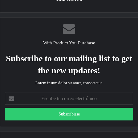
With Product You Purchase
Subscribe to our mailing list to get
the new updates!
Lorem ipsum dolor sit amet, consectetur.
Escribe
tu
correo
electrónico