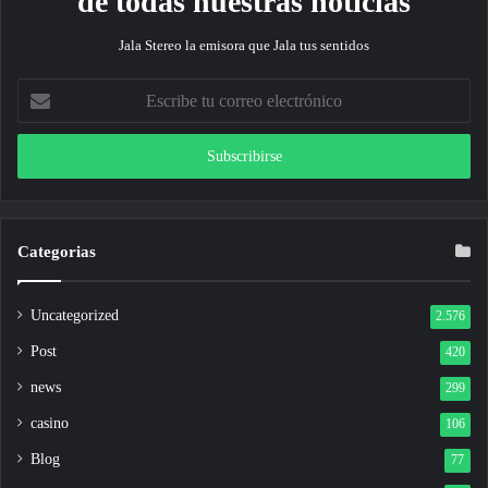
de todas nuestras noticias
Jala Stereo la emisora que Jala tus sentidos
Escribe
tu
correo
electrónico
Categorias
Uncategorized
2.576
Post
420
news
299
casino
106
Blog
77