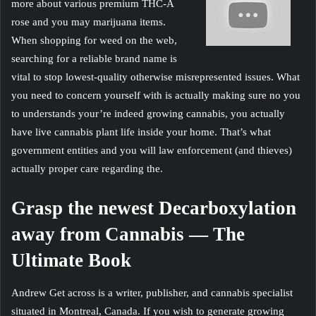
more about various premium THC-A
rose and you may marijuana items.
When shopping for weed on the web,
searching for a reliable brand name is
vital to stop lowest-quality otherwise misrepresented issues. What
you need to concern yourself with is actually making sure no you
to understands your’re indeed growing cannabis, you actually
have live cannabis plant life inside your home. That’s what
government entities and you will law enforcement (and thieves)
actually proper care regarding the.
Grasp the newest Decarboxylation
away from Cannabis — The
Ultimate Book
Andrew Get across is a writer, publisher, and cannabis specialist
situated in Montreal, Canada. If you wish to generate growing