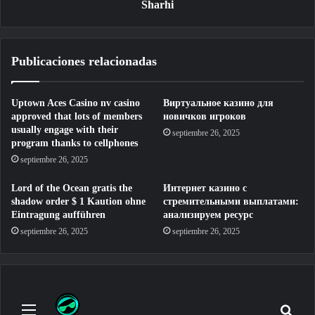
Sharhi
Publicaciones relacionadas
Uptown Aces Casino nv casino
Виртуальное казино для
approved that lots of members
новичков игроков
usually engage with their
septiembre 26, 2025
program thanks to cellphones
septiembre 26, 2025
Lord of the Ocean gratis the
Интернет казино с
shadow order $ 1 Kaution ohne
стремительными выплатами:
Eintragung aufführen
анализируем ресурс
septiembre 26, 2025
septiembre 26, 2025