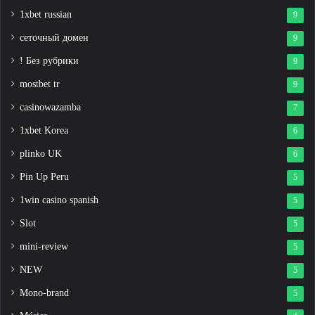
1xbet russian
9
сеточный домен
9
! Без рубрики
9
mostbet tr
9
casinowazamba
7
1xbet Korea
6
plinko UK
6
Pin Up Peru
5
1win casino spanish
5
Slot
5
mini-review
5
NEW
5
Mono-brand
5