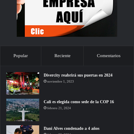
Popular
Reciente
Comentarios
Divercity reabrirá sus puertas en 2024
noviembre 1, 2023
Cali es elegida como sede de la COP 16
febrero 21, 2024
Dani Alves condenado a 4 años