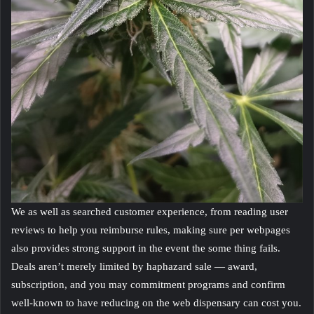
We as well as searched customer experience, from reading user
reviews to help you reimburse rules, making sure per webpages
also provides strong support in the event the some thing fails.
Deals aren’t merely limited by haphazard sale — award,
subscription, and you may commitment programs and confirm
well-known to have reducing on the web dispensary can cost you.