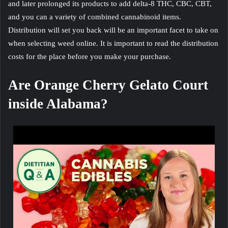
and later prolonged its products to add delta-8 THC, CBC, CBT,
and you can a variety of combined cannabinoid items.
Distribution will set you back will be an important facet to take on
when selecting weed online. It is important to read the distribution
costs for the place before you make your purchase.
Are Orange Cherry Gelato Court
inside Alabama?