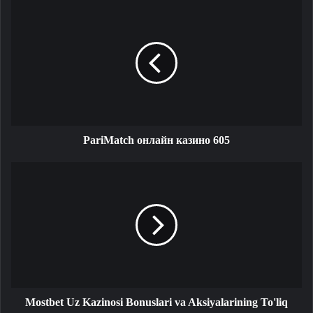
PariMatch онлайн казино 605
Mostbet Uz Kazinosi Bonuslari va Aksiyalarining To'liq