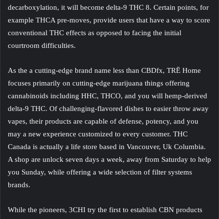
decarboxylation, it will become delta-9 THC 8.
Certain points, for
example THCA pre-moves, provide users that have a way to score
conventional THC effects as opposed to facing the initial
courtroom difficulties.
As the a cutting-edge brand name less than CBDfx, TRĒ Home
focuses primarily on cutting-edge marijuana things offering
cannabinoids including HHC, THCO, and you will hemp-derived
delta-9 THC. Of challenging-flavored dishes to easier throw away
vapes, their products are capable of defense, potency, and you
may a new experience customized to every customer. THC
Canada is actually a life store based in Vancouver, Uk Columbia.
A shop are unlock seven days a week, away from Saturday to help
you Sunday, while offering a wide selection of filter systems
brands.
While the pioneers, 3CHI try the first to establish CBN products