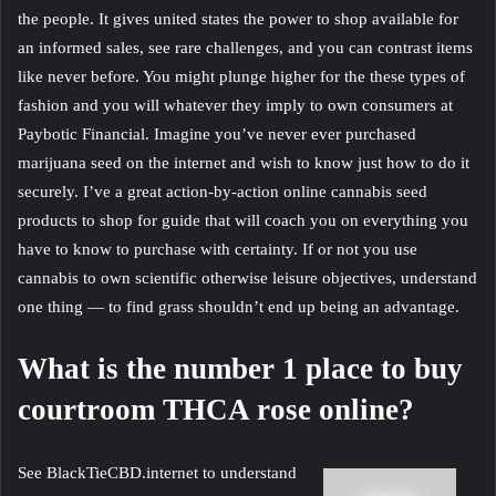
the people. It gives united states the power to shop available for
an informed sales, see rare challenges, and you can contrast items
like never before. You might plunge higher for the these types of
fashion and you will whatever they imply to own consumers at
Paybotic Financial. Imagine you’ve never ever purchased
marijuana seed on the internet and wish to know just how to do it
securely. I’ve a great action-by-action online cannabis seed
products to shop for guide that will coach you on everything you
have to know to purchase with certainty. If or not you use
cannabis to own scientific otherwise leisure objectives, understand
one thing — to find grass shouldn’t end up being an advantage.
What is the number 1 place to buy
courtroom THCA rose online?
See BlackTieCBD.internet to understand