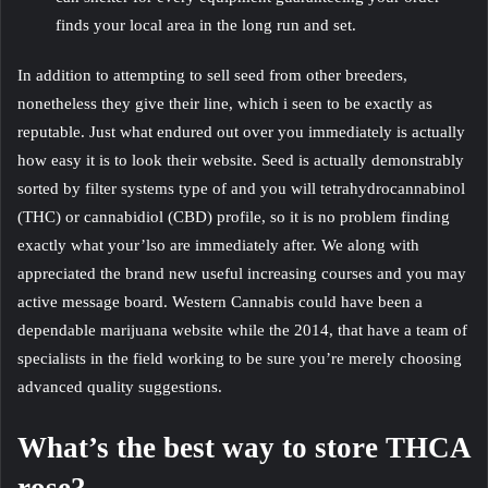
finds your local area in the long run and set.
In addition to attempting to sell seed from other breeders,
nonetheless they give their line, which i seen to be exactly as
reputable. Just what endured out over you immediately is actually
how easy it is to look their website. Seed is actually demonstrably
sorted by filter systems type of and you will tetrahydrocannabinol
(THC) or cannabidiol (CBD) profile, so it is no problem finding
exactly what your’lso are immediately after. We along with
appreciated the brand new useful increasing courses and you may
active message board. Western Cannabis could have been a
dependable marijuana website while the 2014, that have a team of
specialists in the field working to be sure you’re merely choosing
advanced quality suggestions.
What’s the best way to store THCA