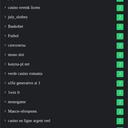
casino svensk licens
2
july_slotbey
2
Bankobet
2
Futbol
2
сателлиты
2
mono slot
2
kasyna-pl.net
2
verde casino romania
2
a16z generative ai 1
2
1win fr
2
monogame
2
Макси-обзорник
2
casino en ligne argent reel
2