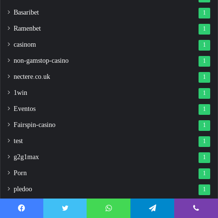
Basaribet
1
Ramenbet
1
casinom
1
non-gamstop-casino
1
nectere.co.uk
1
1win
1
Eventos
1
Fairspin-casino
1
test
1
g2g1max
1
Porn
1
pledoo
1
1win uzbekistan
1
Facebook
Twitter
WhatsApp
Telegram
Viber