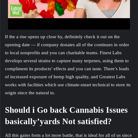
If the a rise opens up close by, definitely check it out on the
opening date — if company donates all of the continues in order
to local nonprofits and you can charitable teams. Finest Labs
develops several strains to capture many terpenes, using them to
compliment its products’ effects and you can taste. There’s loads
of increased exposure of hemp high quality, and Greatest Labs
works with facilities which use climate-smart technical to store its
origin since the natural to.
Should i Go back Cannabis Issues
basically’yards Not satisfied?
All this gains form a lot more battle, that is ideal for all of us since