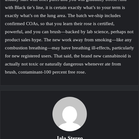
with Black tie’s line, it is certain exactly what’s to your term is
exactly what’s on the lung area. The batch we-ship includes
confirmed COAs, so that you learn their rose is certified,
powerful, and you can brush—backed by lab science, perhaps not
product sales hype. The new work away from smoking—like any
combustion breathing—may have breathing ill-effects, particularly
for new registered users. That said, the brand new cannabinoid is
actually not toxic or naturally dangerous whenever ate from
brush, contaminant-100 percent free rose.
Jala Stereo