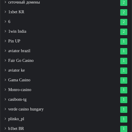
сеточный домены
2
1xbet KR
2
6
2
1win India
2
Pin UP
1
aviator brazil
1
Fair Go Casino
1
aviator ke
1
Gama Casino
1
Monro-casino
1
casibom-tg
1
verde casino hungary
1
plinko_pl
1
b1bet BR
1