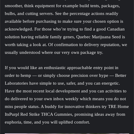
smoother, think equipment for example build tents, packages,
bulbs, and cutting servers. See the percentage actions readily
available before purchasing to make sure your chosen option is
acknowledged. For those who’re trying to find a good Canadian
solution having reliable family genes, Quebec Marijuana Seed is
worth taking a look at. Of confirmation to delivery reputation, we
usually understood where our very own package try.
If you would like an enthusiastic approachable entry point in
order to hemp — or simply choose precision over hype — Better
Laboratories have simple to use, safer, and you can energetic.
Have the most recent local development and you can activities to
do delivered to your own inbox weekly which means you do not
miss people status. A buddy for innovative thinkers try TRE Home
ItsPurpl Red Strike THCA Gummies, promising ideas away from
euphoria, time, and you will uplifted comfort.